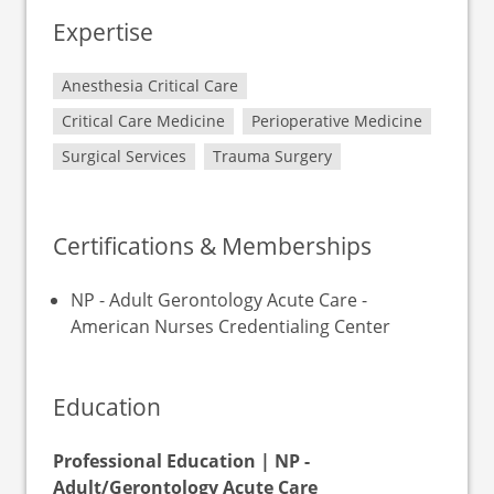
Expertise
Anesthesia Critical Care
Critical Care Medicine
Perioperative Medicine
Surgical Services
Trauma Surgery
Certifications & Memberships
NP - Adult Gerontology Acute Care -
American Nurses Credentialing Center
Education
Professional Education | NP -
Adult/Gerontology Acute Care