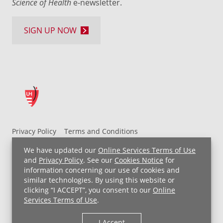
Science of Health
e-newsletter.
SIGN UP NOW
Privacy Policy
Terms and Conditions
UH MyChart Terms and Conditions
HIPAA Notice
We have updated our
Online Services Terms of Use
Non-Discrimination Notice
For Employees
and
Privacy Policy
. See our
Cookies Notice
for
information concerning our use of cookies and
Price Transparency
similar technologies. By using this website or
clicking “I ACCEPT”, you consent to our
Online
Copyright © 2026 University Hospitals
Services Terms of Use
.
I Accept