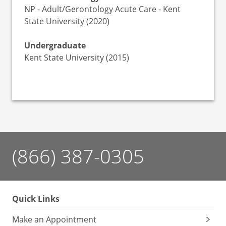
NP - Adult/Gerontology Acute Care - Kent
State University (2020)
Undergraduate
Kent State University (2015)
(866) 387-0305
Quick Links
Make an Appointment