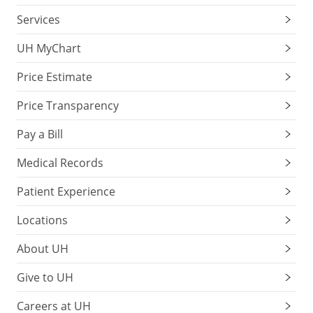
Services
UH MyChart
Price Estimate
Price Transparency
Pay a Bill
Medical Records
Patient Experience
Locations
About UH
Give to UH
Careers at UH