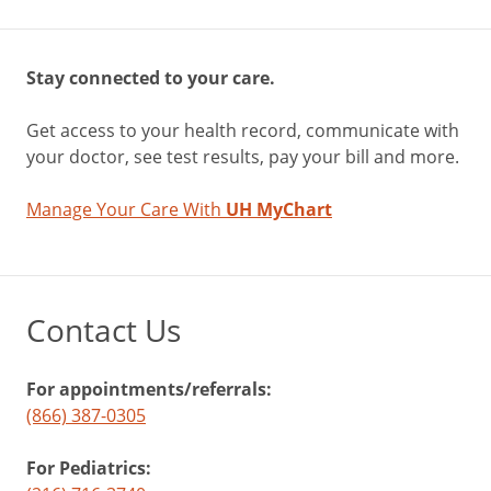
Stay connected to your care.
Get access to your health record, communicate with
your doctor, see test results, pay your bill and more.
Manage Your Care With
UH MyChart
Contact Us
For appointments/referrals:
(866) 387-0305
For Pediatrics: