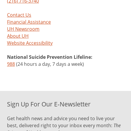
(216) 716-3740
Contact Us
Financial Assistance
UH Newsroom
About UH
Website Accessibility
National Suicide Prevention Lifeline:
988
(24 hours a day, 7 days a week)
Sign Up For Our E-Newsletter
Get health news and advice you need to live your
best, delivered right to your inbox every month:
The