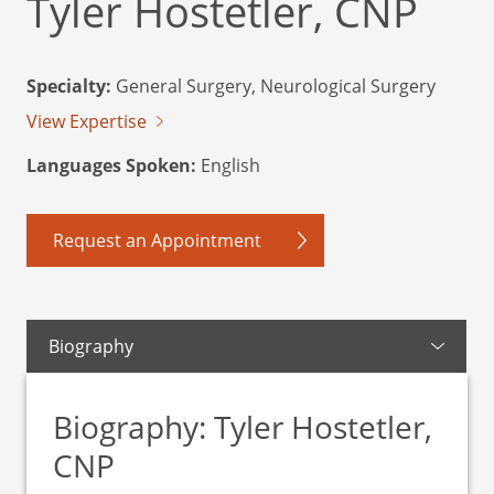
Tyler Hostetler, CNP
Specialty:
General Surgery, Neurological Surgery
View Expertise
Languages Spoken:
English
Request an Appointment
Biography
Biography: Tyler Hostetler,
CNP