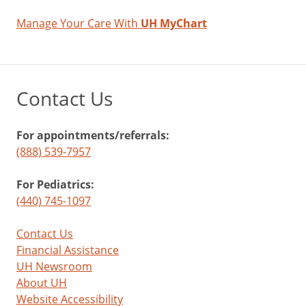
Manage Your Care With
UH MyChart
Contact Us
For appointments/referrals:
(888) 539-7957
For Pediatrics:
(440) 745-1097
Contact Us
Financial Assistance
UH Newsroom
About UH
Website Accessibility