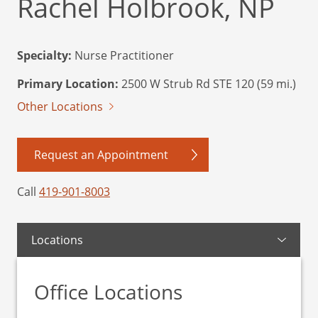
Rachel Holbrook, NP
Specialty:
Nurse Practitioner
Primary Location:
2500 W Strub Rd STE 120 (59 mi.)
Other Locations
Request an Appointment
Call
419-901-8003
Locations
Office Locations