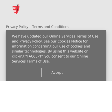
Privacy Policy
Terms and Conditions
UH MyChart Terms and Conditions
HIPAA Notice
We have updated our
Online Services Terms of Use
Non-Discrimination Notice
For Employees
and
Privacy Policy
. See our
Cookies Notice
for
information concerning our use of cookies and
Price Transparency
similar technologies. By using this website or
clicking “I ACCEPT”, you consent to our
Online
Copyright © 2026 University Hospitals
Services Terms of Use
.
I Accept