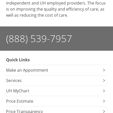
independent and UH employed providers. The focus
is on improving the quality and efficiency of care, as
well as reducing the cost of care.
(888) 539-7957
Quick Links
Make an Appointment
Services
UH MyChart
Price Estimate
Price Transparency