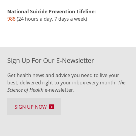
National Suicide Prevention Lifeline:
988
(24 hours a day, 7 days a week)
Sign Up For Our E-Newsletter
Get health news and advice you need to live your
best, delivered right to your inbox every month:
The
Science of Health
e-newsletter.
SIGN UP NOW