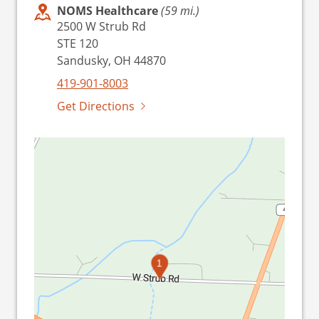
NOMS Healthcare
(59 mi.)
2500 W Strub Rd
STE 120
Sandusky, OH 44870
419-901-8003
Get Directions
1