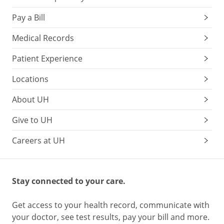
Pay a Bill
Medical Records
Patient Experience
Locations
About UH
Give to UH
Careers at UH
Stay connected to your care.
Get access to your health record, communicate with
your doctor, see test results, pay your bill and more.