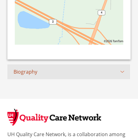
©2026 TomTom
Biography
UH Quality Care Network, is a collaboration among