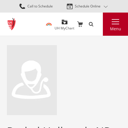
Skip
Call to Schedule
Schedule Online
to
main
Search
content
UH MyChart
Menu