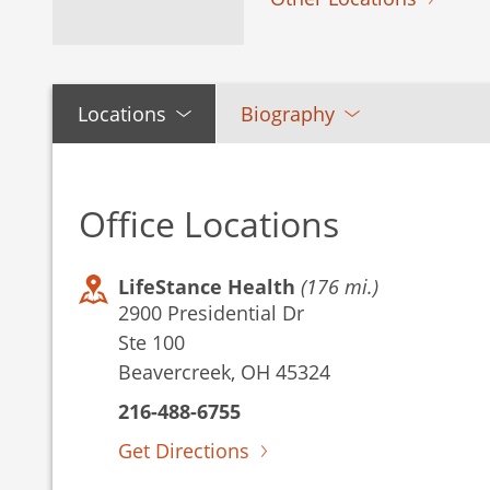
Locations
Biography
Office Locations
LifeStance Health
(176 mi.)
2900 Presidential Dr
Ste 100
Beavercreek, OH 45324
216-488-6755
Get Directions