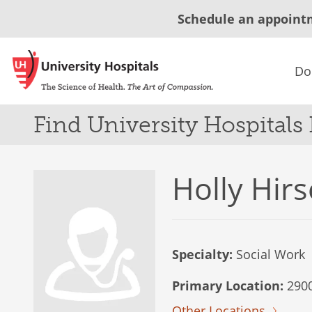
Schedule an appoint
Do
Find University Hospitals
Holly Hirs
Specialty:
Social Work
Primary Location:
2900
Other Locations