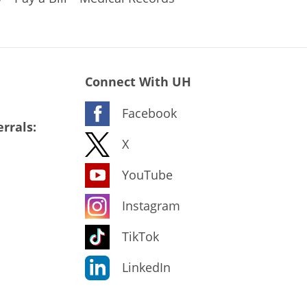
Connect With UH
Facebook
rrals:
X
YouTube
Instagram
TikTok
LinkedIn