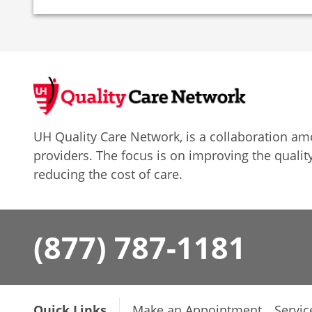
UH Quality Care Network, is a collaboration 
providers. The focus is on improving the quality
reducing the cost of care.
(877) 787-1181
Quick Links
Make an Appointment
Servic