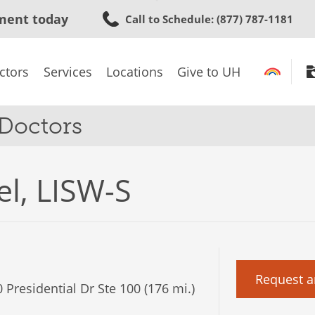
Skip
ment today
Call to Schedule
: (877) 787-1181
to
main
content
ctors
Services
Locations
Give to UH
 Doctors
el, LISW-S
Request a
 Presidential Dr Ste 100 (176 mi.)