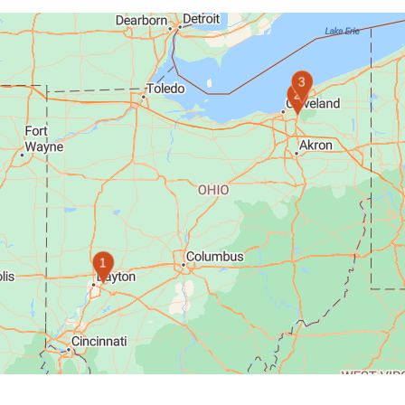
3
2
1