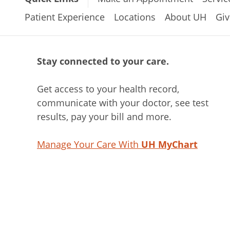
Patient Experience
Locations
About UH
Giv
Stay connected to your care.
Get access to your health record,
communicate with your doctor, see test
results, pay your bill and more.
Manage Your Care With
UH MyChart