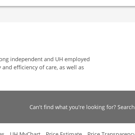
among independent and UH employed
 and efficiency of care, as well as
Can't find what you're looking for? Searc
es
UH MyChart
Price Estimate
Price Transparenc