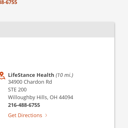
88-6755
LifeStance Health
(10 mi.)
34900 Chardon Rd
STE 200
Willoughby Hills, OH 44094
216-488-6755
Get Directions