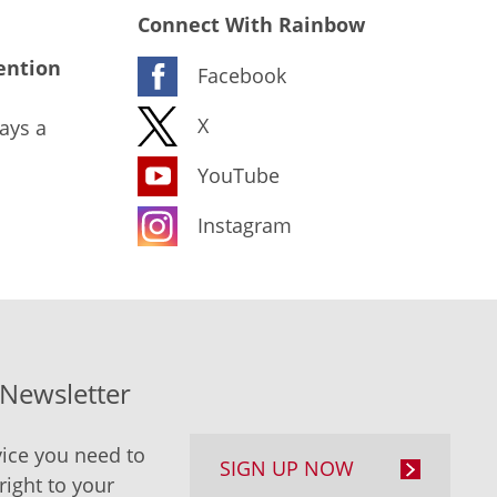
Connect With Rainbow
ention
Facebook
X
ays a
YouTube
Instagram
-Newsletter
ice you need to
SIGN UP NOW
right to your