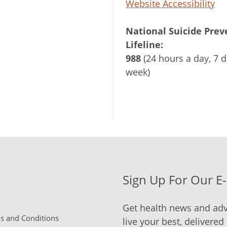
Website Accessibility
National Suicide Prev
Lifeline:
988
(24 hours a day, 7 d
week)
Sign Up For Our E
Get health news and adv
 and Conditions
live your best, delivered 