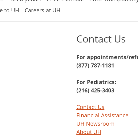
e to UH
Careers at UH
Contact Us
For appointments/refe
(877) 787-1181
For Pediatrics:
(216) 425-3403
Contact Us
Financial Assistance
UH Newsroom
About UH