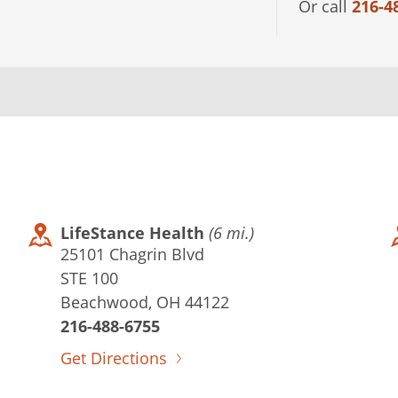
Or call
216-4
LifeStance Health
(6 mi.)
25101 Chagrin Blvd
STE 100
Beachwood, OH 44122
216-488-6755
Get Directions