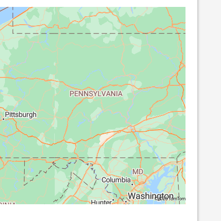
©2026 TomTom