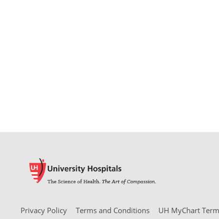
Privacy Policy
Terms and Conditions
UH MyChart Terms