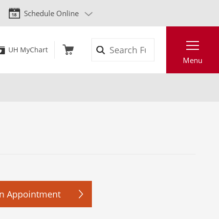
Schedule Online
Search
UH MyChart
Menu
n Appointment