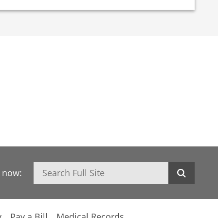
Search
h now:
y
Pay a Bill
Medical Records