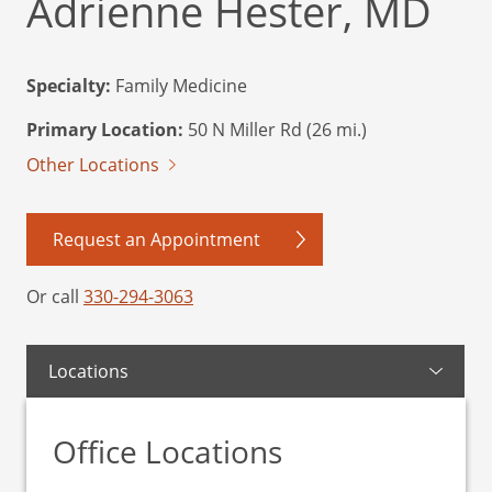
Adrienne Hester, MD
Specialty:
Family Medicine
Primary Location:
50 N Miller Rd (26 mi.)
Other Locations
Request an Appointment
Or call
330-294-3063
Locations
Office Locations