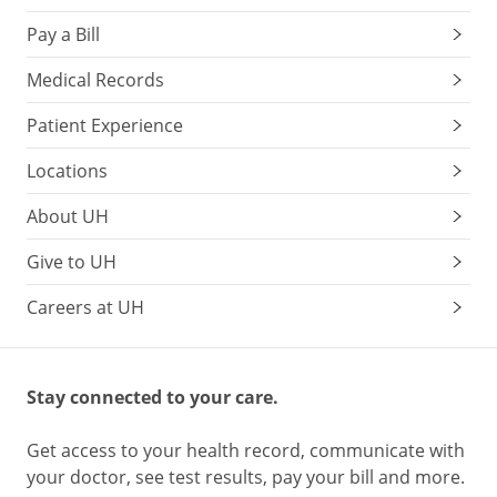
Pay a Bill
Medical Records
Patient Experience
Locations
About UH
Give to UH
Careers at UH
Stay connected to your care.
Get access to your health record, communicate with
your doctor, see test results, pay your bill and more.