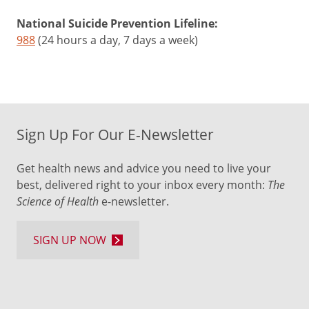
National Suicide Prevention Lifeline:
988
(24 hours a day, 7 days a week)
Sign Up For Our E-Newsletter
Get health news and advice you need to live your
best, delivered right to your inbox every month:
The
Science of Health
e-newsletter.
SIGN UP NOW