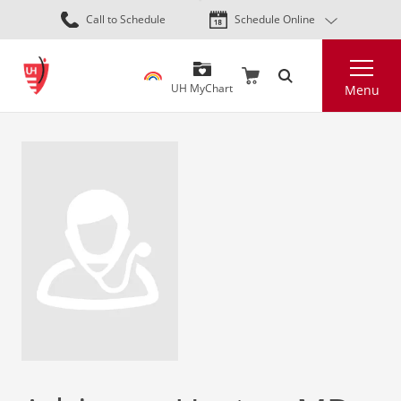
Skip
Call to Schedule
Schedule Online
to
main
Search
content
UH MyChart
Menu