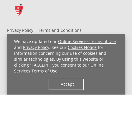
Privacy Policy
Terms and Conditions
UH MyChart Terms and Conditions
HIPAA Notice
We have updated our
Online Services Terms of Use
Non-Discrimination Notice
For Employees
and
Privacy Policy
. See our
Cookies Notice
for
information concerning our use of cookies and
Price Transparency
similar technologies. By using this website or
clicking “I ACCEPT”, you consent to our
Online
Copyright © 2026 University Hospitals
Services Terms of Use
.
I Accept