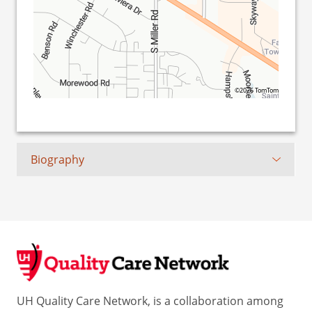
©2026 TomTom
Biography
UH Quality Care Network, is a collaboration among