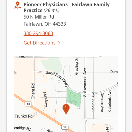
Pioneer Physicians - Fairlawn Family
Practice
(26 mi.)
50 N Miller Rd
Fairlawn, OH 44333
330-294-3063
Get Directions
1