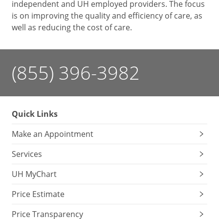
independent and UH employed providers. The focus
is on improving the quality and efficiency of care, as
well as reducing the cost of care.
(855) 396-3982
Quick Links
Make an Appointment
Services
UH MyChart
Price Estimate
Price Transparency