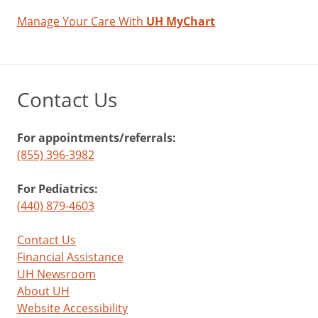
Manage Your Care With
UH MyChart
Contact Us
For appointments/referrals:
(855) 396-3982
For Pediatrics:
(440) 879-4603
Contact Us
Financial Assistance
UH Newsroom
About UH
Website Accessibility