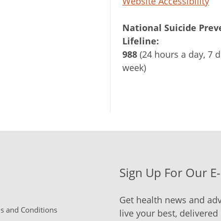
Website Accessibility
National Suicide Prev
Lifeline:
988
(24 hours a day, 7 d
week)
Sign Up For Our E
Get health news and adv
 and Conditions
live your best, delivered 