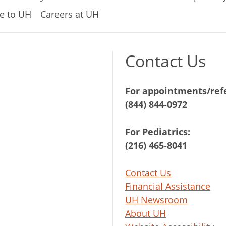
e to UH
Careers at UH
Contact Us
For appointments/refe
(844) 844-0972
For Pediatrics:
(216) 465-8041
Contact Us
Financial Assistance
UH Newsroom
About UH