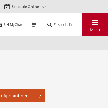
Schedule Online
Search
UH MyChart
Menu
n Appointment