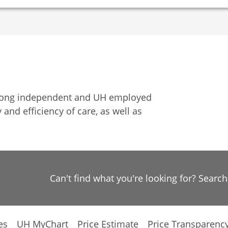
among independent and UH employed
 and efficiency of care, as well as
Can't find what you're looking for? Searc
es
UH MyChart
Price Estimate
Price Transparenc