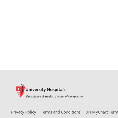
Privacy Policy
Terms and Conditions
UH MyChart Terms