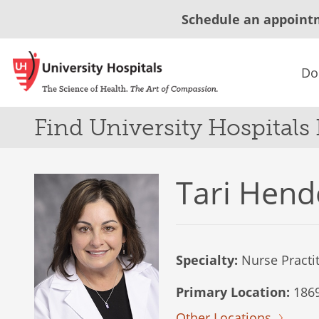
Schedule an appoint
Do
Find University Hospitals
Tari Hend
Specialty:
Nurse Practi
Primary Location:
1869
Other Locations