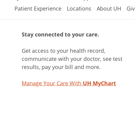
Patient Experience
Locations
About UH
Giv
Stay connected to your care.
Get access to your health record,
communicate with your doctor, see test
results, pay your bill and more.
Manage Your Care With
UH MyChart