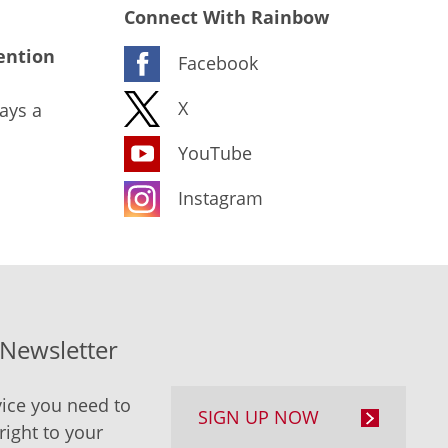
Connect With Rainbow
ention
Facebook
X
ays a
YouTube
Instagram
-Newsletter
ice you need to
SIGN UP NOW
right to your