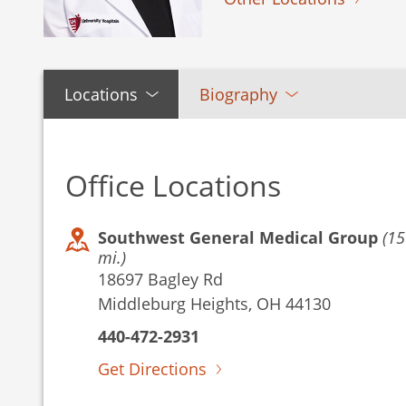
Locations
Biography
Office Locations
Southwest General Medical Group
(15
mi.)
18697 Bagley Rd
Middleburg Heights, OH 44130
440-472-2931
Get Directions