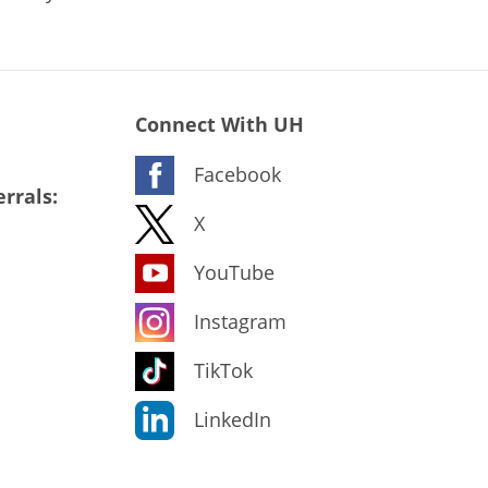
Connect With UH
Facebook
rrals:
X
YouTube
Instagram
TikTok
LinkedIn