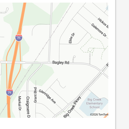
©2026 TomTom