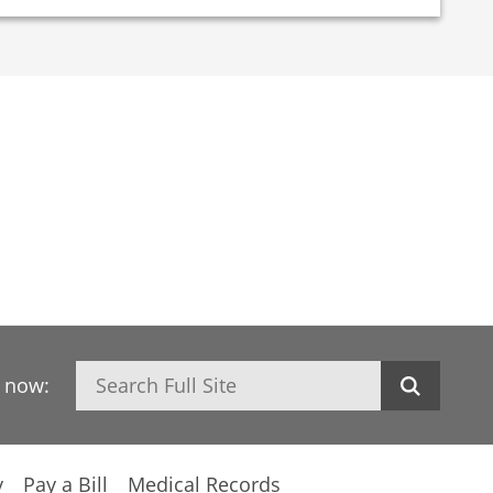
Search
h now:
y
Pay a Bill
Medical Records