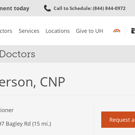
Skip
ment today
Call to Schedule
: (844) 844-0972
to
main
content
ctors
Services
Locations
Give to UH
 Doctors
erson, CNP
tioner
Request a
7 Bagley Rd (15 mi.)