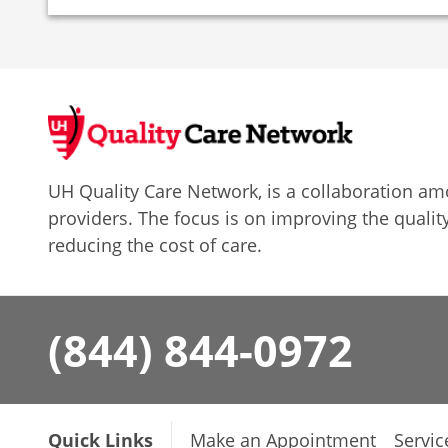
UH Quality Care Network, is a collaboration 
providers. The focus is on improving the quality
reducing the cost of care.
(844) 844-0972
Quick Links
Make an Appointment
Servic