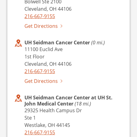
Bolwell Ste 2100
Cleveland, OH 44106
216-667-9155
Get Directions
UH Seidman Cancer Center
(0 mi.)
11100 Euclid Ave
1st Floor
Cleveland, OH 44106
216-667-9155
Get Directions
UH Seidman Cancer Center at UH St.
John Medical Center
(18 mi.)
29325 Health Campus Dr
Ste 1
Westlake, OH 44145
216-667-9155