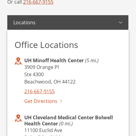
Or call
216-667-9155
Locations
Office Locations
UH Minoff Health Center
(5 mi.)
3909 Orange Pl
Ste 4300
Beachwood, OH 44122
216-667-9155
Get Directions
UH Cleveland Medical Center Bolwell
Health Center
(0 mi.)
11100 Euclid Ave