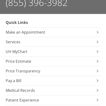
(855) 396-3982
Quick Links
Make an Appointment
Services
UH MyChart
Price Estimate
Price Transparency
Pay a Bill
Medical Records
Patient Experience