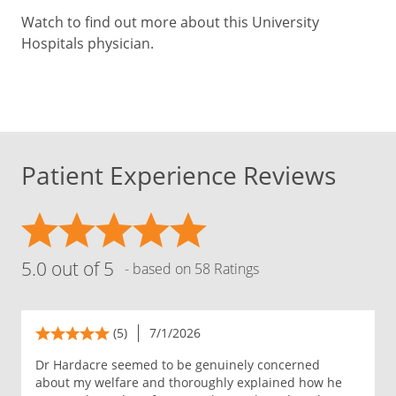
Watch to find out more about this University
Hospitals physician.
Patient Experience Reviews
5.0 out of 5
- based on 58 Ratings
(5)
7/1/2026
Dr Hardacre seemed to be genuinely concerned
about my welfare and thoroughly explained how he