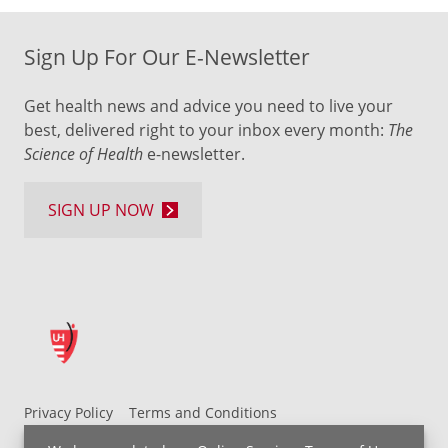
Sign Up For Our E-Newsletter
Get health news and advice you need to live your
best, delivered right to your inbox every month:
The
Science of Health
e-newsletter.
SIGN UP NOW
Privacy Policy
Terms and Conditions
UH MyChart Terms and Conditions
HIPAA Notice