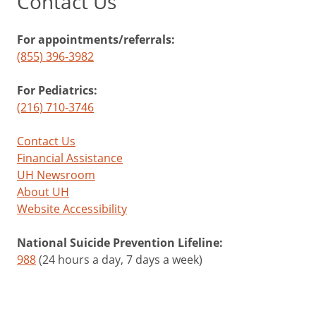
Contact Us
For appointments/referrals:
(855) 396-3982
For Pediatrics:
(216) 710-3746
Contact Us
Financial Assistance
UH Newsroom
About UH
Website Accessibility
National Suicide Prevention Lifeline:
988
(24 hours a day, 7 days a week)