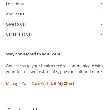
Locations
About UH
Give to UH
Careers at UH
Stay connected to your care.
Get access to your health record, communicate with
your doctor, see test results, pay your bill and more.
Manage Your Care With
UH MyChart