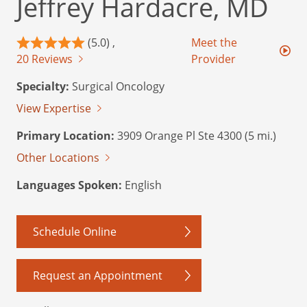
Jeffrey Hardacre, MD
(5.0) ,
Meet the
20 Reviews
Provider
Specialty:
Surgical Oncology
View Expertise
Primary Location:
3909 Orange Pl Ste 4300 (5 mi.)
Other Locations
Languages Spoken:
English
Schedule Online
Request an Appointment