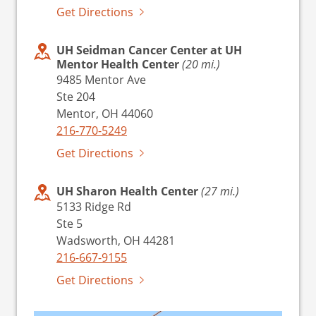
Get Directions
UH Seidman Cancer Center at UH
Mentor Health Center
(20 mi.)
9485 Mentor Ave
Ste 204
Mentor, OH 44060
216-770-5249
Get Directions
UH Sharon Health Center
(27 mi.)
5133 Ridge Rd
Ste 5
Wadsworth, OH 44281
216-667-9155
Get Directions