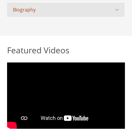
Biography
Featured Videos