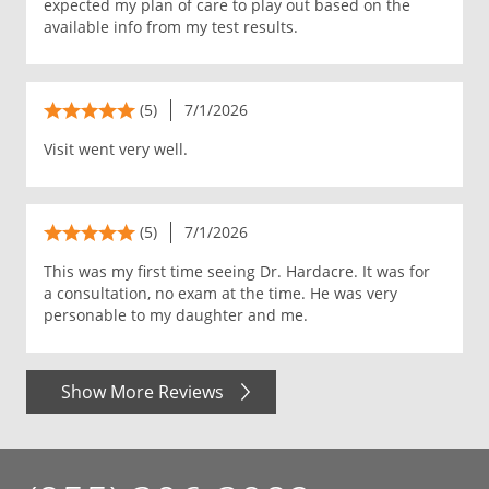
expected my plan of care to play out based on the
available info from my test results.
(5)
7/1/2026
Visit went very well.
(5)
7/1/2026
This was my first time seeing Dr. Hardacre. It was for
a consultation, no exam at the time. He was very
personable to my daughter and me.
Show More Reviews