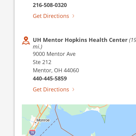
216-508-0320
Get Directions
UH Mentor Hopkins Health Center
(1
mi.)
9000 Mentor Ave
Ste 212
Mentor, OH 44060
440-445-5859
Get Directions