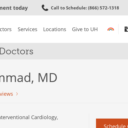
Skip
ment today
Call to Schedule
: (866) 572-1318
to
main
content
ctors
Services
Locations
Give to UH
 Doctors
mmad, MD
views
terventional Cardiology,
Schedule 