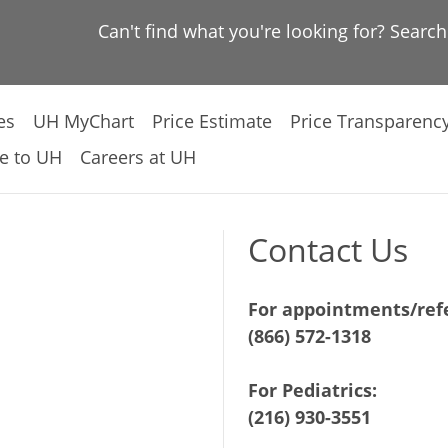
Can't find what you're looking for? Searc
es
UH MyChart
Price Estimate
Price Transparenc
e to UH
Careers at UH
Contact Us
For appointments/refe
(866) 572-1318
For Pediatrics:
(216) 930-3551