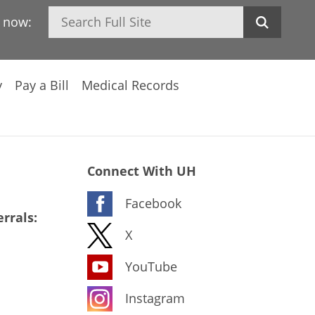
Search
h now:
y
Pay a Bill
Medical Records
Connect With UH
Facebook
rrals:
X
YouTube
Instagram