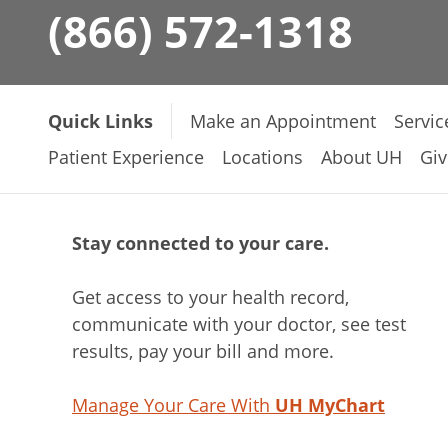
(866) 572-1318
Quick Links
Make an Appointment
Servic
Patient Experience
Locations
About UH
Giv
Stay connected to your care.
Get access to your health record,
communicate with your doctor, see test
results, pay your bill and more.
Manage Your Care With
UH MyChart