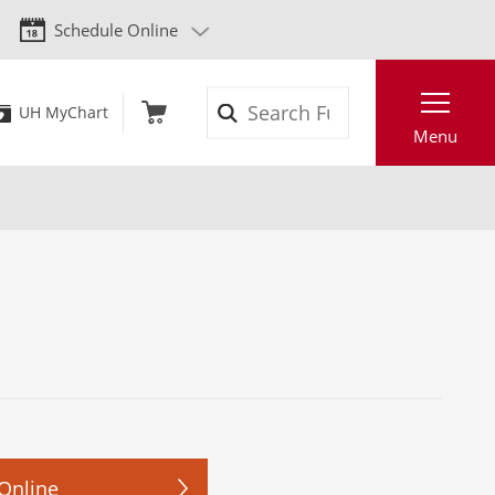
Schedule Online
Search
UH MyChart
Menu
Online