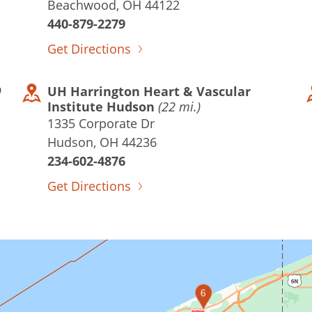
Beachwood, OH 44122
440-879-2279
Get Directions
9
UH Harrington Heart & Vascular
Institute Hudson
(22 mi.)
1335 Corporate Dr
Hudson, OH 44236
234-602-4876
Get Directions
6