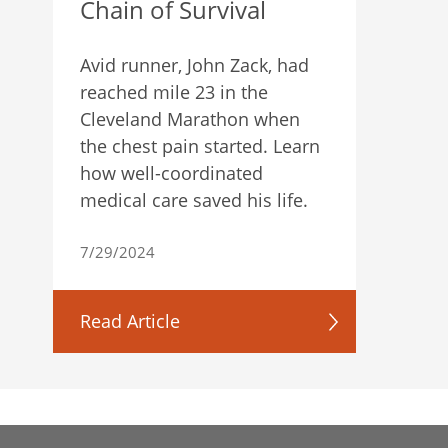
Chain of Survival
Avid runner, John Zack, had
reached mile 23 in the
Cleveland Marathon when
the chest pain started. Learn
how well-coordinated
medical care saved his life.
7/29/2024
Read Article