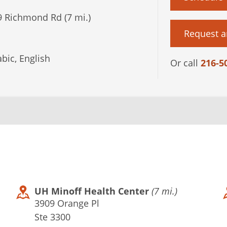
 Richmond Rd (7 mi.)
Request a
bic, English
Or call
216-5
UH Minoff Health Center
(7 mi.)
3909 Orange Pl
Ste 3300