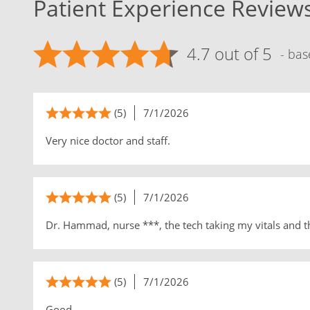
Patient Experience Review
4.7 out of 5
- bas
(5)
7/1/2026
Very nice doctor and staff.
(5)
7/1/2026
Dr. Hammad, nurse ***, the tech taking my vitals and t
(5)
7/1/2026
Good