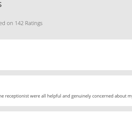
s
ed on 142 Ratings
he receptionist were all helpful and genuinely concerned about m