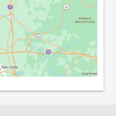
©2026 TomTom