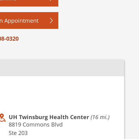
n Appointment
08-0320
UH Twinsburg Health Center
(16 mi.)
8819 Commons Blvd
Ste 203