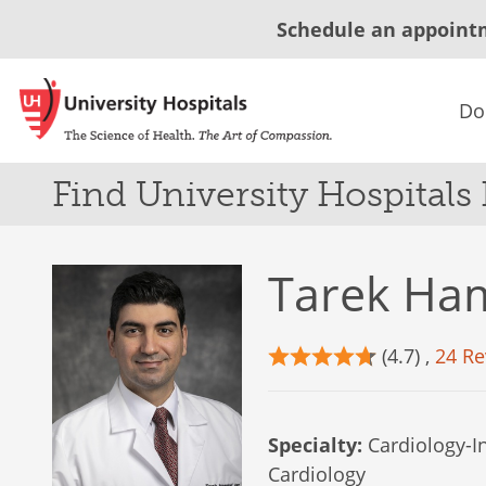
Schedule an appoint
Do
Find University Hospitals
Tarek Ha
(4.7) ,
24 Re
Specialty:
Cardiology-In
Cardiology