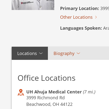
Primary Location:
3999
Other Locations
Languages Spoken:
Ara
Locations
Biography
Office Locations
UH Ahuja Medical Center
(7 mi.)
3999 Richmond Rd
Beachwood, OH 44122