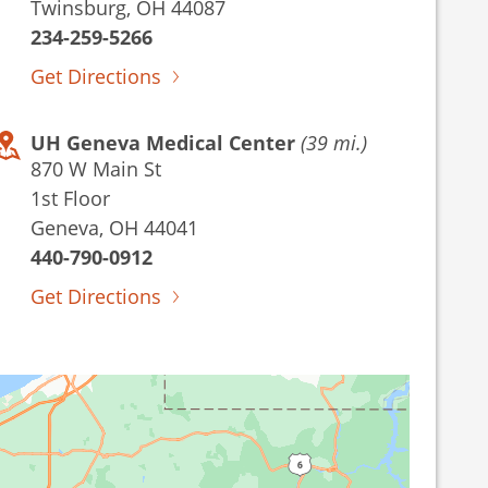
Twinsburg, OH 44087
234-259-5266
Get Directions
UH Geneva Medical Center
(39 mi.)
870 W Main St
1st Floor
Geneva, OH 44041
440-790-0912
Get Directions