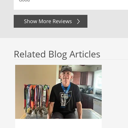
Show More Reviews
Related Blog Articles