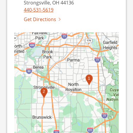
Strongsville, OH 44136
440-531-5619
Get Directions
1
2