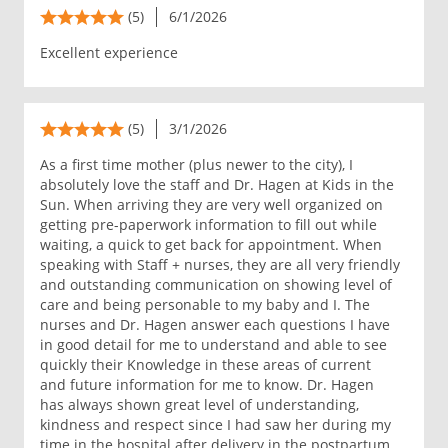
(5)
6/1/2026
Excellent experience
(5)
3/1/2026
As a first time mother (plus newer to the city), I
absolutely love the staff and Dr. Hagen at Kids in the
Sun. When arriving they are very well organized on
getting pre-paperwork information to fill out while
waiting, a quick to get back for appointment. When
speaking with Staff + nurses, they are all very friendly
and outstanding communication on showing level of
care and being personable to my baby and I. The
nurses and Dr. Hagen answer each questions I have
in good detail for me to understand and able to see
quickly their Knowledge in these areas of current
and future information for me to know. Dr. Hagen
has always shown great level of understanding,
kindness and respect since I had saw her during my
time in the hospital after delivery in the postpartum