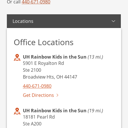
Or call
440-671-0980
Locations
Office Locations
UH Rainbow Kids in the Sun
(13 mi.)
5901 E Royalton Rd
Ste 2100
Broadview Hts, OH 44147
440-671-0980
Get Directions
UH Rainbow Kids in the Sun
(19 mi.)
18181 Pearl Rd
Ste A200