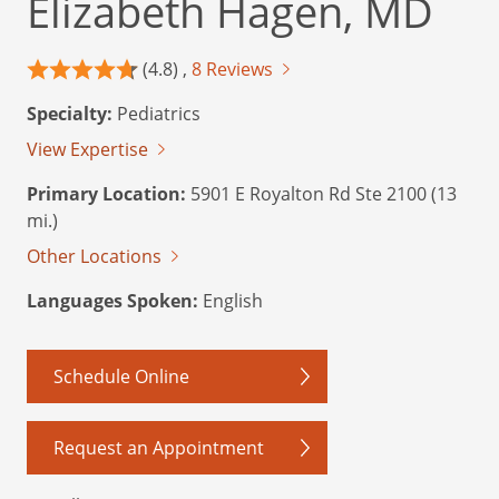
Elizabeth Hagen, MD
(4.8) ,
8 Reviews
Specialty:
Pediatrics
View Expertise
Primary Location:
5901 E Royalton Rd Ste 2100 (13
mi.)
Other Locations
Languages Spoken:
English
Schedule Online
Request an Appointment