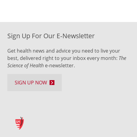
Sign Up For Our E-Newsletter
Get health news and advice you need to live your
best, delivered right to your inbox every month:
The
Science of Health
e-newsletter.
SIGN UP NOW