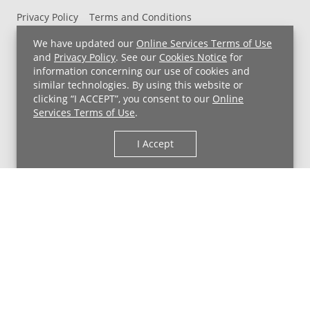
Privacy Policy
Terms and Conditions
UH MyChart Terms and Conditions
HIPAA Notice
We have updated our
Online Services Terms of Use
Non-Discrimination Notice
For Employees
and
Privacy Policy
. See our
Cookies Notice
for
information concerning our use of cookies and
Price Transparency
similar technologies. By using this website or
clicking “I ACCEPT”, you consent to our
Online
Copyright © 2026 University Hospitals
Services Terms of Use
.
I Accept
Back to Top