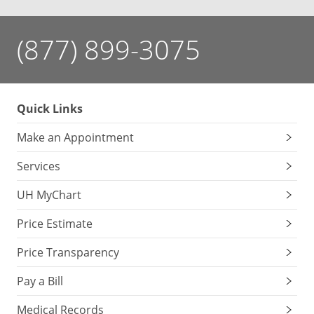
(877) 899-3075
Quick Links
Make an Appointment
Services
UH MyChart
Price Estimate
Price Transparency
Pay a Bill
Medical Records