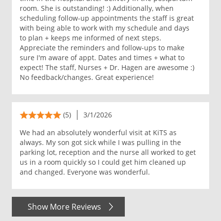
room. She is outstanding! :) Additionally, when
scheduling follow-up appointments the staff is great
with being able to work with my schedule and days
to plan + keeps me informed of next steps.
Appreciate the reminders and follow-ups to make
sure I'm aware of appt. Dates and times + what to
expect! The staff, Nurses + Dr. Hagen are awesome :)
No feedback/changes. Great experience!
(5)
3/1/2026
We had an absolutely wonderful visit at KiTS as
always. My son got sick while I was pulling in the
parking lot, reception and the nurse all worked to get
us in a room quickly so I could get him cleaned up
and changed. Everyone was wonderful.
Show More Reviews