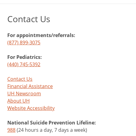
Contact Us
For appointments/referrals:
(877) 899-3075
For Pediatrics:
(440) 745-5392
Contact Us
Financial Assistance
UH Newsroom
About UH
Website Accessibility
National Suicide Prevention Lifeline:
988
(24 hours a day, 7 days a week)