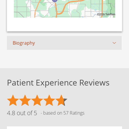
©2026 TomTom
Biography
Patient Experience Reviews
4.8 out of 5
- based on 57 Ratings