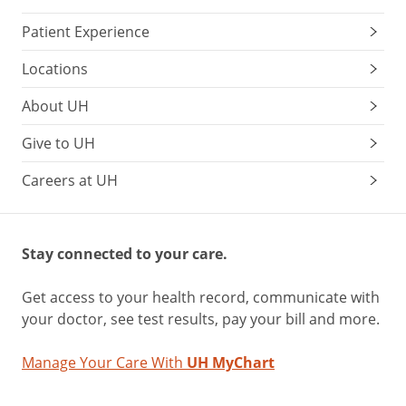
Patient Experience
Locations
About UH
Give to UH
Careers at UH
Stay connected to your care.
Get access to your health record, communicate with
your doctor, see test results, pay your bill and more.
Manage Your Care With
UH MyChart