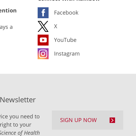
ention
Facebook
X
ays a
YouTube
Instagram
-Newsletter
ice you need to
SIGN UP NOW
right to your
Science of Health