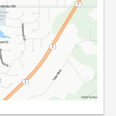
©2026 TomTom