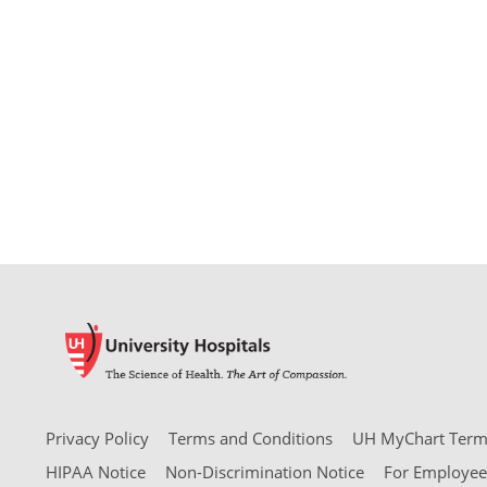
Privacy Policy
Terms and Conditions
UH MyChart Terms
HIPAA Notice
Non-Discrimination Notice
For Employee