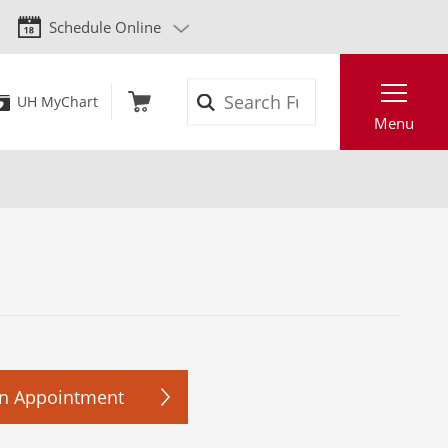
Schedule Online
Search
UH MyChart
Menu
n Appointment