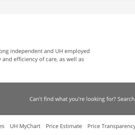
among independent and UH employed
 and efficiency of care, as well as
Can't find what you're looking for? Searc
es
UH MyChart
Price Estimate
Price Transparenc