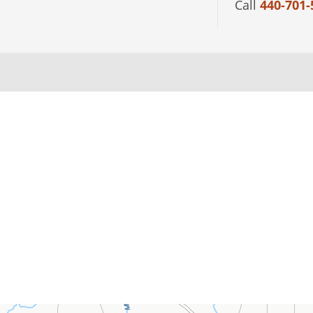
Call
440-701-