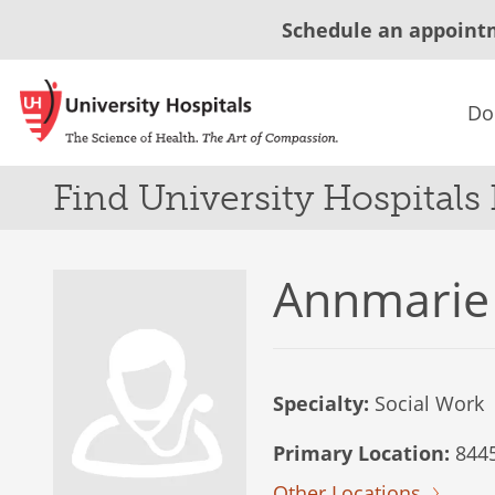
Schedule an appoint
Do
Find University Hospitals
Annmarie
Specialty:
Social Work
Primary Location:
8445
Other Locations