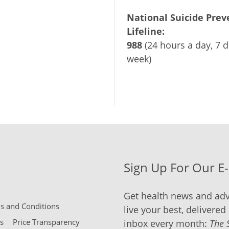
National Suicide Prev
Lifeline:
988
(24 hours a day, 7 d
week)
Sign Up For Our E
Get health news and adv
 and Conditions
live your best, delivered 
s
Price Transparency
inbox every month:
The 