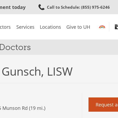
Skip
ment today
Call to Schedule
: (855) 975-6246
to
main
content
ctors
Services
Locations
Give to UH
 Doctors
 Gunsch, LISW
Request a
 Munson Rd (19 mi.)