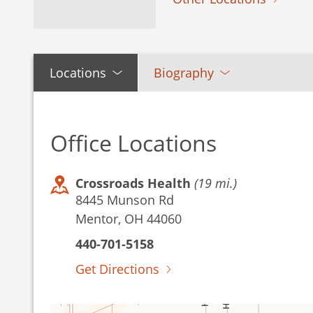
Locations
Biography
Office Locations
Crossroads Health
(19 mi.)
8445 Munson Rd
Mentor, OH 44060
440-701-5158
Get Directions