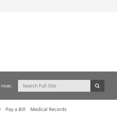
Search
h now:
y
Pay a Bill
Medical Records