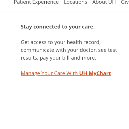
Patient Experience
Locations
About UH
Giv
Stay connected to your care.
Get access to your health record,
communicate with your doctor, see test
results, pay your bill and more.
Manage Your Care With
UH MyChart