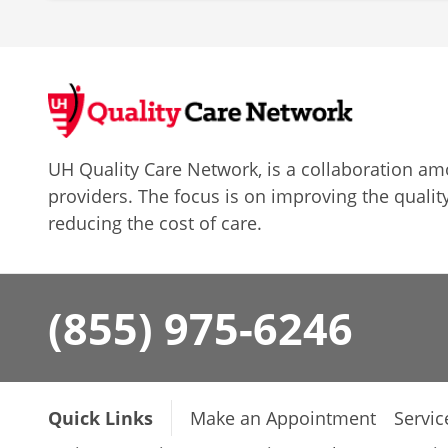
UH Quality Care Network, is a collaboration 
providers. The focus is on improving the quality
reducing the cost of care.
(855) 975-6246
Quick Links
Make an Appointment
Servic