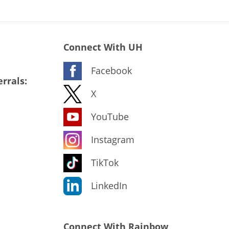
Connect With UH
Facebook
rrals:
X
YouTube
Instagram
TikTok
LinkedIn
Connect With Rainbow