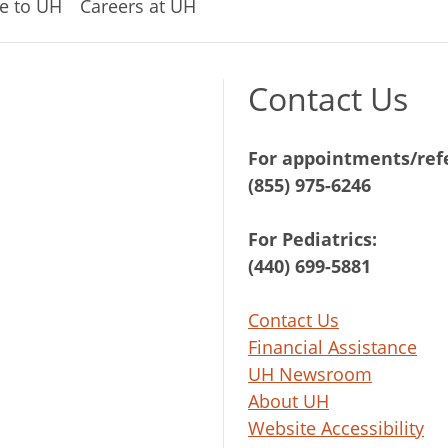
e to UH
Careers at UH
Contact Us
For appointments/refe
(855) 975-6246
For Pediatrics:
(440) 699-5881
Contact Us
Financial Assistance
UH Newsroom
About UH
Website Accessibility