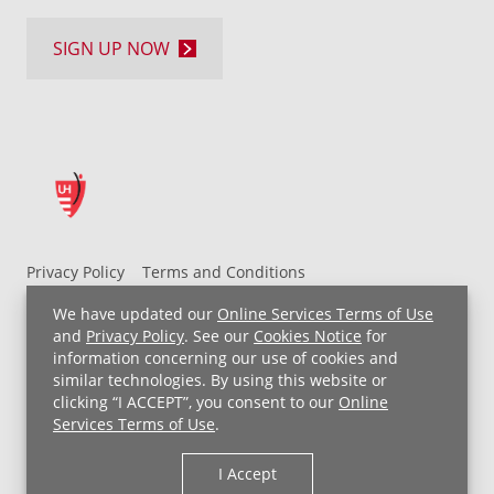
SIGN UP NOW
Privacy Policy
Terms and Conditions
UH MyChart Terms and Conditions
HIPAA Notice
We have updated our
Online Services Terms of Use
Non-Discrimination Notice
For Employees
and
Privacy Policy
. See our
Cookies Notice
for
information concerning our use of cookies and
Price Transparency
similar technologies. By using this website or
clicking “I ACCEPT”, you consent to our
Online
Copyright © 2026 University Hospitals
Services Terms of Use
.
I Accept