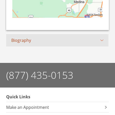
©2026 TomTom
Biography
(877) 435-0153
Quick Links
Make an Appointment