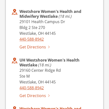
Westshore Women's Health and
Midwifery Westlake
(18 mi.)
29101 Health Campus Dr
Bldg 2 Ste 270
Westlake, OH 44145
440-588-8942
Get Directions
UH Westshore Women's Health
Westlake
(18 mi.)
29160 Center Ridge Rd
Ste M
Westlake, OH 44145
440-588-8942
Get Directions
Westshore Women's Health and