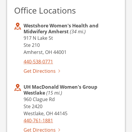
Office Locations
Westshore Women's Health and
Midwifery Amherst
(34 mi.)
917 N Lake St
Ste 210
Amherst, OH 44001
440-538-0771
Get Directions
UH MacDonald Women's Group
Westlake
(15 mi.)
960 Clague Rd
Ste 2420
Westlake, OH 44145
440-761-1881
Get Directions