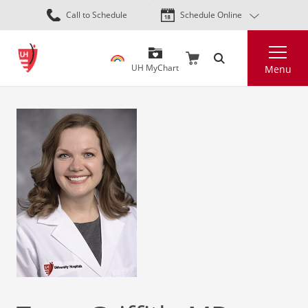
Skip
Call to Schedule
Schedule Online
to
main
Search
content
UH MyChart
Menu