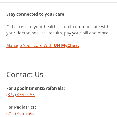
Stay connected to your care.
Get access to your health record, communicate with
your doctor, see test results, pay your bill and more.
Manage Your Care With
UH MyChart
Contact Us
For appointments/referrals:
(877) 435-0153
For Pediatrics:
(216) 465-7563