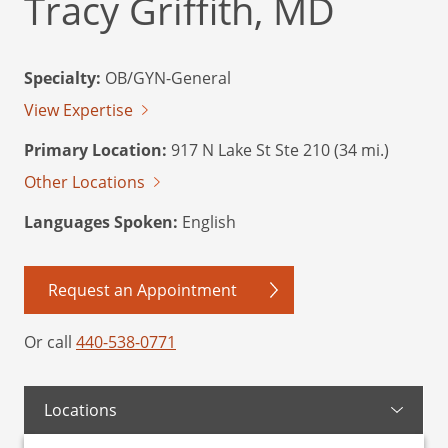
Tracy Griffith, MD
Specialty:
OB/GYN-General
View Expertise
Primary Location:
917 N Lake St Ste 210 (34 mi.)
Other Locations
Languages Spoken:
English
Request an Appointment
Or call
440-538-0771
Locations