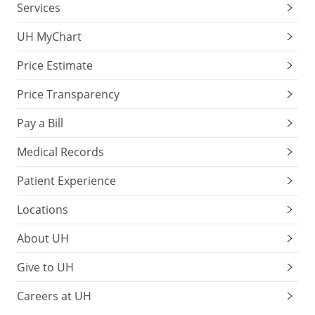
Services
UH MyChart
Price Estimate
Price Transparency
Pay a Bill
Medical Records
Patient Experience
Locations
About UH
Give to UH
Careers at UH