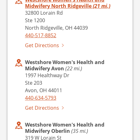
Midwifery North Ridgeville
(21 mi.)
32800 Lorain Rd
Ste 1200
North Ridgeville, OH 44039
440-517-8852
Get Directions
Westshore Women's Health and
Midwifery Avon
(22 mi.)
1997 Healthway Dr
Ste 203
Avon, OH 44011
440-634-5793
Get Directions
Westshore Women's Health and
Midwifery Oberlin
(35 mi.)
319 W Lorain St