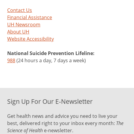
Contact Us
Financial Assistance
UH Newsroom
About UH
Website Accessibility
National Suicide Prevention Lifeline:
988
(24 hours a day, 7 days a week)
Sign Up For Our E-Newsletter
Get health news and advice you need to live your
best, delivered right to your inbox every month:
The
Science of Health
e-newsletter.