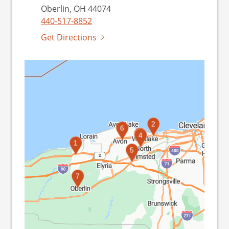
Oberlin, OH 44074
440-517-8852
Get Directions
2
6
3
4
1
5
7