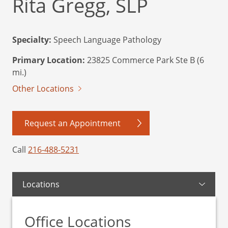
Rita Gregg, SLP
Specialty:
Speech Language Pathology
Primary Location:
23825 Commerce Park Ste B (6
mi.)
Other Locations
Request an Appointment
Call
216-488-5231
Locations
Office Locations