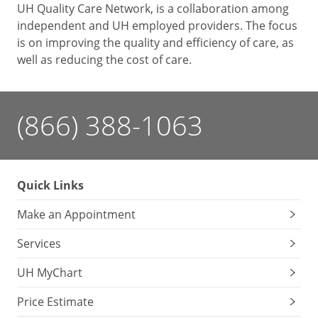
UH Quality Care Network, is a collaboration among
independent and UH employed providers. The focus
is on improving the quality and efficiency of care, as
well as reducing the cost of care.
(866) 388-1063
Quick Links
Make an Appointment
Services
UH MyChart
Price Estimate