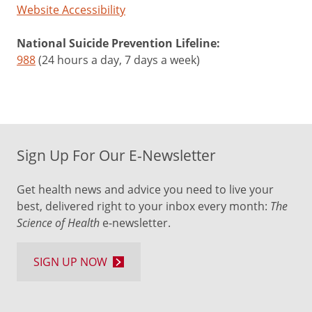
Website Accessibility
National Suicide Prevention Lifeline:
988
(24 hours a day, 7 days a week)
Sign Up For Our E-Newsletter
Get health news and advice you need to live your
best, delivered right to your inbox every month:
The
Science of Health
e-newsletter.
SIGN UP NOW