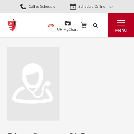
Skip
Call to Schedule
Schedule Online
to
main
Search
content
UH MyChart
Menu