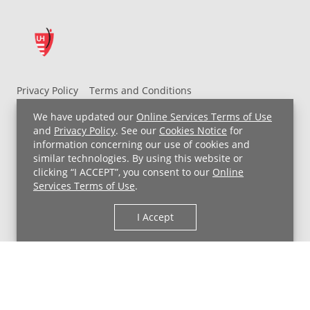
Privacy Policy
Terms and Conditions
UH MyChart Terms and Conditions
HIPAA Notice
We have updated our
Online Services Terms of Use
Non-Discrimination Notice
For Employees
and
Privacy Policy
. See our
Cookies Notice
for
information concerning our use of cookies and
Price Transparency
similar technologies. By using this website or
clicking “I ACCEPT”, you consent to our
Online
Copyright © 2026 University Hospitals
Services Terms of Use
.
I Accept