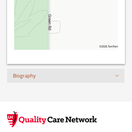
©2026 TomTom
Biography