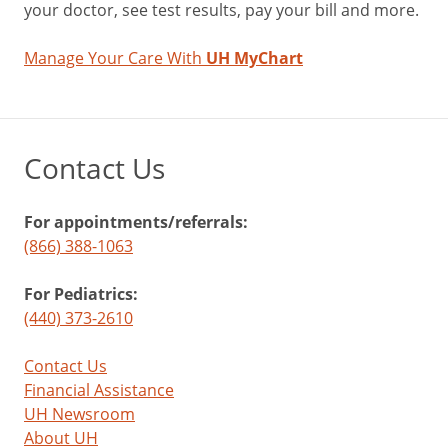
your doctor, see test results, pay your bill and more.
Manage Your Care With
UH MyChart
Contact Us
For appointments/referrals:
(866) 388-1063
For Pediatrics:
(440) 373-2610
Contact Us
Financial Assistance
UH Newsroom
About UH