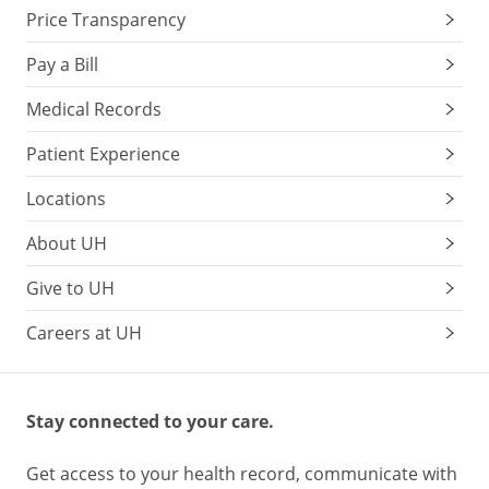
Price Transparency
Pay a Bill
Medical Records
Patient Experience
Locations
About UH
Give to UH
Careers at UH
Stay connected to your care.
Get access to your health record, communicate with