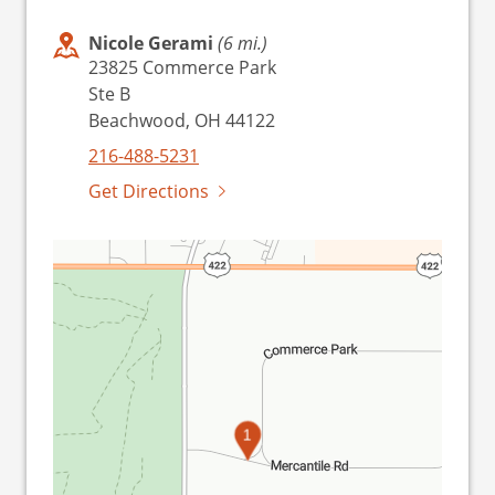
Nicole Gerami
(6 mi.)
23825 Commerce Park
Ste B
Beachwood, OH 44122
216-488-5231
Get Directions
1