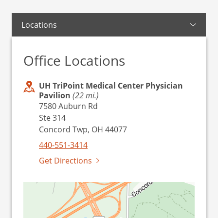
Locations
Office Locations
UH TriPoint Medical Center Physician
Pavilion
(22 mi.)
7580 Auburn Rd
Ste 314
Concord Twp, OH 44077
440-551-3414
Get Directions