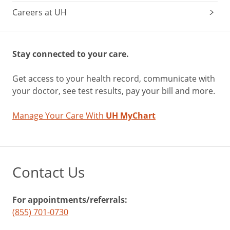
Careers at UH
Stay connected to your care.
Get access to your health record, communicate with
your doctor, see test results, pay your bill and more.
Manage Your Care With
UH MyChart
Contact Us
For appointments/referrals:
(855) 701-0730