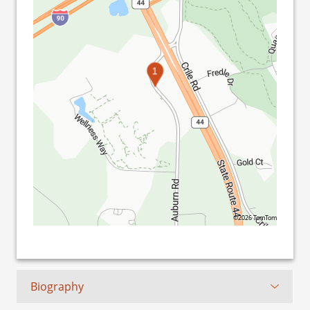
1
©2026 TomTom
Biography