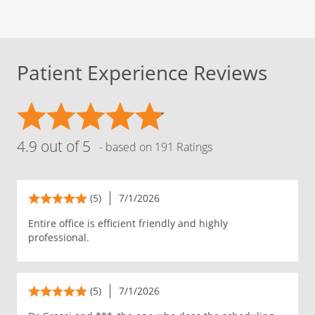
Patient Experience Reviews
4.9 out of 5
- based on 191 Ratings
(5)
7/1/2026
Entire office is efficient friendly and highly
professional.
(5)
7/1/2026