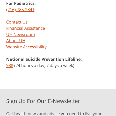
For Pediatrics:
(216) 785-2841
Contact Us
Financial Assistance
UH Newsroom
About UH
Website Accessibility
National Suicide Prevention Lifeline:
988
(24 hours a day, 7 days a week)
Sign Up For Our E-Newsletter
Get health news and advice you need to live your