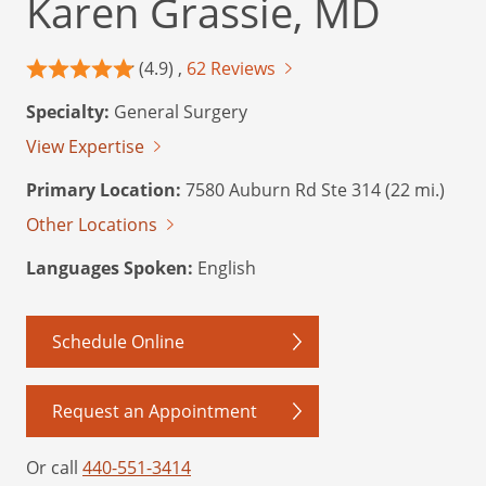
Karen Grassie, MD
(4.9) ,
62 Reviews
Specialty:
General Surgery
View Expertise
Primary Location:
7580 Auburn Rd Ste 314 (22 mi.)
Other Locations
Languages Spoken:
English
Schedule Online
Request an Appointment
Or call
440-551-3414