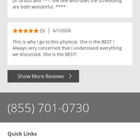
Dr Grassi and ***, the one who does the scheduling
are both wonderful. ****
(5)
6/1/2026
This is why I go to this physical. She is the BEST !
Always very concerned that I understand everything
we discussed. She is the BEST!
Show More Reviews
(855) 701-0730
Quick Links