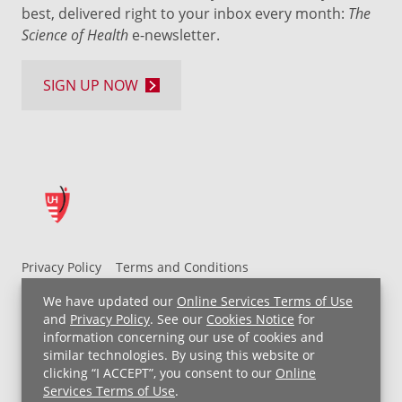
best, delivered right to your inbox every month:
The
Science of Health
e-newsletter.
SIGN UP NOW
Privacy Policy
Terms and Conditions
UH MyChart Terms and Conditions
HIPAA Notice
We have updated our
Online Services Terms of Use
Non-Discrimination Notice
For Employees
and
Privacy Policy
. See our
Cookies Notice
for
information concerning our use of cookies and
Price Transparency
similar technologies. By using this website or
clicking “I ACCEPT”, you consent to our
Online
Copyright © 2026 University Hospitals
Services Terms of Use
.