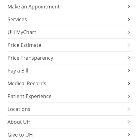
Make an Appointment
Services
UH MyChart
Price Estimate
Price Transparency
Pay a Bill
Medical Records
Patient Experience
Locations
About UH
Give to UH