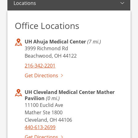
Locations
Office Locations
UH Ahuja Medical Center
(7 mi.)
3999 Richmond Rd
Beachwood, OH 44122
216-342-2201
Get Directions
UH Cleveland Medical Center Mather
Pavilion
(0 mi.)
11100 Euclid Ave
Mather Ste 1800
Cleveland, OH 44106
440-613-2699
Get Directions