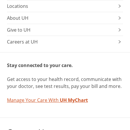
Locations
About UH
Give to UH
Careers at UH
Stay connected to your care.
Get access to your health record, communicate with
your doctor, see test results, pay your bill and more.
Manage Your Care With
UH MyChart