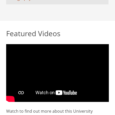
Featured Videos
Watch to find out more about this University