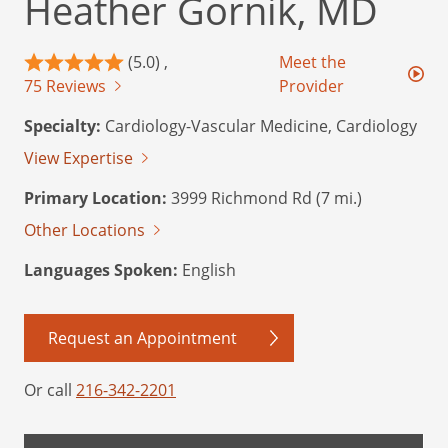
Heather Gornik, MD
(5.0) ,
Meet the
75 Reviews
Provider
Specialty:
Cardiology-Vascular Medicine, Cardiology
View Expertise
Primary Location:
3999 Richmond Rd (7 mi.)
Other Locations
Languages Spoken:
English
Request an Appointment
Or call
216-342-2201