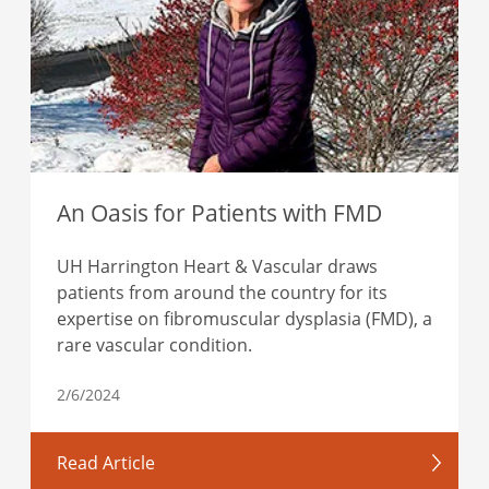
An Oasis for Patients with FMD
UH Harrington Heart & Vascular draws
patients from around the country for its
expertise on fibromuscular dysplasia (FMD), a
rare vascular condition.
2/6/2024
Read Article