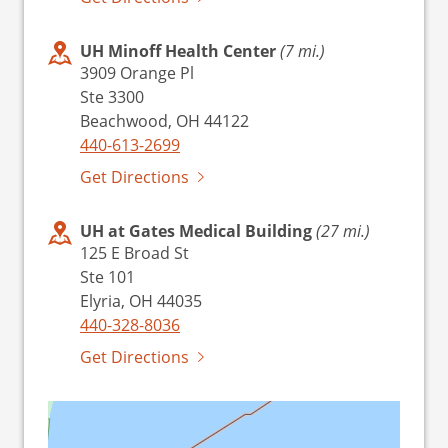
UH Minoff Health Center
(7 mi.)
3909 Orange Pl
Ste 3300
Beachwood, OH 44122
440-613-2699
Get Directions
UH at Gates Medical Building
(27 mi.)
125 E Broad St
Ste 101
Elyria, OH 44035
440-328-8036
Get Directions