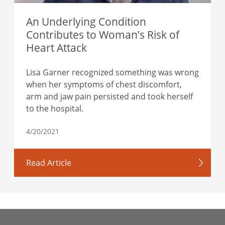
An Underlying Condition
Contributes to Woman’s Risk of
Heart Attack
Lisa Garner recognized something was wrong
when her symptoms of chest discomfort,
arm and jaw pain persisted and took herself
to the hospital.
4/20/2021
Read Article