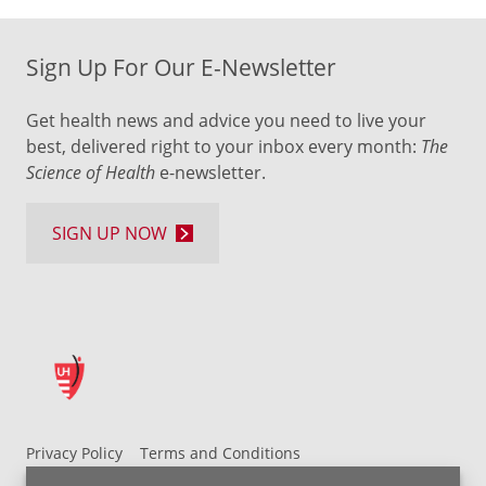
Sign Up For Our E-Newsletter
Get health news and advice you need to live your
best, delivered right to your inbox every month:
The
Science of Health
e-newsletter.
SIGN UP NOW
Privacy Policy
Terms and Conditions
UH MyChart Terms and Conditions
HIPAA Notice