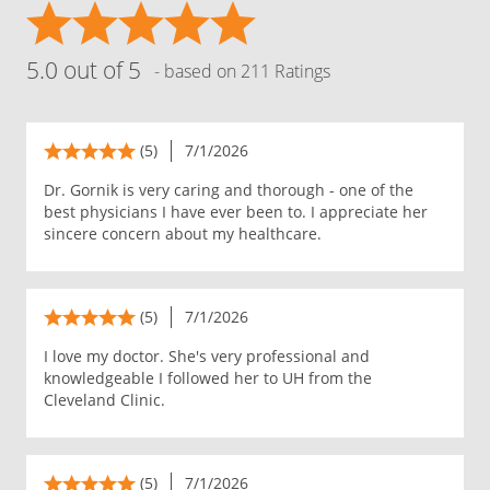
5.0 out of 5
- based on 211 Ratings
(5)
7/1/2026
Dr. Gornik is very caring and thorough - one of the
best physicians I have ever been to. I appreciate her
sincere concern about my healthcare.
(5)
7/1/2026
I love my doctor. She's very professional and
knowledgeable I followed her to UH from the
Cleveland Clinic.
(5)
7/1/2026