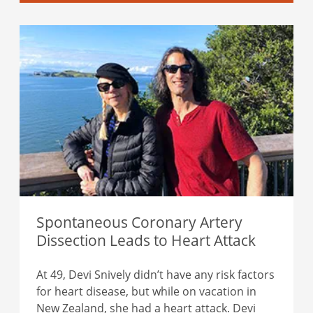
Spontaneous Coronary Artery
Dissection Leads to Heart Attack
At 49, Devi Snively didn’t have any risk factors
for heart disease, but while on vacation in
New Zealand, she had a heart attack. Devi