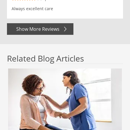
Always excellent care
Show More Reviews
Related Blog Articles