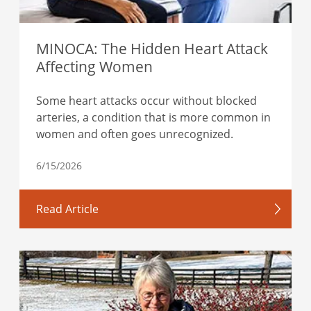
MINOCA: The Hidden Heart Attack
Affecting Women
Some heart attacks occur without blocked
arteries, a condition that is more common in
women and often goes unrecognized.
6/15/2026
Read Article