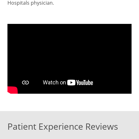
Hospitals physician.
Patient Experience Reviews