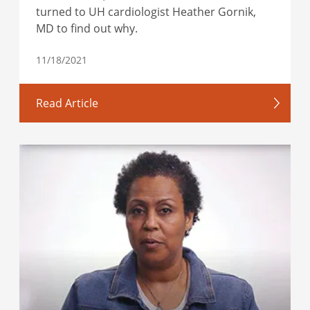
turned to UH cardiologist Heather Gornik,
MD to find out why.
11/18/2021
Read Article