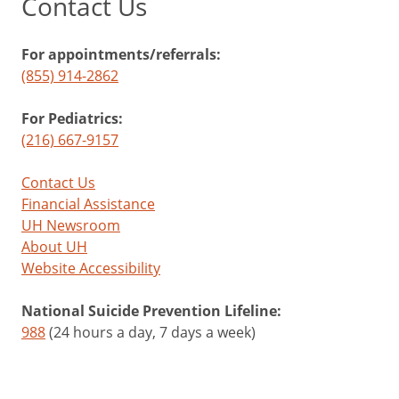
Contact Us
For appointments/referrals:
(855) 914-2862
For Pediatrics:
(216) 667-9157
Contact Us
Financial Assistance
UH Newsroom
About UH
Website Accessibility
National Suicide Prevention Lifeline:
988
(24 hours a day, 7 days a week)