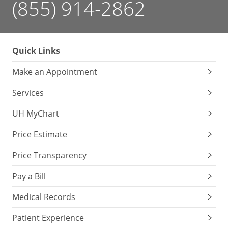
(855) 914-2862
Quick Links
Make an Appointment
Services
UH MyChart
Price Estimate
Price Transparency
Pay a Bill
Medical Records
Patient Experience