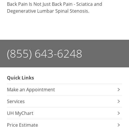
Back Pain Is Not Just Back Pain - Sciatica and
Degenerative Lumbar Spinal Stenosis.
(855) 643-6248
Quick Links
Make an Appointment
Services
UH MyChart
Price Estimate