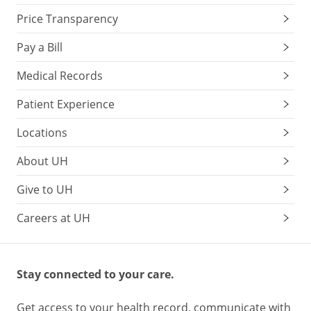
Price Transparency
Pay a Bill
Medical Records
Patient Experience
Locations
About UH
Give to UH
Careers at UH
Stay connected to your care.
Get access to your health record, communicate with