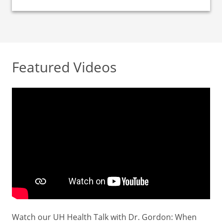
Featured Videos
Watch our UH Health Talk with Dr. Gordon: When