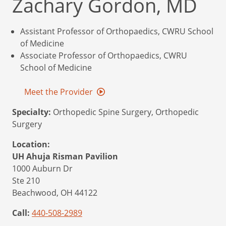
Zachary Gordon, MD
Assistant Professor of Orthopaedics, CWRU School
of Medicine
Associate Professor of Orthopaedics, CWRU
School of Medicine
Meet the Provider
Specialty:
Orthopedic Spine Surgery, Orthopedic
Surgery
Location:
UH Ahuja Risman Pavilion
1000 Auburn Dr
Ste 210
Beachwood,
OH
44122
Call:
440-508-2989