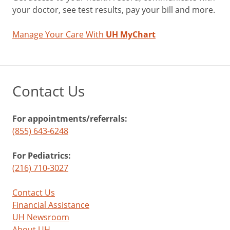
your doctor, see test results, pay your bill and more.
Manage Your Care With
UH MyChart
Contact Us
For appointments/referrals:
(855) 643-6248
For Pediatrics:
(216) 710-3027
Contact Us
Financial Assistance
UH Newsroom
About UH