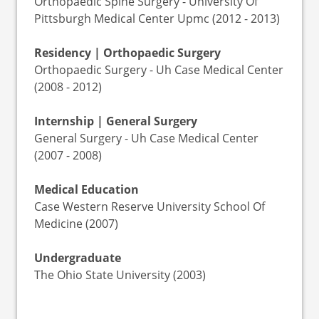
Orthopaedic Spine Surgery - University Of
Pittsburgh Medical Center Upmc (2012 - 2013)
Residency | Orthopaedic Surgery
Orthopaedic Surgery - Uh Case Medical Center
(2008 - 2012)
Internship | General Surgery
General Surgery - Uh Case Medical Center
(2007 - 2008)
Medical Education
Case Western Reserve University School Of
Medicine (2007)
Undergraduate
The Ohio State University (2003)