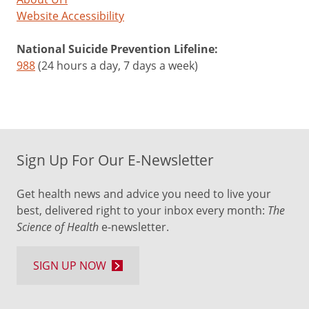
Website Accessibility
National Suicide Prevention Lifeline:
988
(24 hours a day, 7 days a week)
Sign Up For Our E-Newsletter
Get health news and advice you need to live your
best, delivered right to your inbox every month:
The
Science of Health
e-newsletter.
SIGN UP NOW