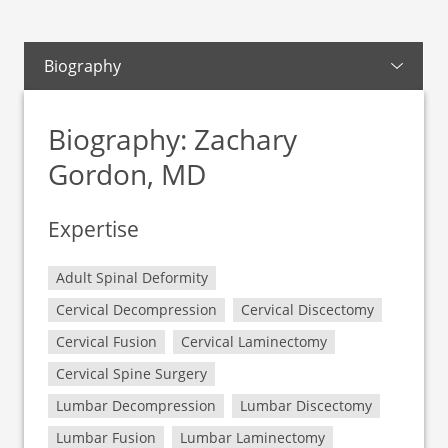
Biography
Biography: Zachary
Gordon, MD
Expertise
Adult Spinal Deformity
Cervical Decompression
Cervical Discectomy
Cervical Fusion
Cervical Laminectomy
Cervical Spine Surgery
Lumbar Decompression
Lumbar Discectomy
Lumbar Fusion
Lumbar Laminectomy