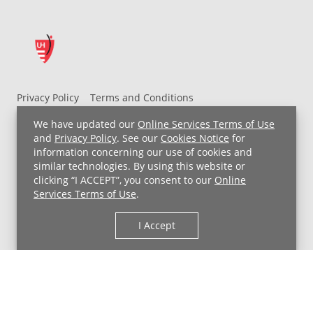
Privacy Policy
Terms and Conditions
UH MyChart Terms and Conditions
HIPAA Notice
We have updated our
Online Services Terms of Use
Non-Discrimination Notice
For Employees
and
Privacy Policy
. See our
Cookies Notice
for
information concerning our use of cookies and
Price Transparency
similar technologies. By using this website or
clicking “I ACCEPT”, you consent to our
Online
Copyright © 2026 University Hospitals
Services Terms of Use
.
I Accept