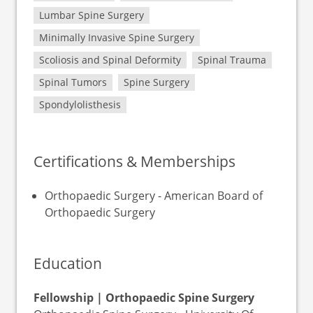
Lumbar Spine Surgery
Minimally Invasive Spine Surgery
Scoliosis and Spinal Deformity
Spinal Trauma
Spinal Tumors
Spine Surgery
Spondylolisthesis
Certifications & Memberships
Orthopaedic Surgery - American Board of
Orthopaedic Surgery
Education
Fellowship | Orthopaedic Spine Surgery