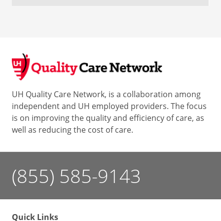
UH Quality Care Network, is a collaboration among
independent and UH employed providers. The focus
is on improving the quality and efficiency of care, as
well as reducing the cost of care.
(855) 585-9143
Quick Links