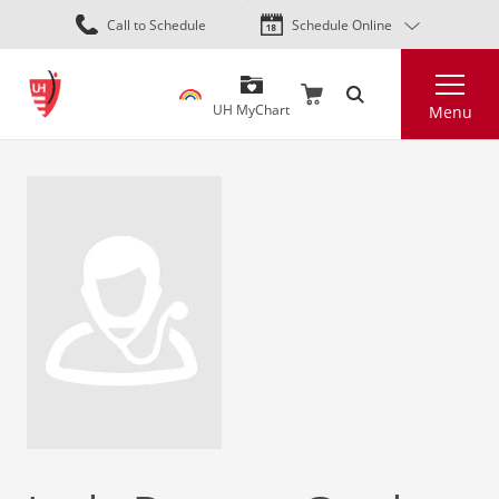
Skip
Call to Schedule
Schedule Online
to
main
Search
content
UH MyChart
Menu