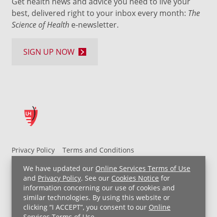
Get health news and advice you need to live your
best, delivered right to your inbox every month:
The
Science of Health
e-newsletter.
SIGN UP NOW
Privacy Policy
Terms and Conditions
UH MyChart Terms and Conditions
HIPAA Notice
We have updated our
Online Services Terms of Use
Non-Discrimination Notice
For Employees
and
Privacy Policy
. See our
Cookies Notice
for
information concerning our use of cookies and
Price Transparency
similar technologies. By using this website or
clicking “I ACCEPT”, you consent to our
Online
Copyright © 2026 University Hospitals