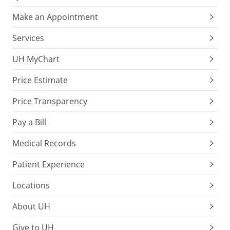
Make an Appointment
Services
UH MyChart
Price Estimate
Price Transparency
Pay a Bill
Medical Records
Patient Experience
Locations
About UH
Give to UH