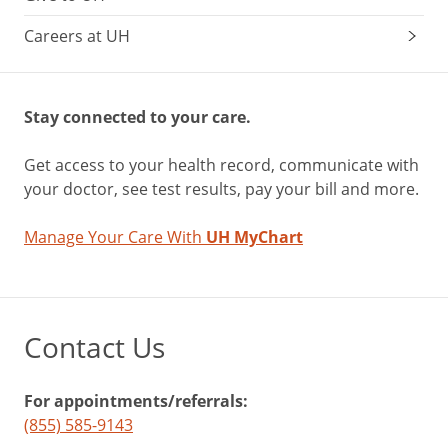
Careers at UH
Stay connected to your care.
Get access to your health record, communicate with
your doctor, see test results, pay your bill and more.
Manage Your Care With
UH MyChart
Contact Us
For appointments/referrals:
(855) 585-9143