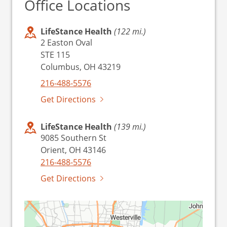
Office Locations
LifeStance Health
(122 mi.)
2 Easton Oval
STE 115
Columbus, OH 43219
216-488-5576
Get Directions
LifeStance Health
(139 mi.)
9085 Southern St
Orient, OH 43146
216-488-5576
Get Directions