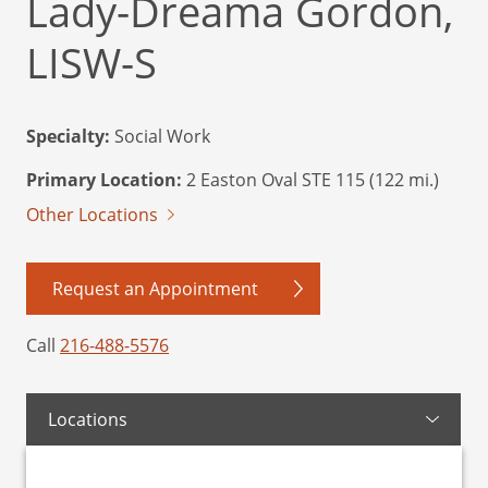
Lady-Dreama Gordon,
LISW-S
Specialty:
Social Work
Primary Location:
2 Easton Oval STE 115 (122 mi.)
Other Locations
Request an Appointment
Call
216-488-5576
Locations