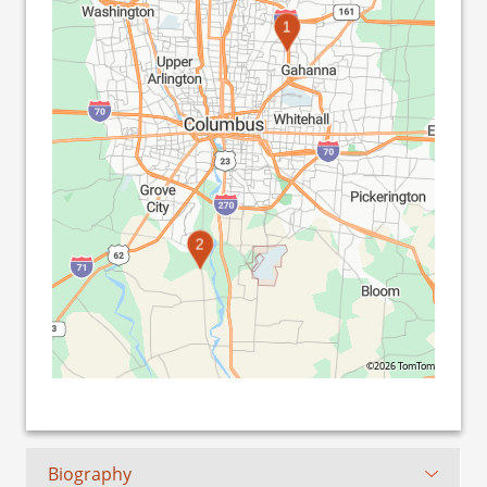
1
2
©2026 TomTom
Biography