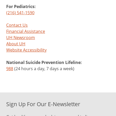
For Pediatrics:
(216) 541-1590
Contact Us
Financial Assistance
UH Newsroom
About UH
Website Accessibility
National Suicide Prevention Lifeline:
988
(24 hours a day, 7 days a week)
Sign Up For Our E-Newsletter