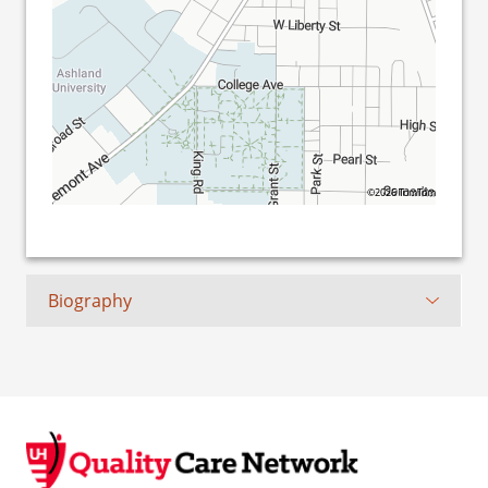
©2026 TomTom
Biography