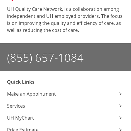
UH Quality Care Network, is a collaboration among
independent and UH employed providers. The focus
is on improving the quality and efficiency of care, as
well as reducing the cost of care.
(855) 657-1084
Quick Links
Make an Appointment
Services
UH MyChart
Price Estimate