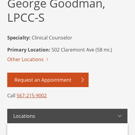
George Goodman,
LPCC-S
Specialty:
Clinical Counselor
Primary Location:
502 Claremont Ave (58 mi.)
Other Locations
Request an Appointment
Call
567-215-9002
Locations