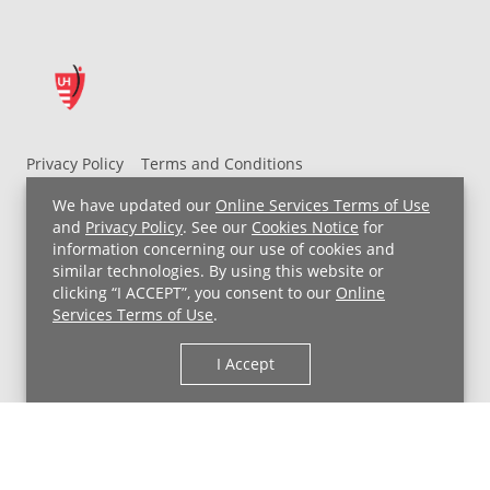
Privacy Policy
Terms and Conditions
UH MyChart Terms and Conditions
HIPAA Notice
We have updated our
Online Services Terms of Use
Non-Discrimination Notice
For Employees
and
Privacy Policy
. See our
Cookies Notice
for
information concerning our use of cookies and
Price Transparency
similar technologies. By using this website or
clicking “I ACCEPT”, you consent to our
Online
Copyright © 2026 University Hospitals
Services Terms of Use
.
I Accept