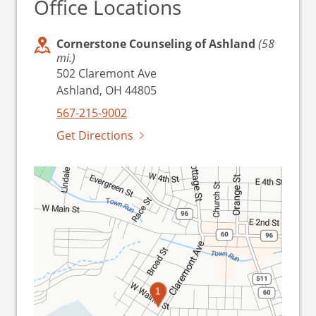
Office Locations
Cornerstone Counseling of Ashland
(58
mi.)
502 Claremont Ave
Ashland, OH 44805
567-215-9002
Get Directions
1