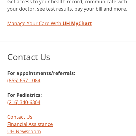
Get access to your health record, communicate with
your doctor, see test results, pay your bill and more.
Manage Your Care With
UH MyChart
Contact Us
For appointments/referrals:
(855) 657-1084
For Pediatrics:
(216) 340-6304
Contact Us
Financial Assistance
UH Newsroom