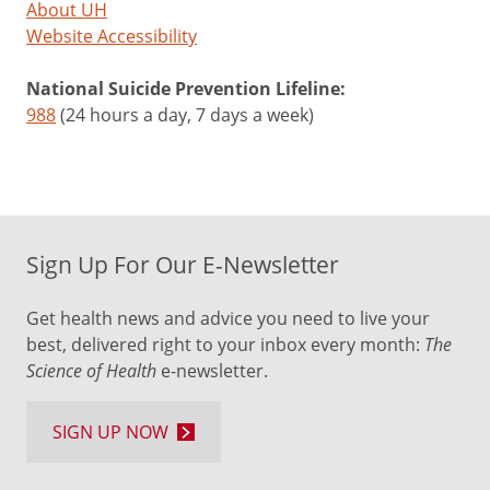
About UH
Website Accessibility
National Suicide Prevention Lifeline:
988
(24 hours a day, 7 days a week)
Sign Up For Our E-Newsletter
Get health news and advice you need to live your
best, delivered right to your inbox every month:
The
Science of Health
e-newsletter.
SIGN UP NOW