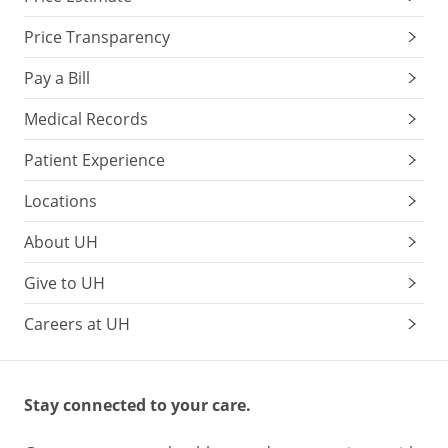
Price Transparency
Pay a Bill
Medical Records
Patient Experience
Locations
About UH
Give to UH
Careers at UH
Stay connected to your care.