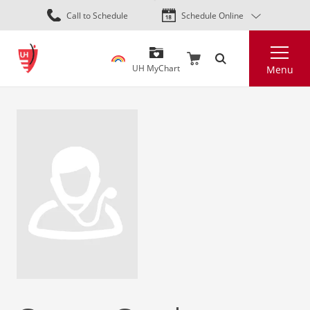
Skip
Call to Schedule
Schedule Online
to
main
Search
content
UH MyChart
Menu