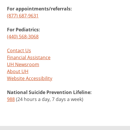
For appointments/referrals:
(877) 687-9631
For Pediatrics:
(440) 568-3068
Contact Us
Financial Assistance
UH Newsroom
About UH
Website Accessibility
National Suicide Prevention Lifeline:
988
(24 hours a day, 7 days a week)