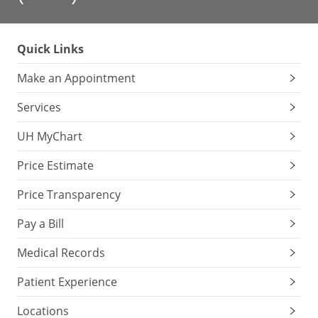
Quick Links
Make an Appointment
Services
UH MyChart
Price Estimate
Price Transparency
Pay a Bill
Medical Records
Patient Experience
Locations