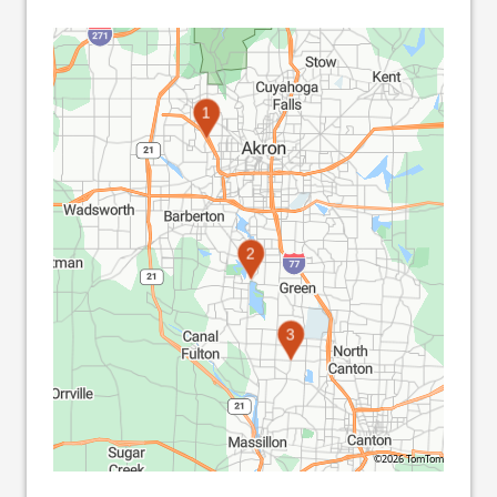
1
2
3
©2026 TomTom