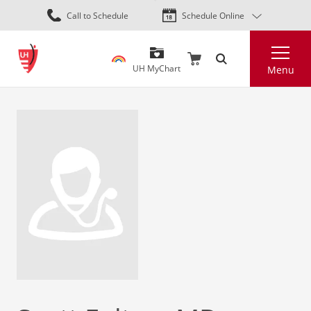
Skip
Call to Schedule
Schedule Online
to
main
Search
content
UH MyChart
Menu