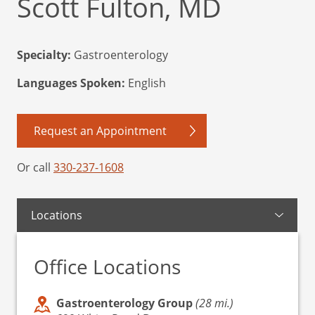
Scott Fulton, MD
Specialty:
Gastroenterology
Languages Spoken:
English
Request an Appointment
Or call
330-237-1608
Locations
Office Locations
Gastroenterology Group
(28 mi.)