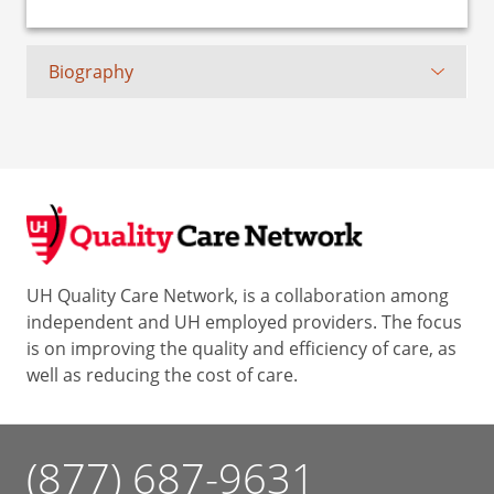
Biography
UH Quality Care Network, is a collaboration among
independent and UH employed providers. The focus
is on improving the quality and efficiency of care, as
well as reducing the cost of care.
(877) 687-9631