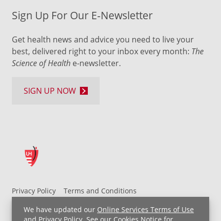
Sign Up For Our E-Newsletter
Get health news and advice you need to live your
best, delivered right to your inbox every month:
The
Science of Health
e-newsletter.
SIGN UP NOW
Privacy Policy
Terms and Conditions
UH MyChart Terms and Conditions
HIPAA Notice
We have updated our
Online Services Terms of Use
Non-Discrimination Notice
For Employees
and
Privacy Policy
. See our
Cookies Notice
for