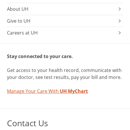
About UH
Give to UH
Careers at UH
Stay connected to your care.
Get access to your health record, communicate with
your doctor, see test results, pay your bill and more.
Manage Your Care With
UH MyChart
Contact Us