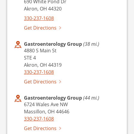
690 White Pond Dr
Akron, OH 44320
330-237-1608
Get Directions
Gastroenterology Group
(38 mi.)
4880 S Main St
STE 4
Akron, OH 44319
330-237-1608
Get Directions
Gastroenterology Group
(44 mi.)
6724 Wales Ave NW
Massillon, OH 44646
330-237-1608
Get Directions