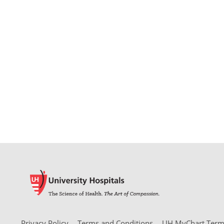
Privacy Policy
Terms and Conditions
UH MyChart Terms