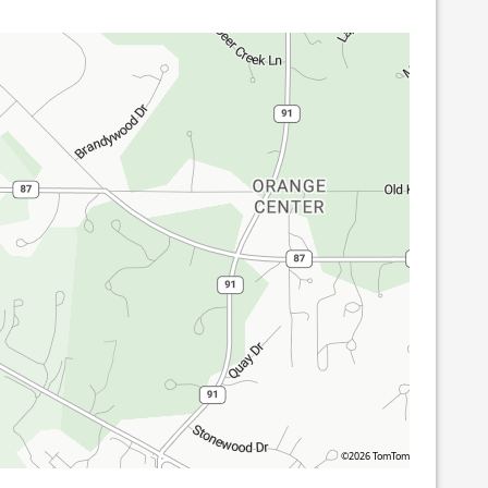
©2026 TomTom