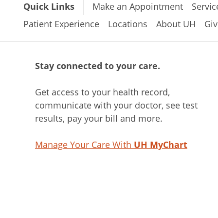
Quick Links
Make an Appointment
Servic
Patient Experience
Locations
About UH
Giv
Stay connected to your care.
Get access to your health record,
communicate with your doctor, see test
results, pay your bill and more.
Manage Your Care With
UH MyChart