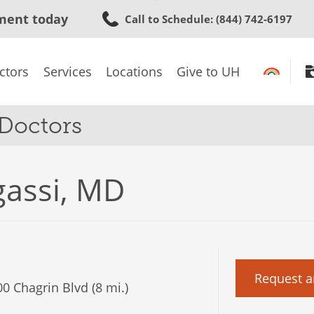
Skip
ment today
Call to Schedule
: (844) 742-6197
to
main
content
ctors
Services
Locations
Give to UH
 Doctors
gassi, MD
Request a
0 Chagrin Blvd (8 mi.)