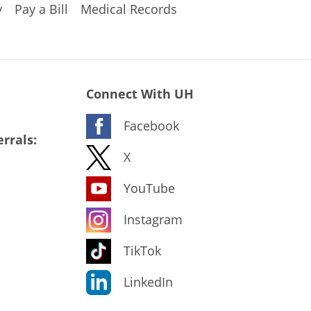
y
Pay a Bill
Medical Records
Connect With UH
Facebook
rrals:
X
YouTube
Instagram
TikTok
LinkedIn