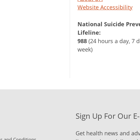
Website Accessibility
National Suicide Prev
Lifeline:
988
(24 hours a day, 7 d
week)
Sign Up For Our E
Get health news and adv
 and Conditions