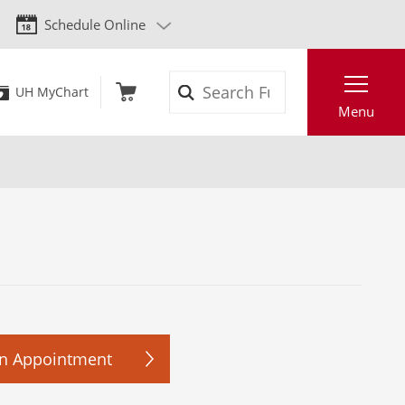
Schedule Online
Search
UH MyChart
Menu
n Appointment