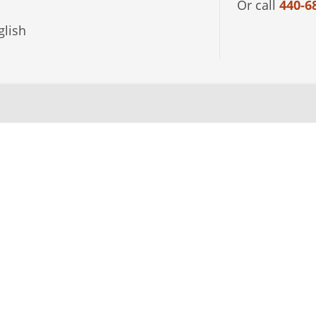
Or call
440-6
lish