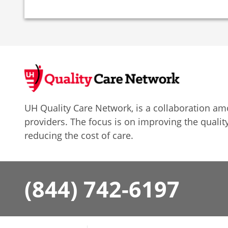
UH Quality Care Network, is a collaboration 
providers. The focus is on improving the quality
reducing the cost of care.
(844) 742-6197