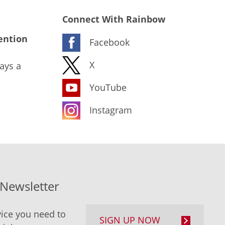
Connect With Rainbow
ention
Facebook
X
ays a
YouTube
Instagram
-Newsletter
ice you need to
SIGN UP NOW