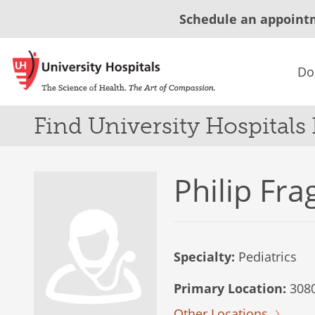
Schedule an appoint
Do
Find University Hospitals
Philip Fra
Specialty:
Pediatrics
Primary Location:
3080
Other Locations