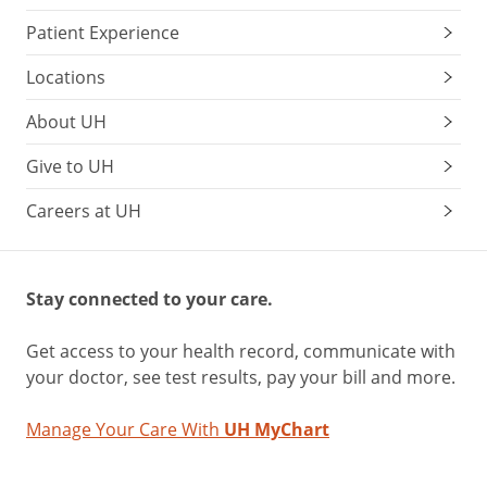
Patient Experience
Locations
About UH
Give to UH
Careers at UH
Stay connected to your care.
Get access to your health record, communicate with
your doctor, see test results, pay your bill and more.
Manage Your Care With
UH MyChart