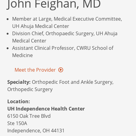
John Feighan, MD
Member at Large, Medical Executive Committee,
UH Ahuja Medical Center
Division Chief, Orthopaedic Surgery, UH Ahuja
Medical Center
Assistant Clinical Professor, CWRU School of
Medicine
Meet the Provider
Specialty:
Orthopedic Foot and Ankle Surgery,
Orthopedic Surgery
Location:
UH Independence Health Center
6150 Oak Tree Blvd
Ste 150A
Independence,
OH
44131