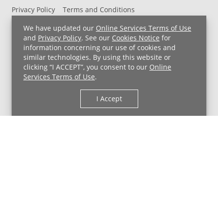
Privacy Policy
Terms and Conditions
UH MyChart Terms and Conditions
HIPAA Notice
We have updated our
Online Services Terms of Use
Non-Discrimination Notice
For Employees
and
Privacy Policy
. See our
Cookies Notice
for
information concerning our use of cookies and
Price Transparency
similar technologies. By using this website or
clicking “I ACCEPT”, you consent to our
Online
Copyright © 2026 University Hospitals
Services Terms of Use
.
I Accept
Back to Top