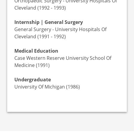
Orthopaedic Surgery - University Hospitals Of
Cleveland (1992 - 1993)
Internship | General Surgery
General Surgery - University Hospitals Of
Cleveland (1991 - 1992)
Medical Education
Case Western Reserve University School Of
Medicine (1991)
Undergraduate
University Of Michigan (1986)