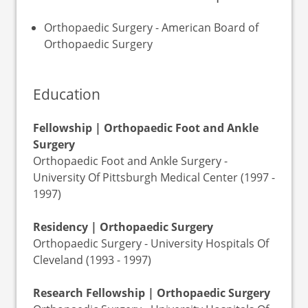
Orthopaedic Surgery - American Board of
Orthopaedic Surgery
Education
Fellowship | Orthopaedic Foot and Ankle
Surgery
Orthopaedic Foot and Ankle Surgery -
University Of Pittsburgh Medical Center (1997 -
1997)
Residency | Orthopaedic Surgery
Orthopaedic Surgery - University Hospitals Of
Cleveland (1993 - 1997)
Research Fellowship | Orthopaedic Surgery