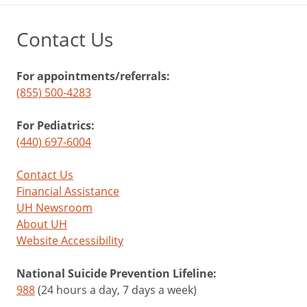
Contact Us
For appointments/referrals:
(855) 500-4283
For Pediatrics:
(440) 697-6004
Contact Us
Financial Assistance
UH Newsroom
About UH
Website Accessibility
National Suicide Prevention Lifeline:
988
(24 hours a day, 7 days a week)