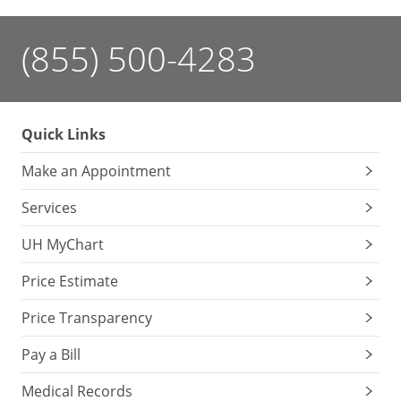
(855) 500-4283
Quick Links
Make an Appointment
Services
UH MyChart
Price Estimate
Price Transparency
Pay a Bill
Medical Records