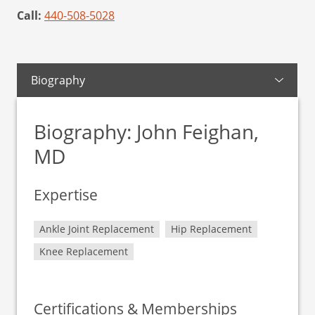
Call:
440-508-5028
Biography
Biography: John Feighan,
MD
Expertise
Ankle Joint Replacement
Hip Replacement
Knee Replacement
Certifications & Memberships