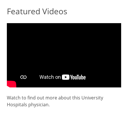
Featured Videos
Watch to find out more about this University
Hospitals physician.