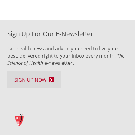
Sign Up For Our E-Newsletter
Get health news and advice you need to live your
best, delivered right to your inbox every month:
The
Science of Health
e-newsletter.
SIGN UP NOW