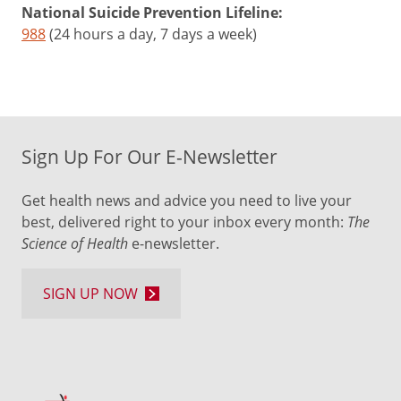
National Suicide Prevention Lifeline:
988
(24 hours a day, 7 days a week)
Sign Up For Our E-Newsletter
Get health news and advice you need to live your
best, delivered right to your inbox every month:
The
Science of Health
e-newsletter.
SIGN UP NOW