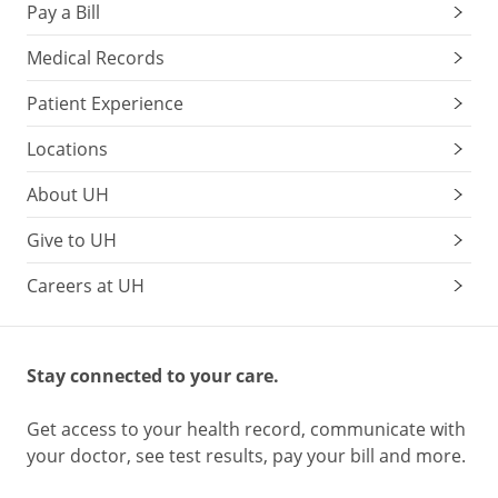
Pay a Bill
Medical Records
Patient Experience
Locations
About UH
Give to UH
Careers at UH
Stay connected to your care.
Get access to your health record, communicate with
your doctor, see test results, pay your bill and more.