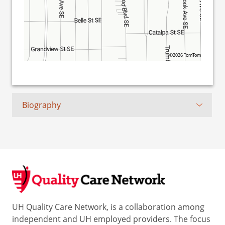
©2026 TomTom
Biography
UH Quality Care Network, is a collaboration among
independent and UH employed providers. The focus