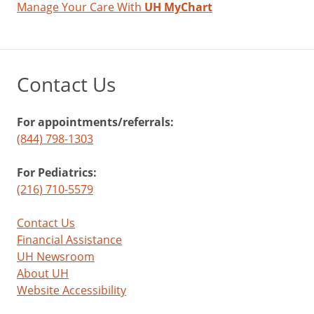
Manage Your Care With
UH MyChart
Contact Us
For appointments/referrals:
(844) 798-1303
For Pediatrics:
(216) 710-5579
Contact Us
Financial Assistance
UH Newsroom
About UH
Website Accessibility