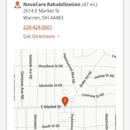
NovaCare Rehabilitation
(47 mi.)
2614 E Market St
Warren, OH 44483
234-424-0601
Get Directions
1