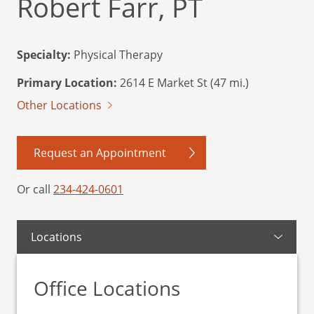
Robert Farr, PT
Specialty:
Physical Therapy
Primary Location:
2614 E Market St (47 mi.)
Other Locations
Request an Appointment
Or call
234-424-0601
Locations
Office Locations