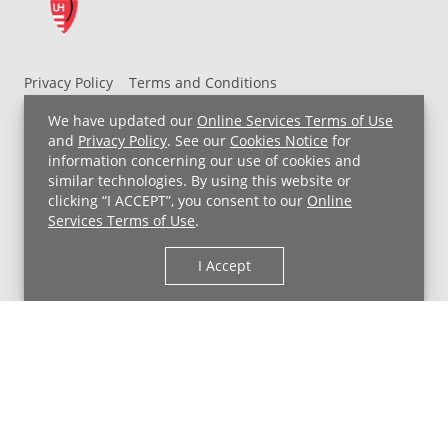
Privacy Policy
Terms and Conditions
UH MyChart Terms and Conditions
HIPAA Notice
We have updated our
Online Services Terms of Use
Non-Discrimination Notice
For Employees
and
Privacy Policy
. See our
Cookies Notice
for
information concerning our use of cookies and
Price Transparency
similar technologies. By using this website or
clicking “I ACCEPT”, you consent to our
Online
Copyright © 2026 University Hospitals
Services Terms of Use
.
I Accept