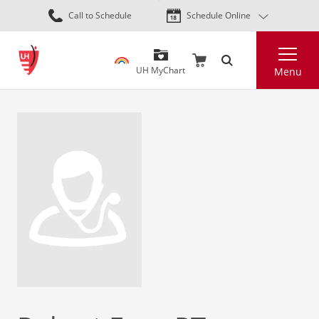
Skip
Call to Schedule
Schedule Online
to
main
Search
content
UH MyChart
Menu