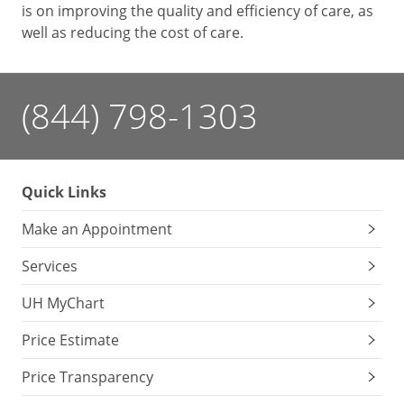
is on improving the quality and efficiency of care, as
well as reducing the cost of care.
(844) 798-1303
Quick Links
Make an Appointment
Services
UH MyChart
Price Estimate
Price Transparency