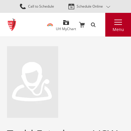
Skip
Call to Schedule
Schedule Online
to
main
Search
content
UH MyChart
Menu