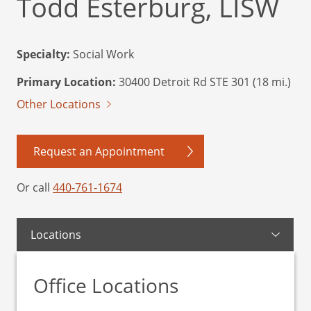
Todd Esterburg, LISW
Specialty:
Social Work
Primary Location:
30400 Detroit Rd STE 301 (18 mi.)
Other Locations
Request an Appointment
Or call
440-761-1674
Locations
Office Locations