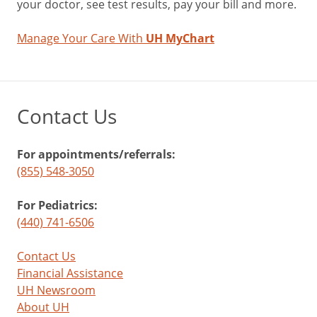
your doctor, see test results, pay your bill and more.
Manage Your Care With
UH MyChart
Contact Us
For appointments/referrals:
(855) 548-3050
For Pediatrics:
(440) 741-6506
Contact Us
Financial Assistance
UH Newsroom
About UH