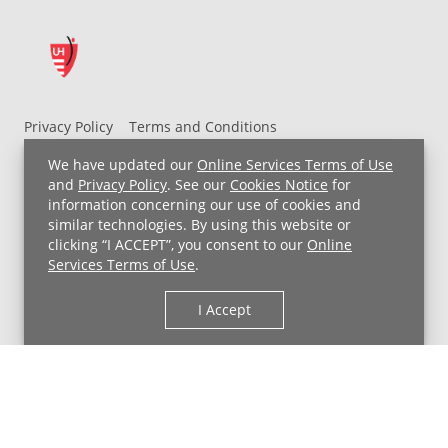
Privacy Policy
Terms and Conditions
UH MyChart Terms and Conditions
HIPAA Notice
We have updated our
Online Services Terms of Use
Non-Discrimination Notice
For Employees
and
Privacy Policy
. See our
Cookies Notice
for
information concerning our use of cookies and
Price Transparency
similar technologies. By using this website or
clicking “I ACCEPT”, you consent to our
Online
Copyright © 2026 University Hospitals
Services Terms of Use
.
I Accept