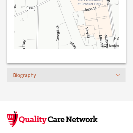
©2026 TomTom
Biography