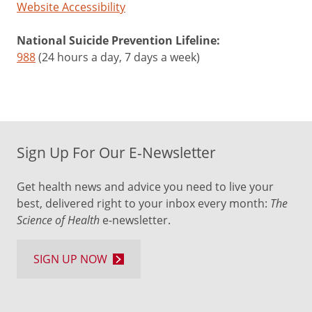
Website Accessibility
National Suicide Prevention Lifeline:
988
(24 hours a day, 7 days a week)
Sign Up For Our E-Newsletter
Get health news and advice you need to live your
best, delivered right to your inbox every month:
The
Science of Health
e-newsletter.
SIGN UP NOW