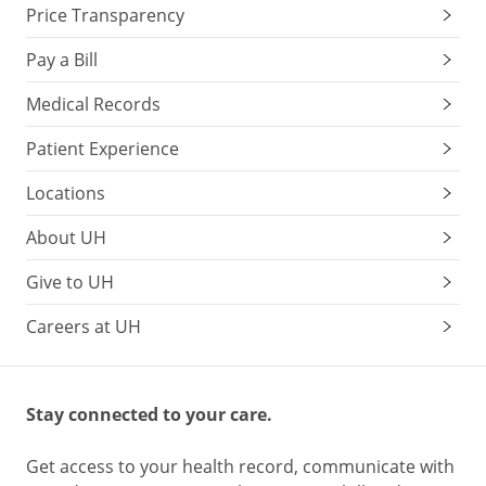
Price Transparency
Pay a Bill
Medical Records
Patient Experience
Locations
About UH
Give to UH
Careers at UH
Stay connected to your care.
Get access to your health record, communicate with