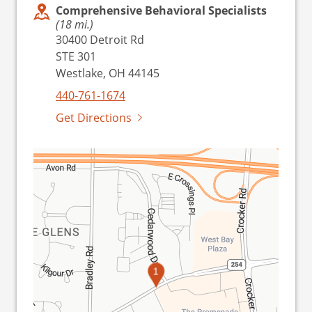
Comprehensive Behavioral Specialists
(18 mi.)
30400 Detroit Rd
STE 301
Westlake, OH 44145
440-761-1674
Get Directions
1