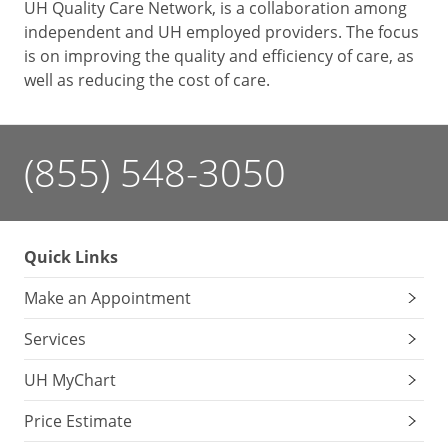
UH Quality Care Network, is a collaboration among
independent and UH employed providers. The focus
is on improving the quality and efficiency of care, as
well as reducing the cost of care.
(855) 548-3050
Quick Links
Make an Appointment
Services
UH MyChart
Price Estimate