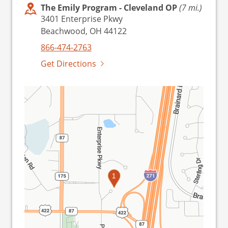
The Emily Program - Cleveland OP
(7 mi.)
3401 Enterprise Pkwy
Beachwood, OH 44122
866-474-2763
Get Directions
1