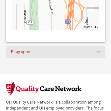
©2026 TomTom
Biography
UH Quality Care Network, is a collaboration among
independent and UH employed providers. The focus