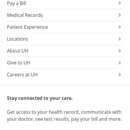
Pay a Bill
Medical Records
Patient Experience
Locations
About UH
Give to UH
Careers at UH
Stay connected to your care.
Get access to your health record, communicate with
your doctor, see test results, pay your bill and more.