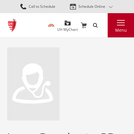
Skip
Call to Schedule
Schedule Online
to
main
Search
content
UH MyChart
Menu