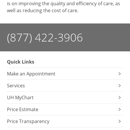
is on improving the quality and efficiency of care, as
well as reducing the cost of care.
(877) 422-3906
Quick Links
Make an Appointment
Services
UH MyChart
Price Estimate
Price Transparency