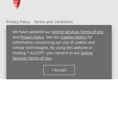
Privacy Policy
Terms and Conditions
UH MyChart Terms and Conditions
HIPAA Notice
We have updated our
Online Services Terms of Use
Non-Discrimination Notice
For Employees
and
Privacy Policy
. See our
Cookies Notice
for
information concerning our use of cookies and
Price Transparency
similar technologies. By using this website or
clicking “I ACCEPT”, you consent to our
Online
Copyright © 2026 University Hospitals
Services Terms of Use
.
I Accept