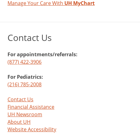
Manage Your Care With
UH MyChart
Contact Us
For appointments/referrals:
(877) 422-3906
For Pediatrics:
(216) 785-2008
Contact Us
Financial Assistance
UH Newsroom
About UH
Website Accessibility