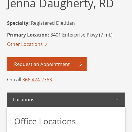
Jenna Daugherty, RD
Specialty:
Registered Dietitian
Primary Location:
3401 Enterprise Pkwy (7 mi.)
Other Locations
Request an Appointment
Or call
866-474-2763
Locations
Office Locations