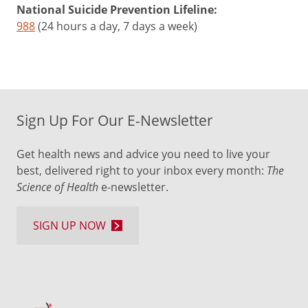
National Suicide Prevention Lifeline:
988
(24 hours a day, 7 days a week)
Sign Up For Our E-Newsletter
Get health news and advice you need to live your
best, delivered right to your inbox every month:
The
Science of Health
e-newsletter.
SIGN UP NOW