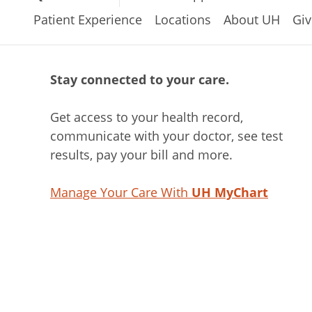
Patient Experience
Locations
About UH
Giv
Stay connected to your care.
Get access to your health record,
communicate with your doctor, see test
results, pay your bill and more.
Manage Your Care With
UH MyChart