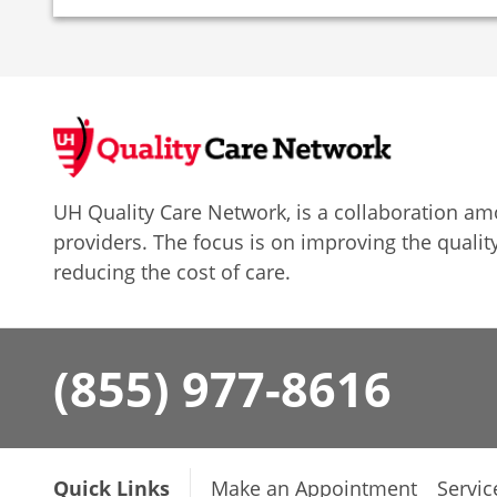
UH Quality Care Network, is a collaboration 
providers. The focus is on improving the quality
reducing the cost of care.
(855) 977-8616
Quick Links
Make an Appointment
Servic