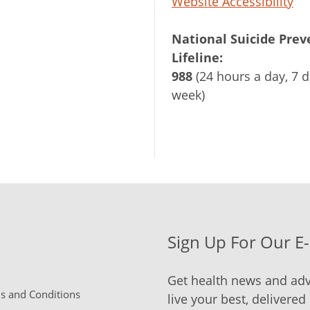
Website Accessibility
National Suicide Prev
Lifeline:
988
(24 hours a day, 7 d
week)
Sign Up For Our E
Get health news and adv
 and Conditions
live your best, delivered 