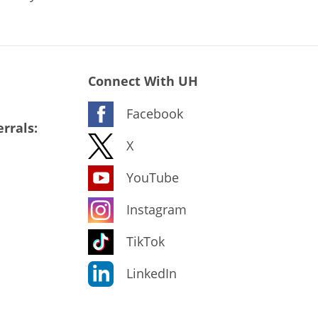
Connect With UH
Facebook
rrals:
X
YouTube
Instagram
TikTok
LinkedIn