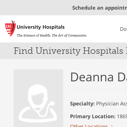
Schedule an appoint
Do
Find University Hospitals
Deanna D
Specialty:
Physician Ass
Primary Location:
1869
Other Locations