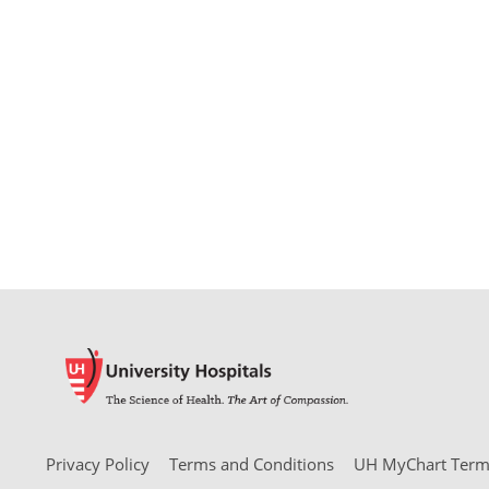
Privacy Policy
Terms and Conditions
UH MyChart Terms