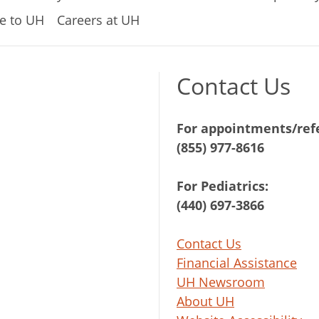
e to UH
Careers at UH
Contact Us
For appointments/refe
(855) 977-8616
For Pediatrics:
(440) 697-3866
Contact Us
Financial Assistance
UH Newsroom
About UH