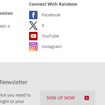
Connect With Rainbow
ention
Facebook
X
ays a
YouTube
Instagram
-Newsletter
ice you need to
SIGN UP NOW
right to your