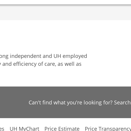
among independent and UH employed
 and efficiency of care, as well as
Can't find what you're looking for? Searc
es
UH MyChart
Price Estimate
Price Transparenc