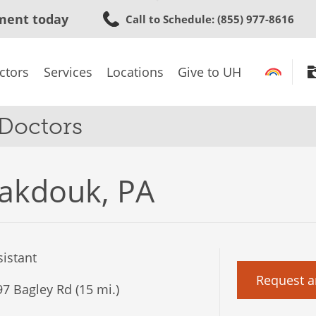
Skip
ment today
Call to Schedule
: (855) 977-8616
to
main
content
ctors
Services
Locations
Give to UH
 Doctors
akdouk, PA
istant
Request a
7 Bagley Rd (15 mi.)