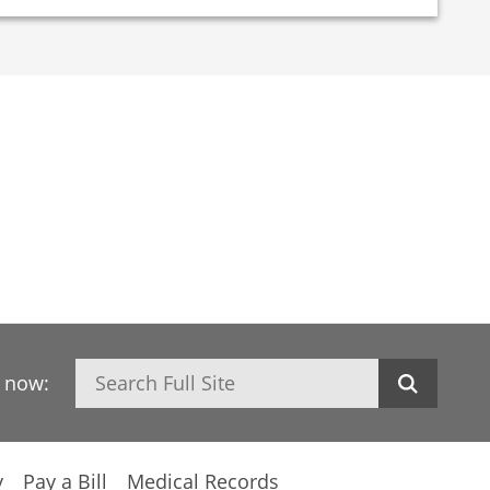
Search
h now:
y
Pay a Bill
Medical Records