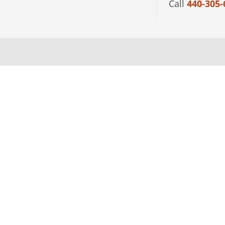
Call
440-305-