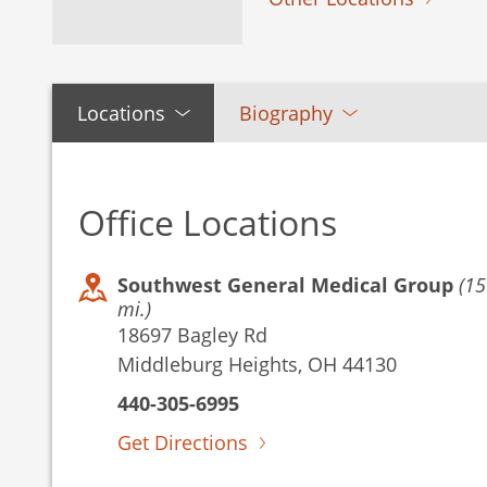
Locations
Biography
Office Locations
Southwest General Medical Group
(15
mi.)
18697 Bagley Rd
Middleburg Heights, OH 44130
440-305-6995
Get Directions