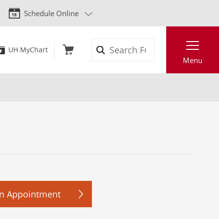
Schedule Online
Search
UH MyChart
Menu
n Appointment