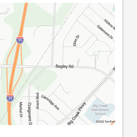
©2026 TomTom