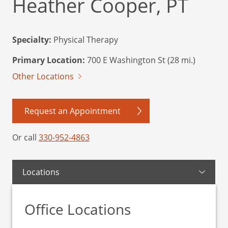
Heather Cooper, PT
Specialty:
Physical Therapy
Primary Location:
700 E Washington St (28 mi.)
Other Locations
Request an Appointment
Or call
330-952-4863
Locations
Office Locations