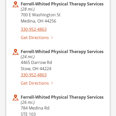
Ferrell-Whited Physical Therapy Services
(28 mi.)
700 E Washington St
Medina, OH 44256
330-952-4863
Get Directions
Ferrell-Whited Physical Therapy Services
(24 mi.)
4465 Darrow Rd
Stow, OH 44224
330-952-4863
Get Directions
Ferrell-Whited Physical Therapy Services
(26 mi.)
784 Medina Rd
STE 103