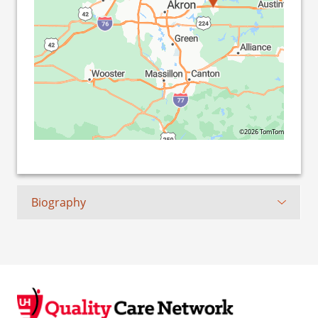
©2026 TomTom
Biography