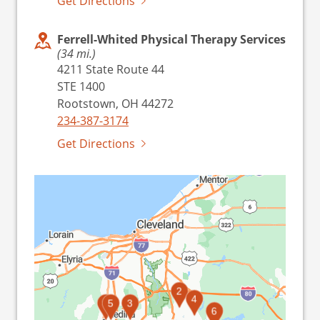
Get Directions
Ferrell-Whited Physical Therapy Services
(34 mi.)
4211 State Route 44
STE 1400
Rootstown, OH 44272
234-387-3174
Get Directions
2
4
1
5
3
6