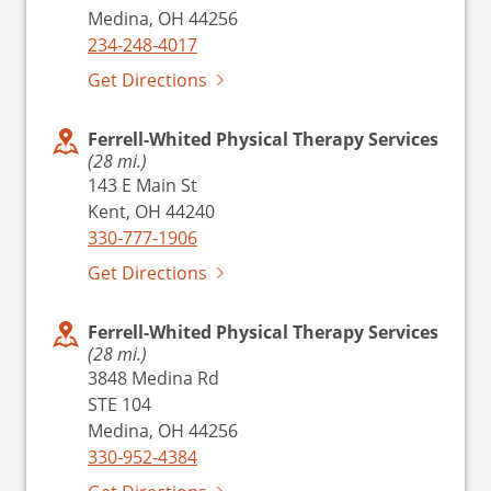
Medina, OH 44256
234-248-4017
Get Directions
Ferrell-Whited Physical Therapy Services
(28 mi.)
143 E Main St
Kent, OH 44240
330-777-1906
Get Directions
Ferrell-Whited Physical Therapy Services
(28 mi.)
3848 Medina Rd
STE 104
Medina, OH 44256
330-952-4384