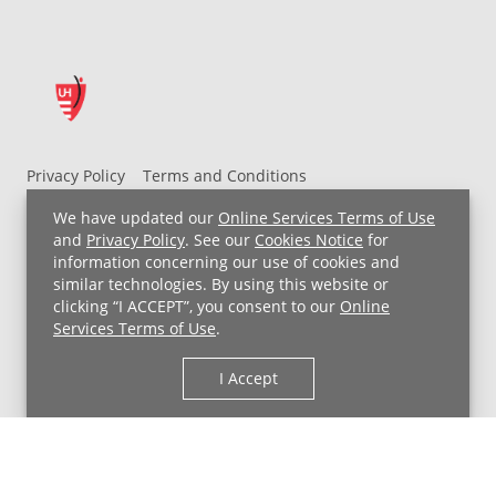
Privacy Policy
Terms and Conditions
UH MyChart Terms and Conditions
HIPAA Notice
We have updated our
Online Services Terms of Use
Non-Discrimination Notice
For Employees
and
Privacy Policy
. See our
Cookies Notice
for
information concerning our use of cookies and
Price Transparency
similar technologies. By using this website or
clicking “I ACCEPT”, you consent to our
Online
Copyright © 2026 University Hospitals
Services Terms of Use
.
I Accept