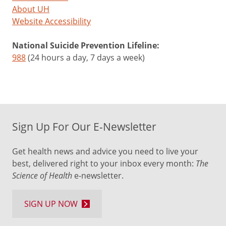
About UH
Website Accessibility
National Suicide Prevention Lifeline:
988
(24 hours a day, 7 days a week)
Sign Up For Our E-Newsletter
Get health news and advice you need to live your
best, delivered right to your inbox every month:
The
Science of Health
e-newsletter.
SIGN UP NOW