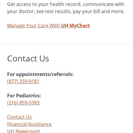
Get access to your health record, communicate with
your doctor, see test results, pay your bill and more.
Manage Your Care With
UH MyChart
Contact Us
For appointments/referrals:
(877) 259-9181
For Pediatrics:
(216) 859-5393
Contact Us
Financial Assistance
UH Newsroom