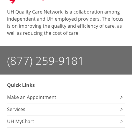
UH Quality Care Network, is a collaboration among
independent and UH employed providers. The focus
is on improving the quality and efficiency of care, as
well as reducing the cost of care.
(877) 259-9181
Quick Links
Make an Appointment
Services
UH MyChart