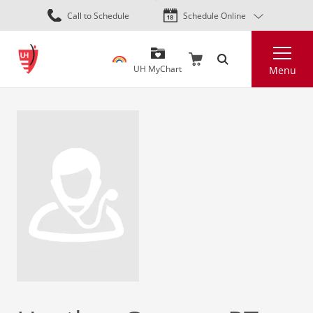
Skip
Call to Schedule
Schedule Online
to
main
Search
content
UH MyChart
Menu