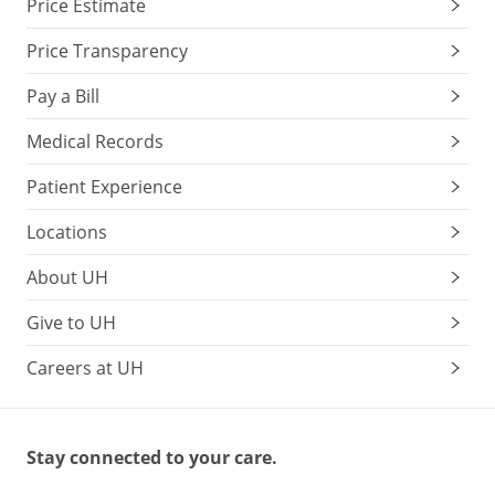
Price Estimate
Price Transparency
Pay a Bill
Medical Records
Patient Experience
Locations
About UH
Give to UH
Careers at UH
Stay connected to your care.