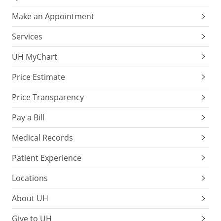
Make an Appointment
Services
UH MyChart
Price Estimate
Price Transparency
Pay a Bill
Medical Records
Patient Experience
Locations
About UH
Give to UH