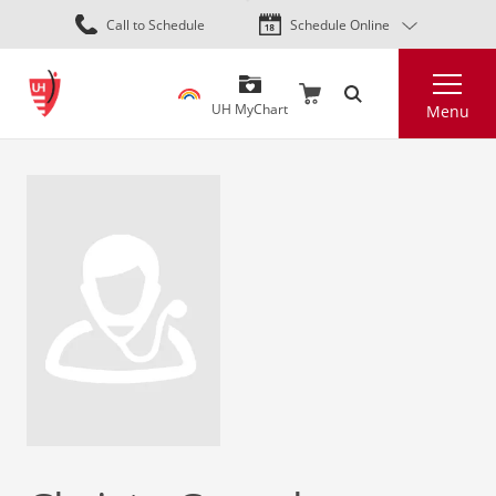
Skip
Call to Schedule
Schedule Online
to
main
Search
content
UH MyChart
Menu