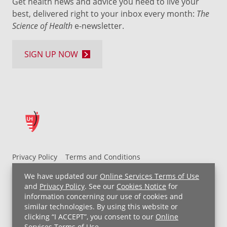
Get health news and advice you need to live your
best, delivered right to your inbox every month:
The
Science of Health
e-newsletter.
SIGN UP NOW
Privacy Policy
Terms and Conditions
UH MyChart Terms and Conditions
HIPAA Notice
We have updated our
Online Services Terms of Use
Non-Discrimination Notice
For Employees
and
Privacy Policy
. See our
Cookies Notice
for
information concerning our use of cookies and
Price Transparency
similar technologies. By using this website or
clicking “I ACCEPT”, you consent to our
Online
Copyright © 2026 University Hospitals