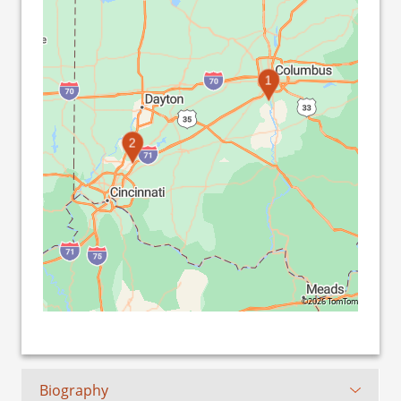
1
2
©2026 TomTom
Biography