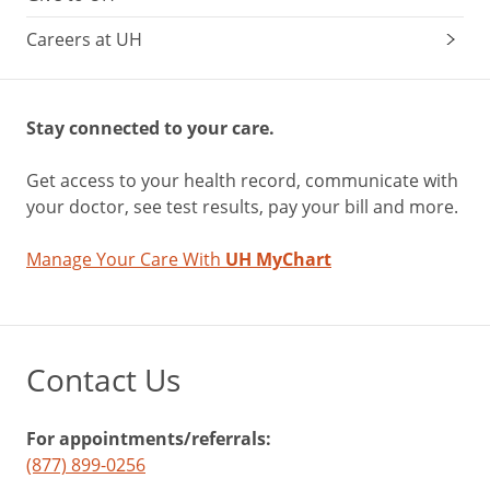
Careers at UH
Stay connected to your care.
Get access to your health record, communicate with
your doctor, see test results, pay your bill and more.
Manage Your Care With
UH MyChart
Contact Us
For appointments/referrals:
(877) 899-0256