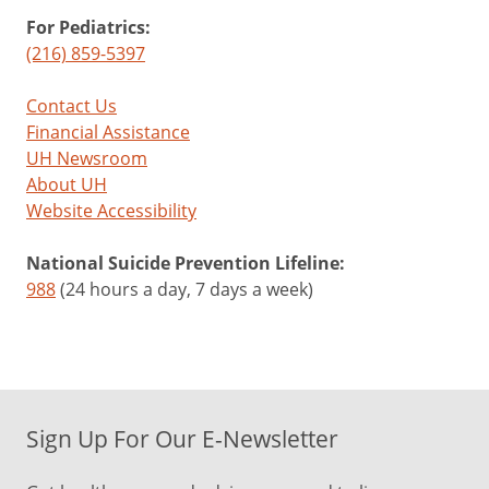
For Pediatrics:
(216) 859-5397
Contact Us
Financial Assistance
UH Newsroom
About UH
Website Accessibility
National Suicide Prevention Lifeline:
988
(24 hours a day, 7 days a week)
Sign Up For Our E-Newsletter