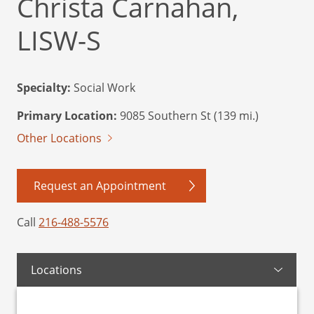
Christa Carnahan,
LISW-S
Specialty:
Social Work
Primary Location:
9085 Southern St (139 mi.)
Other Locations
Request an Appointment
Call
216-488-5576
Locations