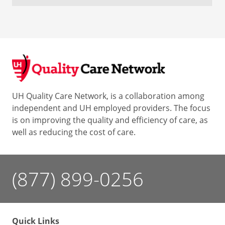
UH Quality Care Network, is a collaboration among
independent and UH employed providers. The focus
is on improving the quality and efficiency of care, as
well as reducing the cost of care.
(877) 899-0256
Quick Links