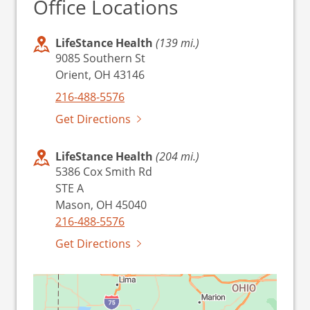
Office Locations
LifeStance Health
(139 mi.)
9085 Southern St
Orient, OH 43146
216-488-5576
Get Directions
LifeStance Health
(204 mi.)
5386 Cox Smith Rd
STE A
Mason, OH 45040
216-488-5576
Get Directions