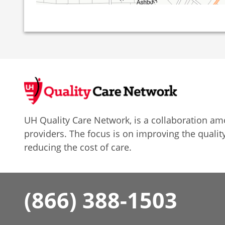
UH Quality Care Network, is a collaboration 
providers. The focus is on improving the quality
reducing the cost of care.
(866) 388-1503