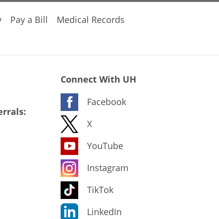
y
Pay a Bill
Medical Records
Connect With UH
Facebook
rrals:
X
YouTube
Instagram
TikTok
LinkedIn