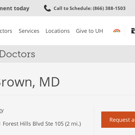
Skip
ment today
Call to Schedule
: (866) 388-1503
to
main
content
ctors
Services
Locations
Give to UH
 Doctors
Brown, MD
gy
Request a
Forest Hills Blvd Ste 105 (2 mi.)