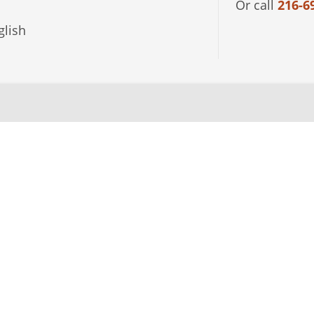
Or call
216-6
lish