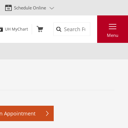
Schedule Online
Search
UH MyChart
Menu
n Appointment