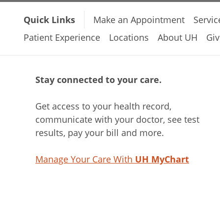
Quick Links
Make an Appointment
Servic
Patient Experience
Locations
About UH
Giv
Stay connected to your care.
Get access to your health record,
communicate with your doctor, see test
results, pay your bill and more.
Manage Your Care With
UH MyChart