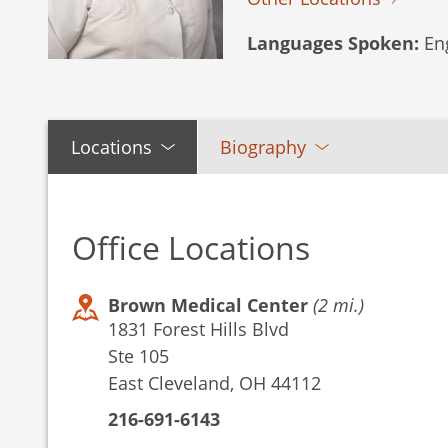
Languages Spoken:
Eng
Locations
Biography
Office Locations
Brown Medical Center
(2 mi.)
1831 Forest Hills Blvd
Ste 105
East Cleveland, OH 44112
216-691-6143