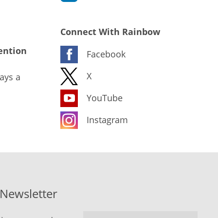
Connect With Rainbow
ention
Facebook
X
ays a
YouTube
Instagram
-Newsletter