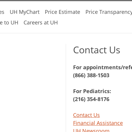
es
UH MyChart
Price Estimate
Price Transparenc
e to UH
Careers at UH
Contact Us
For appointments/refe
(866) 388-1503
For Pediatrics:
(216) 354-8176
Contact Us
Financial Assistance
UH Newsroom