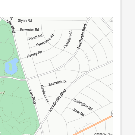
©2026 TomTom