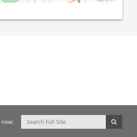
Search
h now: