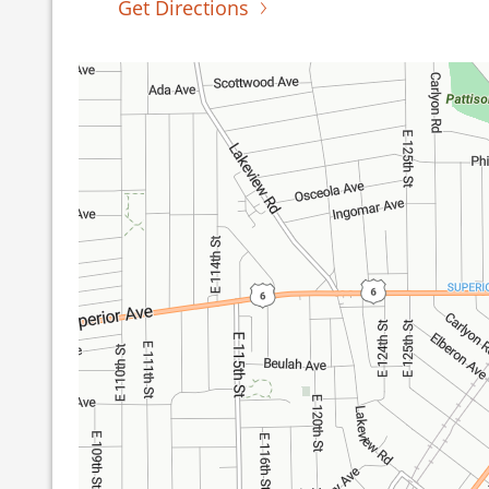
Get Directions