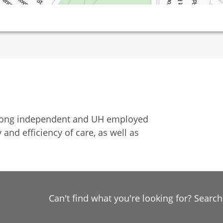
among independent and UH employed
 and efficiency of care, as well as
Can't find what you're looking for? Searc