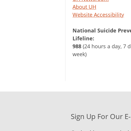
About UH
Website Accessibility
National Suicide Prev
Lifeline:
988
(24 hours a day, 7 d
week)
Sign Up For Our E