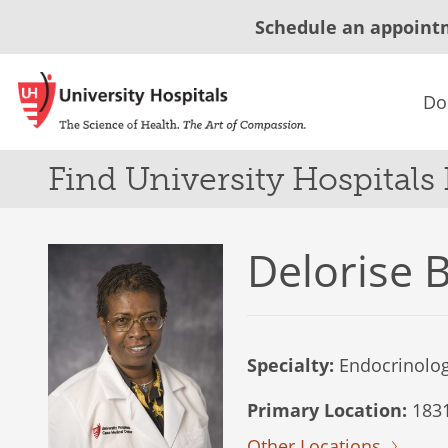
Schedule an appoint
Do
Find University Hospitals
Delorise 
Specialty:
Endocrinolo
Primary Location:
1831 
Other Locations