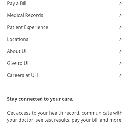
Pay a Bill
Medical Records
Patient Experience
Locations
About UH
Give to UH
Careers at UH
Stay connected to your care.
Get access to your health record, communicate with
your doctor, see test results, pay your bill and more.