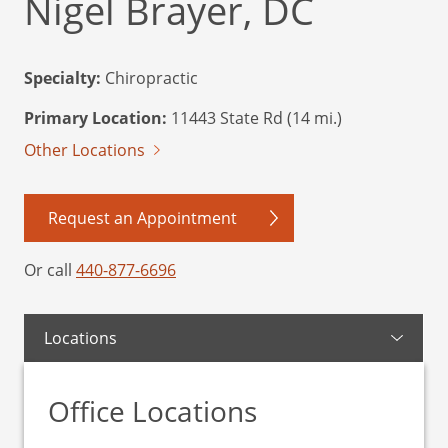
Nigel Brayer, DC
Specialty:
Chiropractic
Primary Location:
11443 State Rd (14 mi.)
Other Locations
Request an Appointment
Or call
440-877-6696
Locations
Office Locations