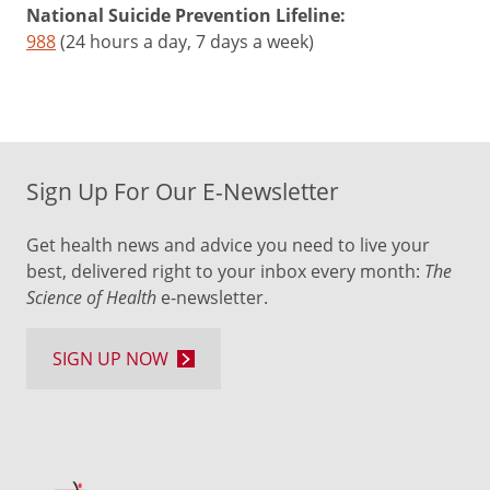
National Suicide Prevention Lifeline:
988
(24 hours a day, 7 days a week)
Sign Up For Our E-Newsletter
Get health news and advice you need to live your
best, delivered right to your inbox every month:
The
Science of Health
e-newsletter.
SIGN UP NOW