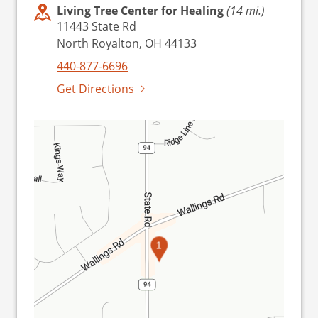
Living Tree Center for Healing
(14 mi.)
11443 State Rd
North Royalton, OH 44133
440-877-6696
Get Directions
1