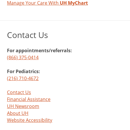
Manage Your Care With
UH MyChart
Contact Us
For appointments/referrals:
(866) 375-0414
For Pediatrics:
(216) 710-4672
Contact Us
Financial Assistance
UH Newsroom
About UH
Website Accessibility