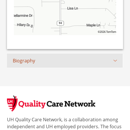
©2026 TomTom
Biography
UH Quality Care Network, is a collaboration among
independent and UH employed providers. The focus