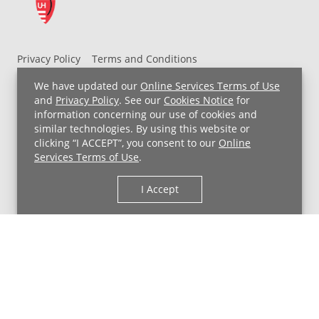
Privacy Policy
Terms and Conditions
UH MyChart Terms and Conditions
HIPAA Notice
We have updated our
Online Services Terms of Use
Non-Discrimination Notice
For Employees
and
Privacy Policy
. See our
Cookies Notice
for
information concerning our use of cookies and
Price Transparency
similar technologies. By using this website or
clicking “I ACCEPT”, you consent to our
Online
Copyright © 2026 University Hospitals
Services Terms of Use
.
I Accept