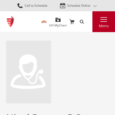
Skip
Call to Schedule
Schedule Online
to
main
Search
content
UH MyChart
Menu