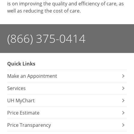
is on improving the quality and efficiency of care, as
well as reducing the cost of care.
(866) 375-0414
Quick Links
Make an Appointment
Services
UH MyChart
Price Estimate
Price Transparency