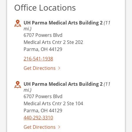
Office Locations
UH Parma Medical Arts Building 2
(11
mi.)
6707 Powers Blvd
MedIcal Arts Cntr 2 Ste 202
Parma, OH 44129
216-541-1938
Get Directions
UH Parma Medical Arts Building 2
(11
mi.)
6707 Powers Blvd
Medical Arts Cntr 2 Ste 104
Parma, OH 44129
440-292-3310
Get Directions