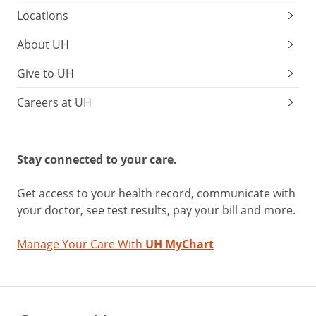
Locations
About UH
Give to UH
Careers at UH
Stay connected to your care.
Get access to your health record, communicate with
your doctor, see test results, pay your bill and more.
Manage Your Care With
UH MyChart