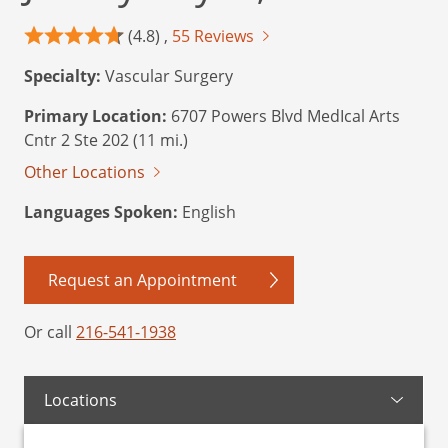
(4.8) ,
55 Reviews
Specialty:
Vascular Surgery
Primary Location:
6707 Powers Blvd MedIcal Arts
Cntr 2 Ste 202 (11 mi.)
Other Locations
Languages Spoken:
English
Request an Appointment
Or call
216-541-1938
Locations