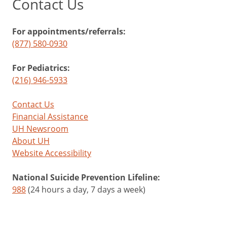
Contact Us
For appointments/referrals:
(877) 580-0930
For Pediatrics:
(216) 946-5933
Contact Us
Financial Assistance
UH Newsroom
About UH
Website Accessibility
National Suicide Prevention Lifeline:
988
(24 hours a day, 7 days a week)