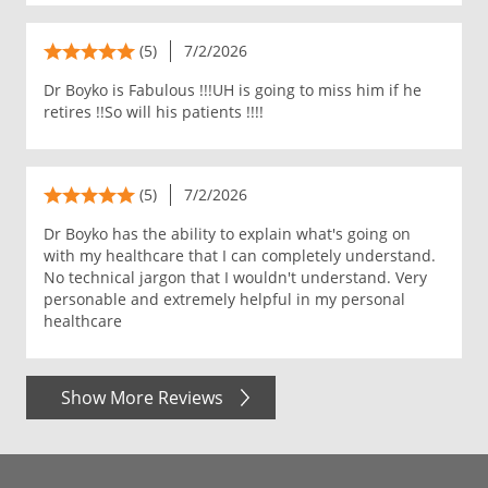
(5)
7/2/2026
Dr Boyko is Fabulous !!!UH is going to miss him if he
retires !!So will his patients !!!!
(5)
7/2/2026
Dr Boyko has the ability to explain what's going on
with my healthcare that I can completely understand.
No technical jargon that I wouldn't understand. Very
personable and extremely helpful in my personal
healthcare
Show More Reviews