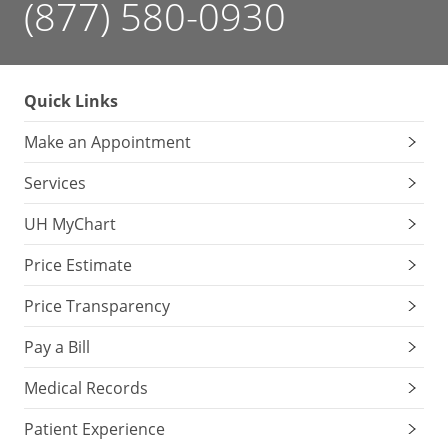
(877) 580-0930
Quick Links
Make an Appointment
Services
UH MyChart
Price Estimate
Price Transparency
Pay a Bill
Medical Records
Patient Experience