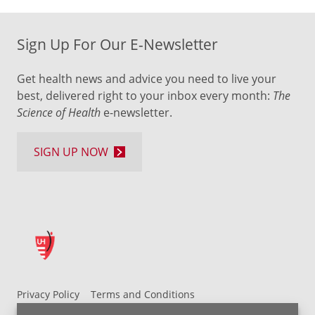
Sign Up For Our E-Newsletter
Get health news and advice you need to live your
best, delivered right to your inbox every month:
The
Science of Health
e-newsletter.
SIGN UP NOW
Privacy Policy
Terms and Conditions
UH MyChart Terms and Conditions
HIPAA Notice