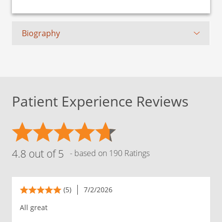
Biography
Patient Experience Reviews
4.8 out of 5
- based on 190 Ratings
(5)
7/2/2026
All great