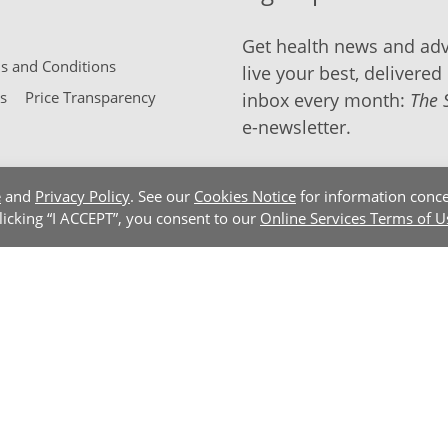
Get health news and adv
 and Conditions
live your best, delivered 
s
Price Transparency
inbox every month:
The 
e-newsletter.
e
and
Privacy Policy
. See our
Cookies Notice
for information conce
clicking “I ACCEPT”, you consent to our
Online Services Terms of U