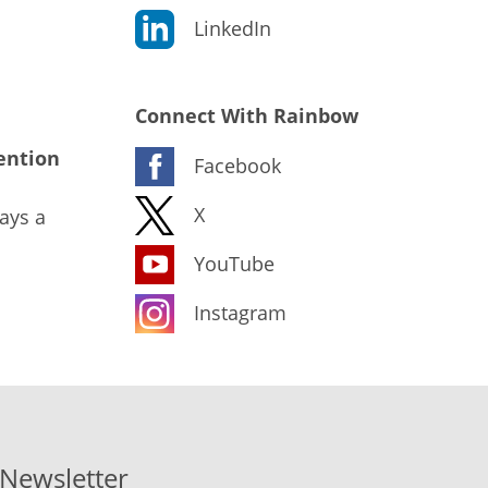
LinkedIn
Connect With Rainbow
ention
Facebook
X
ays a
YouTube
Instagram
-Newsletter