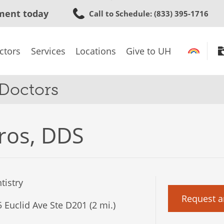
Skip
ment today
Call to Schedule
: (833) 395-1716
to
main
content
ctors
Services
Locations
Give to UH
 Doctors
ros, DDS
tistry
Request a
 Euclid Ave Ste D201 (2 mi.)