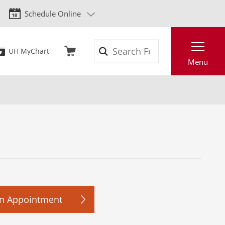
Schedule Online
Search
UH MyChart
Menu
n Appointment