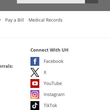
y
Pay a Bill
Medical Records
Connect With UH
Facebook
rrals:
X
YouTube
Instagram
TikTok