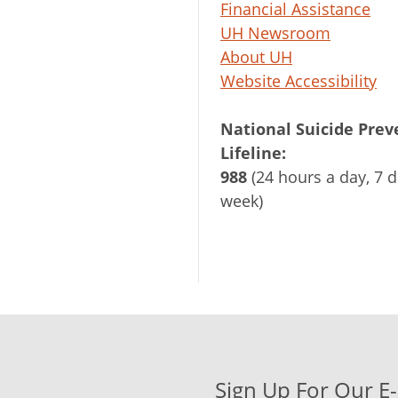
Financial Assistance
UH Newsroom
About UH
Website Accessibility
National Suicide Prev
Lifeline:
988
(24 hours a day, 7 d
week)
Sign Up For Our E