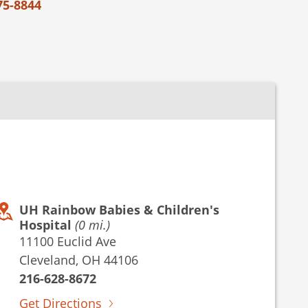
75-8844
UH Rainbow Babies & Children's
Hospital
(0 mi.)
11100 Euclid Ave
Cleveland, OH 44106
216-628-8672
Get Directions