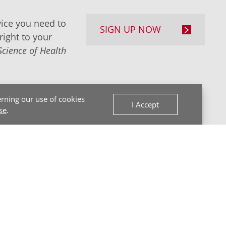
ice you need to
SIGN UP NOW
right to your
Science of Health
rning our use of cookies
I Accept
se
.