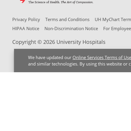
Privacy Policy
Terms and Conditions
UH MyChart Terms
HIPAA Notice
Non-Discrimination Notice
For Employee
Copyright © 2026 University Hospitals
We have updated our
Online Services Terms of Us
and similar technologies. By using this website or 