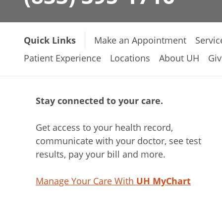
Quick Links
Make an Appointment
Servic
Patient Experience
Locations
About UH
Giv
Stay connected to your care.
Get access to your health record,
communicate with your doctor, see test
results, pay your bill and more.
Manage Your Care With
UH MyChart