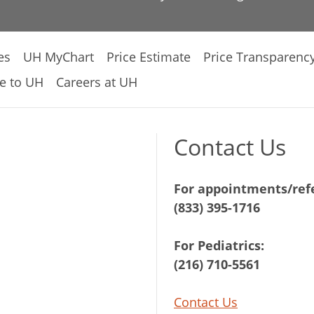
es
UH MyChart
Price Estimate
Price Transparenc
e to UH
Careers at UH
Contact Us
For appointments/refe
(833) 395-1716
For Pediatrics:
(216) 710-5561
Contact Us