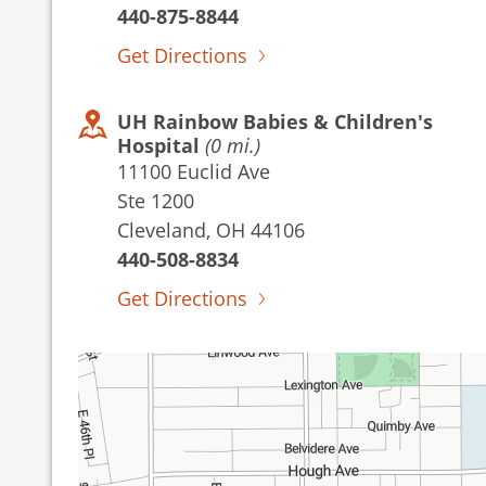
440-875-8844
Get Directions
UH Rainbow Babies & Children's
Hospital
(0 mi.)
11100 Euclid Ave
Ste 1200
Cleveland, OH 44106
440-508-8834
Get Directions