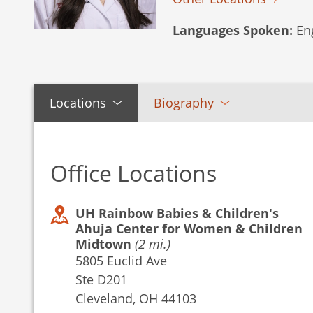
Languages Spoken:
Eng
Locations
Biography
Office Locations
UH Rainbow Babies & Children's
Ahuja Center for Women & Children
Midtown
(2 mi.)
5805 Euclid Ave
Ste D201
Cleveland, OH 44103