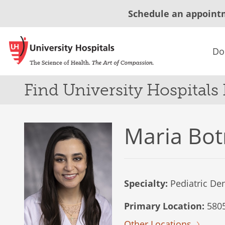
Schedule an appoint
Do
Find University Hospitals
Maria Bot
Specialty:
Pediatric Den
Primary Location:
5805
Other Locations