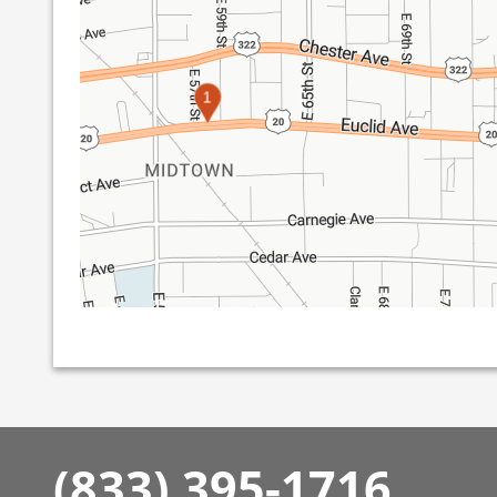
1
(833) 395-1716