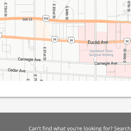
Can't find what you're looking for? Searc