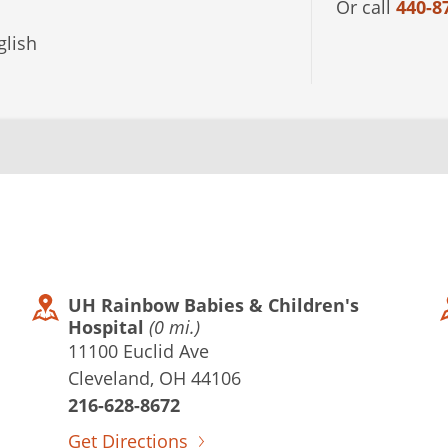
Or call
440-8
lish
UH Rainbow Babies & Children's
Hospital
(0 mi.)
11100 Euclid Ave
Cleveland, OH 44106
216-628-8672
Get Directions