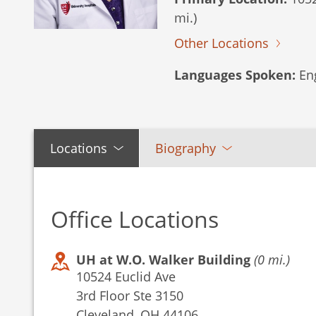
mi.)
Other Locations
Languages Spoken:
Eng
Locations
Biography
Office Locations
UH at W.O. Walker Building
(0 mi.)
10524 Euclid Ave
3rd Floor Ste 3150
Cleveland, OH 44106