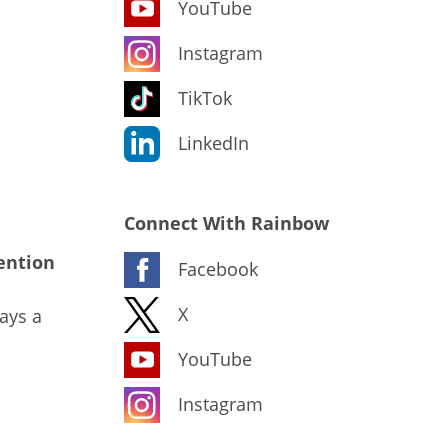
YouTube
Instagram
TikTok
LinkedIn
Connect With Rainbow
ention
Facebook
X
ays a
YouTube
Instagram