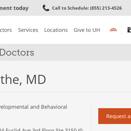
Skip
ment today
Call to Schedule
: (855) 213-4526
to
main
content
ctors
Services
Locations
Give to UH
 Doctors
othe, MD
velopmental and Behavioral
Request a
4 Euclid Ave 3rd Floor Ste 3150 (0