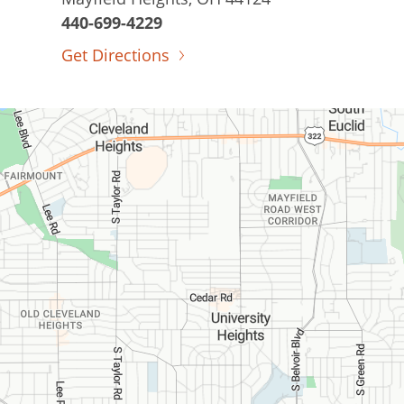
440-699-4229
Get Directions