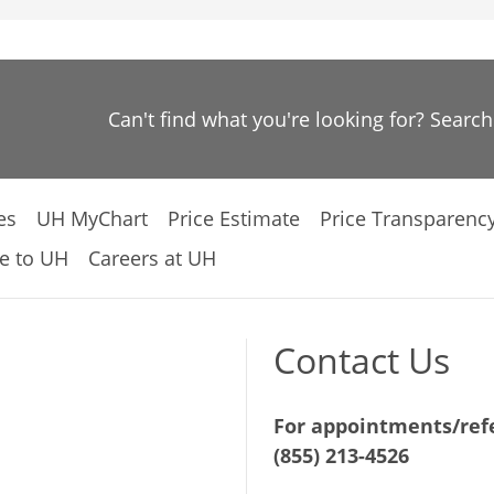
Can't find what you're looking for? Searc
es
UH MyChart
Price Estimate
Price Transparenc
e to UH
Careers at UH
Contact Us
For appointments/refe
(855) 213-4526