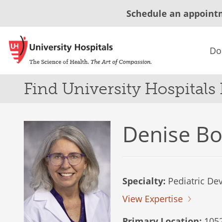
Schedule an appoint
Do
Find University Hospitals
Denise B
Specialty:
Pediatric De
View Expertise
Primary Location:
1052