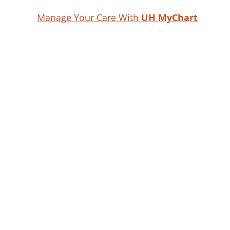
Manage Your Care With
UH MyChart