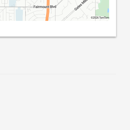
©2026 TomTom