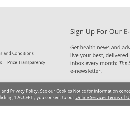
Sign Up For Our E
Get health news and adv
 and Conditions
live your best, delivered 
s
Price Transparency
inbox every month:
The 
e-newsletter.
e
and
Privacy Policy
. See our
Cookies Notice
for information conce
clicking “I ACCEPT”, you consent to our
Online Services Terms of U