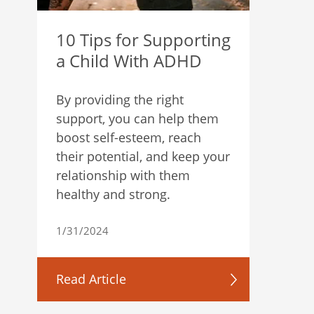
10 Tips for Supporting
a Child With ADHD
By providing the right
support, you can help them
boost self-esteem, reach
their potential, and keep your
relationship with them
healthy and strong.
1/31/2024
Read Article