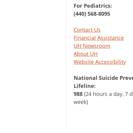
For Pediatrics:
(440) 568-8095
Contact Us
Financial Assistance
UH Newsroom
About UH
Website Accessibility
National Suicide Prev
Lifeline:
988
(24 hours a day, 7 d
week)