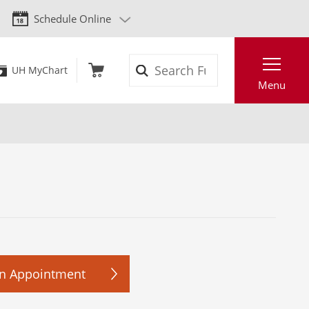
Schedule Online
Search
UH MyChart
Menu
n Appointment