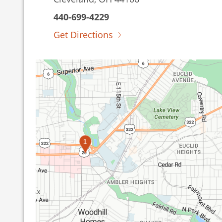
440-699-4229
Get Directions
1