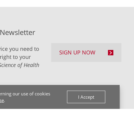
-Newsletter
ice you need to
SIGN UP NOW
right to your
Science of Health
rning our use of cookies
I Accept
se
.