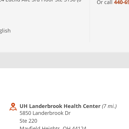
Or call
440-6
lish
UH Landerbrook Health Center
(7 mi.)
5850 Landerbrook Dr
Ste 220
Mayfield Heights, OH 44124