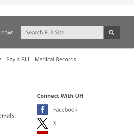
Search
h now:
y
Pay a Bill
Medical Records
Connect With UH
Facebook
rrals:
X