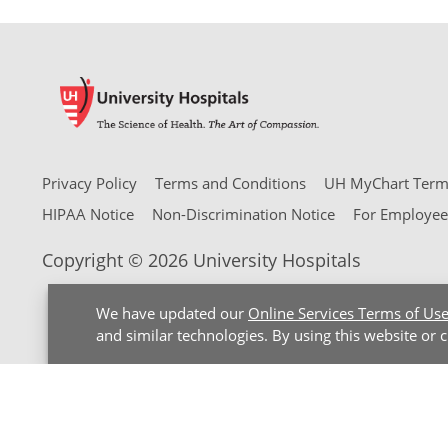
Privacy Policy
Terms and Conditions
UH MyChart Terms
HIPAA Notice
Non-Discrimination Notice
For Employee
Copyright © 2026 University Hospitals
We have updated our
Online Services Terms of Us
and similar technologies. By using this website or 