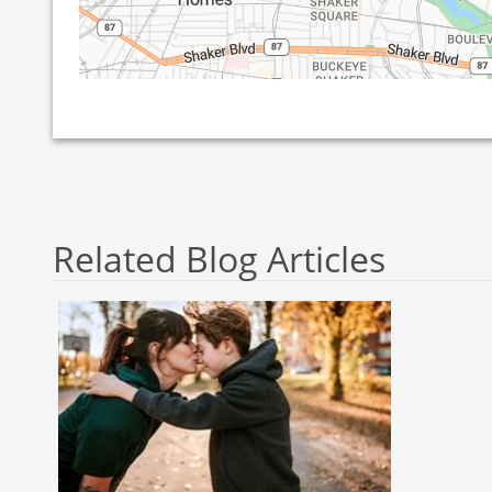
Related Blog Articles