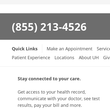
(855) 213-4526
Quick Links
Make an Appointment
Servic
Patient Experience
Locations
About UH
Giv
Stay connected to your care.
Get access to your health record,
communicate with your doctor, see test
results, pay your bill and more.