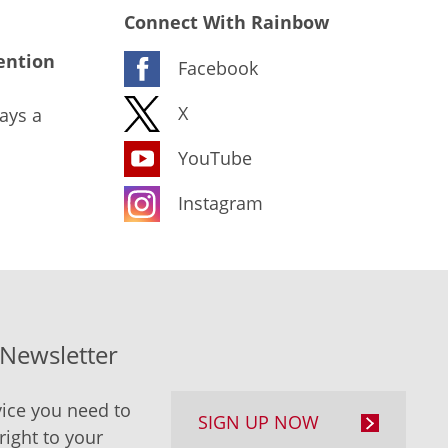
Connect With Rainbow
ention
Facebook
X
ays a
YouTube
Instagram
-Newsletter
ice you need to
SIGN UP NOW
right to your