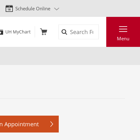
Schedule Online
Search
UH MyChart
Menu
n Appointment