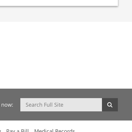
Search
h now:
y
Pay a Bill
Medical Records