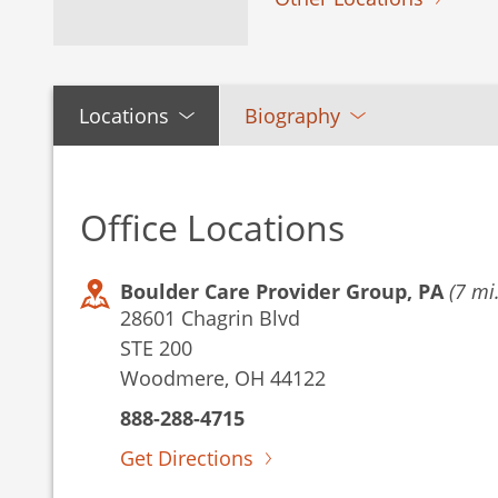
Locations
Biography
Office Locations
Boulder Care Provider Group, PA
(7 mi.
28601 Chagrin Blvd
STE 200
Woodmere, OH 44122
888-288-4715
Get Directions