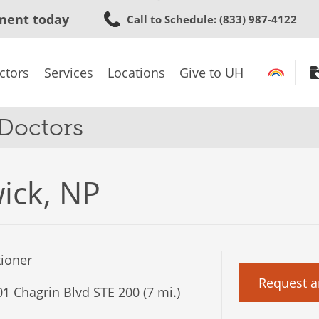
Skip
ment today
Call to Schedule
: (833) 987-4122
to
main
content
ctors
Services
Locations
Give to UH
 Doctors
wick, NP
tioner
Request a
1 Chagrin Blvd STE 200 (7 mi.)