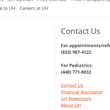
e to UH
Careers at UH
Contact Us
For appointments/refe
(833) 987-4122
For Pediatrics:
(440) 771-8832
Contact Us
Financial Assistance
UH Newsroom
About UH