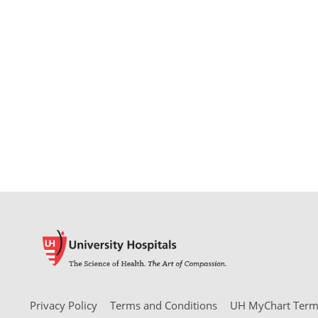
Privacy Policy
Terms and Conditions
UH MyChart Terms