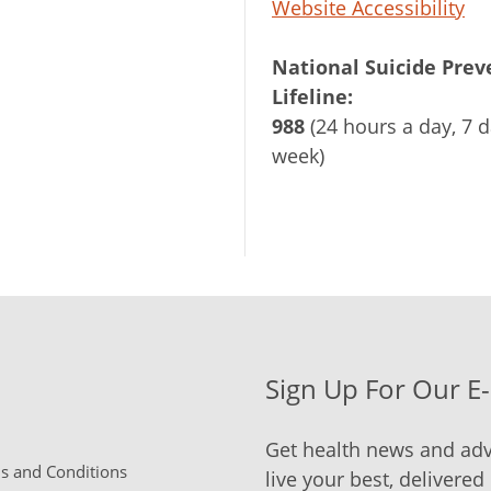
Website Accessibility
National Suicide Prev
Lifeline:
988
(24 hours a day, 7 d
week)
Sign Up For Our E
Get health news and adv
 and Conditions
live your best, delivered 