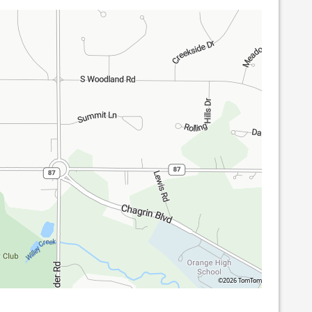
©2026 TomTom