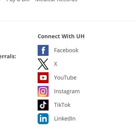
Connect With UH
Facebook
rrals:
X
YouTube
Instagram
TikTok
LinkedIn