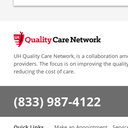
UH Quality Care Network, is a collaboration 
providers. The focus is on improving the quality
reducing the cost of care.
(833) 987-4122
Quick Links
Make an Appointment
Servic