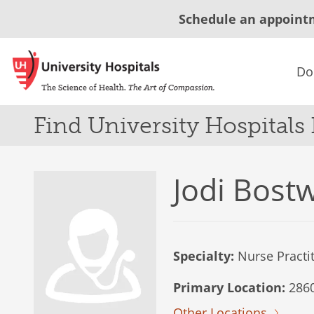
Schedule an appoint
Do
Find University Hospitals
Jodi Bost
Specialty:
Nurse Practi
Primary Location:
2860
Other Locations