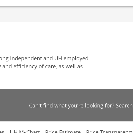
among independent and UH employed
 and efficiency of care, as well as
Can't find what you're looking for? Searc
es
UH MyChart
Price Estimate
Price Transparenc