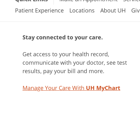
Patient Experience
Locations
About UH
Giv
Stay connected to your care.
Get access to your health record,
communicate with your doctor, see test
results, pay your bill and more.
Manage Your Care With
UH MyChart