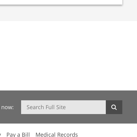
Search
h now:
y
Pay a Bill
Medical Records