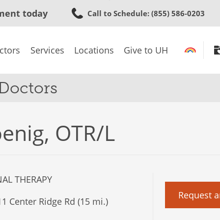
Skip
ment today
Call to Schedule
: (855) 586-0203
to
main
content
ctors
Services
Locations
Give to UH
 Doctors
enig, OTR/L
AL THERAPY
Request a
1 Center Ridge Rd (15 mi.)