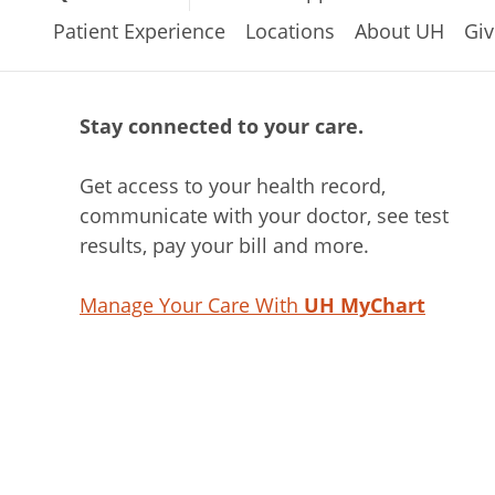
Patient Experience
Locations
About UH
Giv
Stay connected to your care.
Get access to your health record,
communicate with your doctor, see test
results, pay your bill and more.
Manage Your Care With
UH MyChart