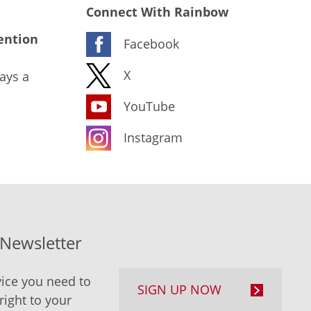
Connect With Rainbow
ention
Facebook
X
ays a
YouTube
Instagram
-Newsletter
ice you need to
SIGN UP NOW
right to your