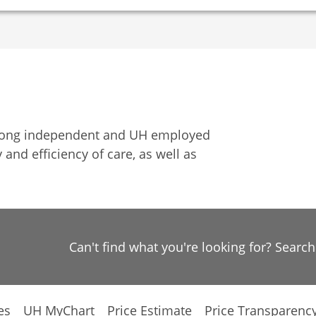
among independent and UH employed
 and efficiency of care, as well as
Can't find what you're looking for? Searc
es
UH MyChart
Price Estimate
Price Transparenc