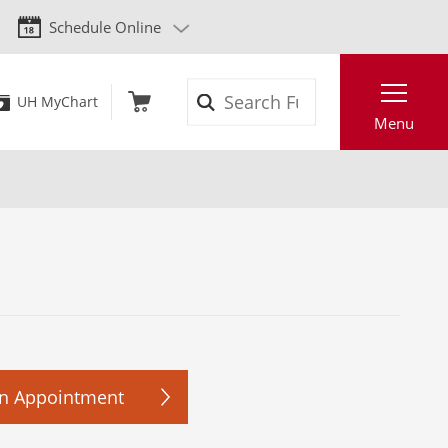
Schedule Online
Search
UH MyChart
Menu
n Appointment