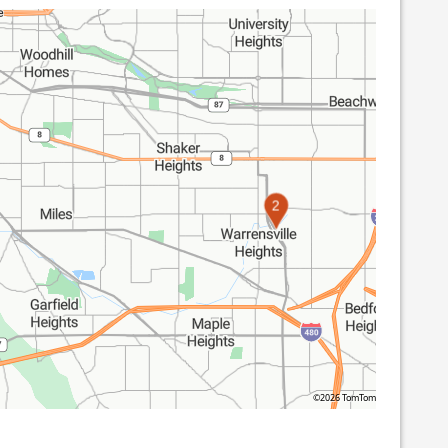
2
©2026 TomTom