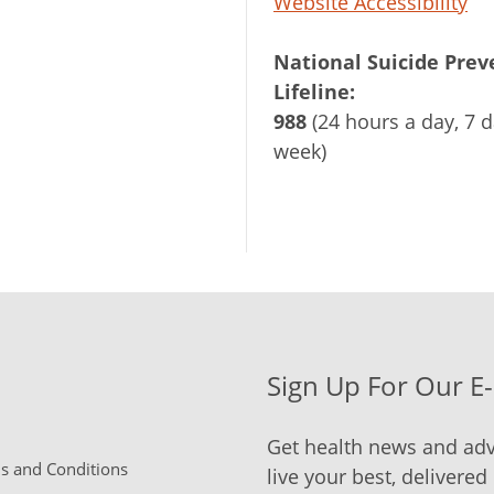
Website Accessibility
National Suicide Prev
Lifeline:
988
(24 hours a day, 7 d
week)
Sign Up For Our E
Get health news and adv
 and Conditions
live your best, delivered 