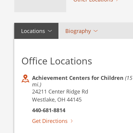
Locations
Biography
Office Locations
Achievement Centers for Children
(15
mi.)
24211 Center Ridge Rd
Westlake, OH 44145
440-681-8814
Get Directions