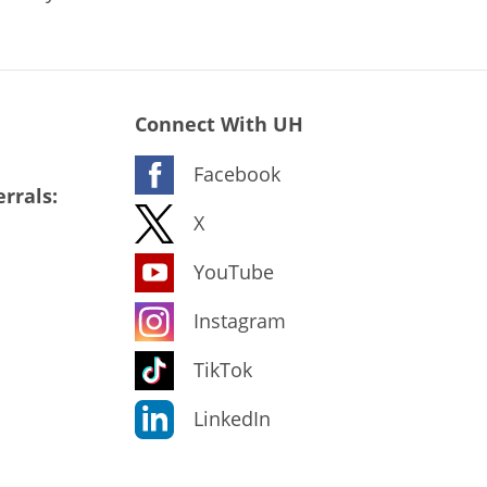
Connect With UH
Facebook
rrals:
X
YouTube
Instagram
TikTok
LinkedIn