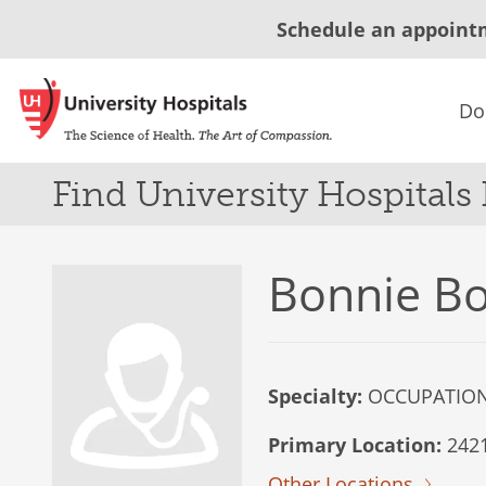
Schedule an appoint
Do
Find University Hospitals
Bonnie Bo
Specialty:
OCCUPATION
Primary Location:
2421
Other Locations