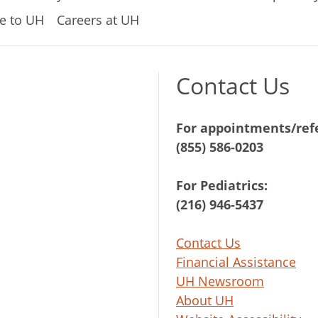
e to UH
Careers at UH
Contact Us
For appointments/refe
(855) 586-0203
For Pediatrics:
(216) 946-5437
Contact Us
Financial Assistance
UH Newsroom
About UH