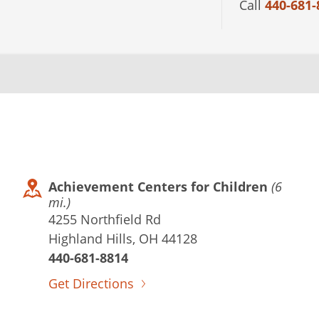
Call
440-681-
Achievement Centers for Children
(6
mi.)
4255 Northfield Rd
Highland Hills, OH 44128
440-681-8814
Get Directions