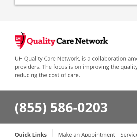
UH Quality Care Network, is a collaboration 
providers. The focus is on improving the quality
reducing the cost of care.
(855) 586-0203
Quick Links
Make an Appointment
Servic