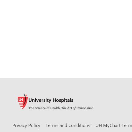
Privacy Policy
Terms and Conditions
UH MyChart Terms