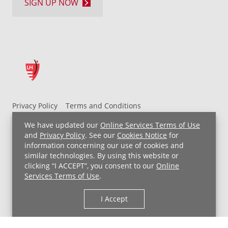
SIGN UP NOW
Privacy Policy
Terms and Conditions
UH MyChart Terms and Conditions
HIPAA Notice
We have updated our
Online Services Terms of Use
Non-Discrimination Notice
For Employees
and
Privacy Policy
. See our
Cookies Notice
for
information concerning our use of cookies and
Price Transparency
similar technologies. By using this website or
clicking “I ACCEPT”, you consent to our
Online
Copyright © 2026 University Hospitals
Services Terms of Use
.
I Accept