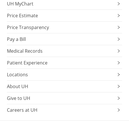
UH MyChart
Price Estimate
Price Transparency
Pay a Bill
Medical Records
Patient Experience
Locations
About UH
Give to UH
Careers at UH