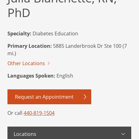
PhD
Specialty:
Diabetes Education
Primary Location:
5885 Landerbrook Dr Ste 100 (7
mi.)
Other Locations
Languages Spoken:
English
Request an Appointment
Or call
440-819-1504
Locations