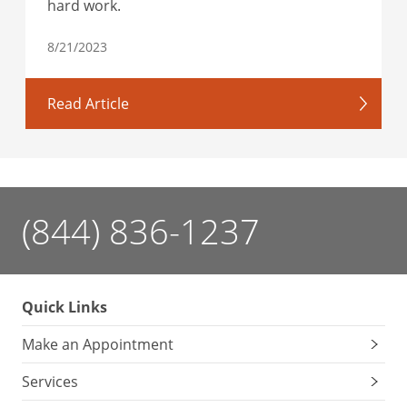
hard work.
8/21/2023
Read Article
(844) 836-1237
Quick Links
Make an Appointment
Services