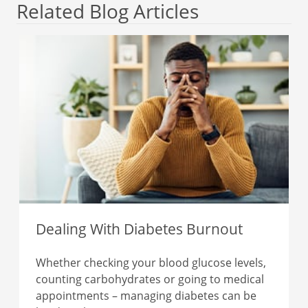
Related Blog Articles
Dealing With Diabetes Burnout
Whether checking your blood glucose levels,
counting carbohydrates or going to medical
appointments – managing diabetes can be