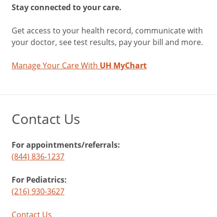
Stay connected to your care.
Get access to your health record, communicate with
your doctor, see test results, pay your bill and more.
Manage Your Care With
UH MyChart
Contact Us
For appointments/referrals:
(844) 836-1237
For Pediatrics:
(216) 930-3627
Contact Us