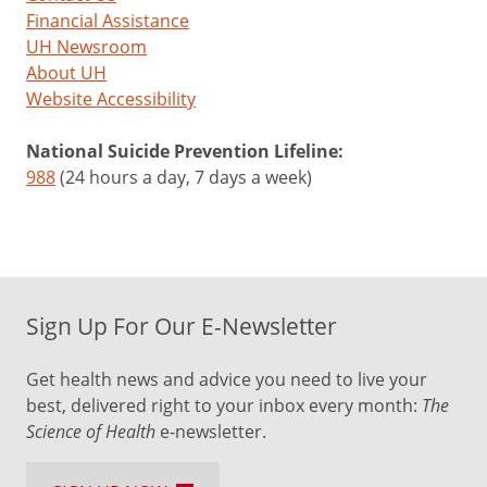
Financial Assistance
UH Newsroom
About UH
Website Accessibility
National Suicide Prevention Lifeline:
988
(24 hours a day, 7 days a week)
Sign Up For Our E-Newsletter
Get health news and advice you need to live your
best, delivered right to your inbox every month:
The
Science of Health
e-newsletter.