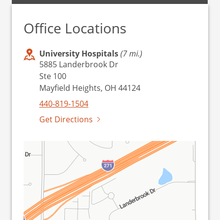
Office Locations
University Hospitals
(7 mi.)
5885 Landerbrook Dr
Ste 100
Mayfield Heights, OH 44124
440-819-1504
Get Directions