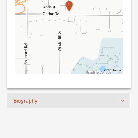
1
©2026 TomTom
Biography