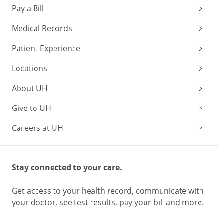
Pay a Bill
Medical Records
Patient Experience
Locations
About UH
Give to UH
Careers at UH
Stay connected to your care.
Get access to your health record, communicate with
your doctor, see test results, pay your bill and more.