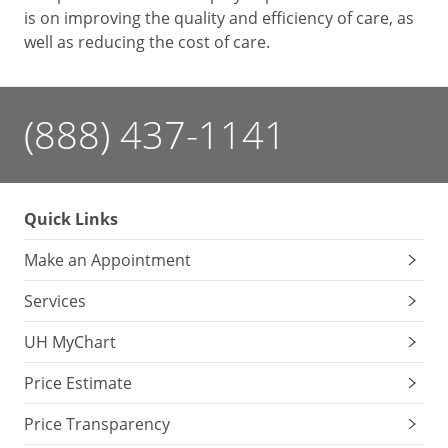
is on improving the quality and efficiency of care, as
well as reducing the cost of care.
(888) 437-1141
Quick Links
Make an Appointment
Services
UH MyChart
Price Estimate
Price Transparency