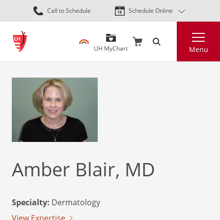
Skip
Call to Schedule
Schedule Online
to
main
Search
content
UH MyChart
Menu
Amber Blair, MD
Specialty:
Dermatology
View Expertise