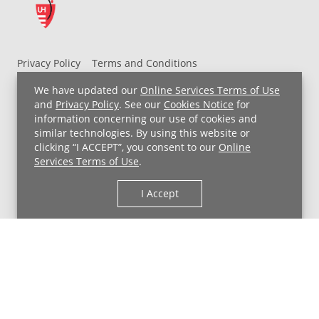
Privacy Policy
Terms and Conditions
UH MyChart Terms and Conditions
HIPAA Notice
We have updated our
Online Services Terms of Use
Non-Discrimination Notice
For Employees
and
Privacy Policy
. See our
Cookies Notice
for
information concerning our use of cookies and
Price Transparency
similar technologies. By using this website or
clicking “I ACCEPT”, you consent to our
Online
Copyright © 2026 University Hospitals
Services Terms of Use
.
I Accept