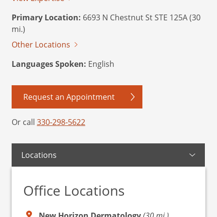
Primary Location:
6693 N Chestnut St STE 125A (30
mi.)
Other Locations
Languages Spoken:
English
Request an Appointment
Or call
330-298-5622
Locations
Office Locations
New Horizon Dermatology
(30 mi.)