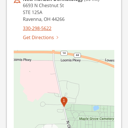
6693 N Chestnut St
STE 125A
Ravenna, OH 44266
330-298-5622
Get Directions
1