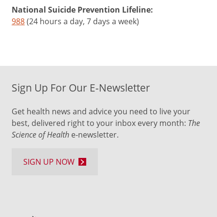
National Suicide Prevention Lifeline:
988
(24 hours a day, 7 days a week)
Sign Up For Our E-Newsletter
Get health news and advice you need to live your
best, delivered right to your inbox every month:
The
Science of Health
e-newsletter.
SIGN UP NOW