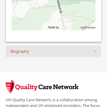
©2026 TomTom
Biography
UH Quality Care Network, is a collaboration among
independent and UH employed providers. The focus