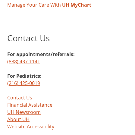
Manage Your Care With
UH MyChart
Contact Us
For appointments/referrals:
(888) 437-1141
For Pediatrics:
(216) 425-0019
Contact Us
Financial Assistance
UH Newsroom
About UH
Website Accessibility