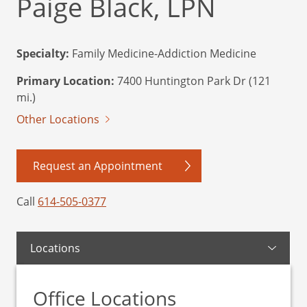
Paige Black, LPN
Specialty:
Family Medicine-Addiction Medicine
Primary Location:
7400 Huntington Park Dr (121
mi.)
Other Locations
Request an Appointment
Call
614-505-0377
Locations
Office Locations