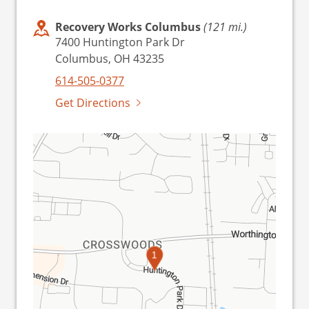
Recovery Works Columbus
(121 mi.)
7400 Huntington Park Dr
Columbus, OH 43235
614-505-0377
Get Directions
1