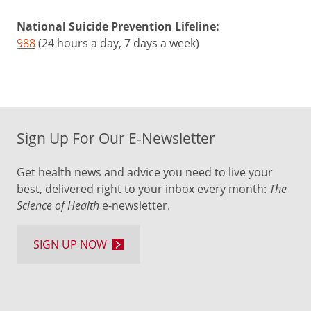
National Suicide Prevention Lifeline:
988
(24 hours a day, 7 days a week)
Sign Up For Our E-Newsletter
Get health news and advice you need to live your
best, delivered right to your inbox every month:
The
Science of Health
e-newsletter.
SIGN UP NOW