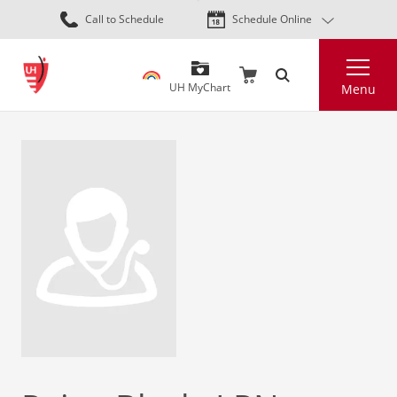
Skip
Call to Schedule
Schedule Online
to
main
Search
content
UH MyChart
Menu