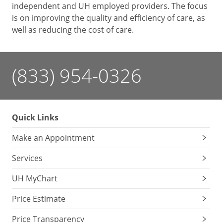
independent and UH employed providers. The focus
is on improving the quality and efficiency of care, as
well as reducing the cost of care.
(833) 954-0326
Quick Links
Make an Appointment
Services
UH MyChart
Price Estimate
Price Transparency