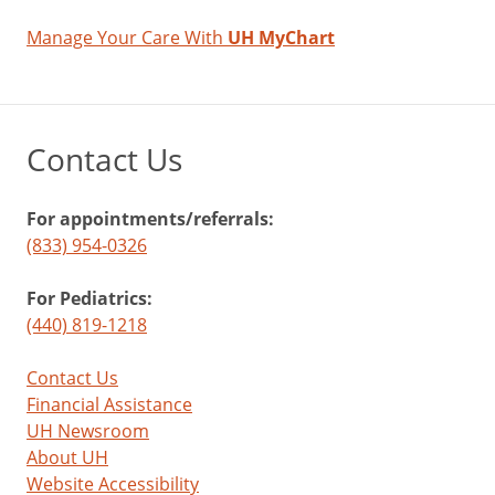
Manage Your Care With
UH MyChart
Contact Us
For appointments/referrals:
(833) 954-0326
For Pediatrics:
(440) 819-1218
Contact Us
Financial Assistance
UH Newsroom
About UH
Website Accessibility