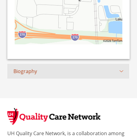
©2026 TomTom
Biography
UH Quality Care Network, is a collaboration among