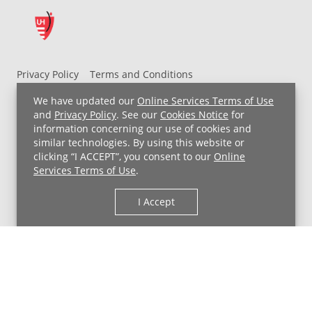
Privacy Policy
Terms and Conditions
UH MyChart Terms and Conditions
HIPAA Notice
We have updated our
Online Services Terms of Use
Non-Discrimination Notice
For Employees
and
Privacy Policy
. See our
Cookies Notice
for
information concerning our use of cookies and
Price Transparency
similar technologies. By using this website or
clicking “I ACCEPT”, you consent to our
Online
Copyright © 2026 University Hospitals
Services Terms of Use
.
I Accept