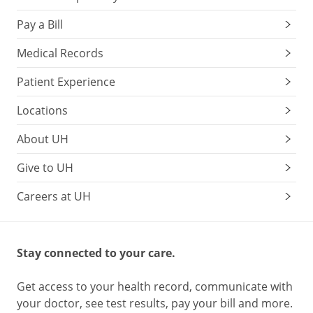
Pay a Bill
Medical Records
Patient Experience
Locations
About UH
Give to UH
Careers at UH
Stay connected to your care.
Get access to your health record, communicate with
your doctor, see test results, pay your bill and more.