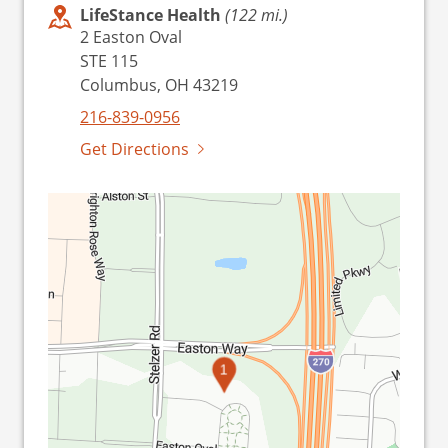
LifeStance Health
(122 mi.)
2 Easton Oval
STE 115
Columbus, OH 43219
216-839-0956
Get Directions
1