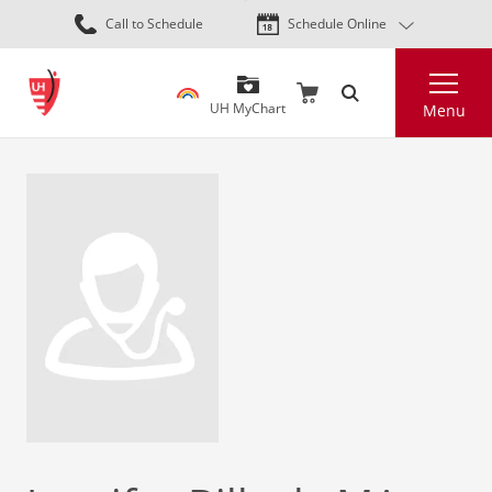
Skip
Call to Schedule
Schedule Online
to
main
Search
content
UH MyChart
Menu