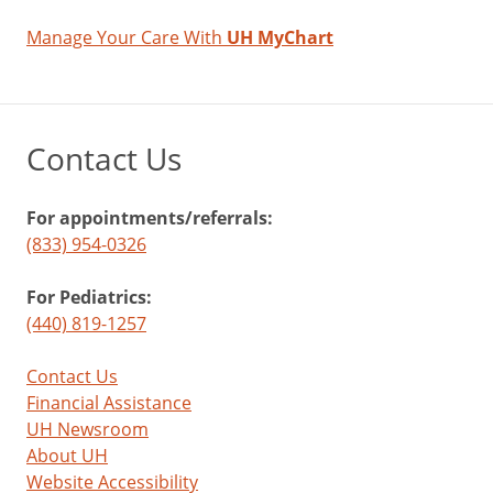
Manage Your Care With
UH MyChart
Contact Us
For appointments/referrals:
(833) 954-0326
For Pediatrics:
(440) 819-1257
Contact Us
Financial Assistance
UH Newsroom
About UH
Website Accessibility