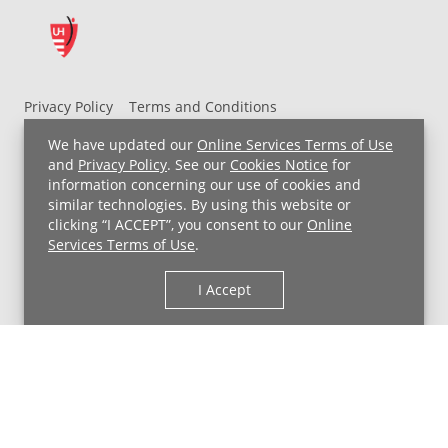
Privacy Policy
Terms and Conditions
UH MyChart Terms and Conditions
HIPAA Notice
We have updated our
Online Services Terms of Use
Non-Discrimination Notice
For Employees
and
Privacy Policy
. See our
Cookies Notice
for
information concerning our use of cookies and
Price Transparency
similar technologies. By using this website or
clicking “I ACCEPT”, you consent to our
Online
Copyright © 2026 University Hospitals
Services Terms of Use
.
I Accept