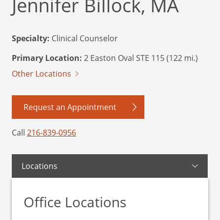
Jennifer Billock, MA
Specialty:
Clinical Counselor
Primary Location:
2 Easton Oval STE 115 (122 mi.)
Other Locations
Request an Appointment
Call
216-839-0956
Locations
Office Locations