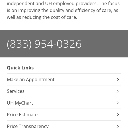
independent and UH employed providers. The focus
is on improving the quality and efficiency of care, as
well as reducing the cost of care.
(833) 954-0326
Quick Links
Make an Appointment
Services
UH MyChart
Price Estimate
Price Transparency