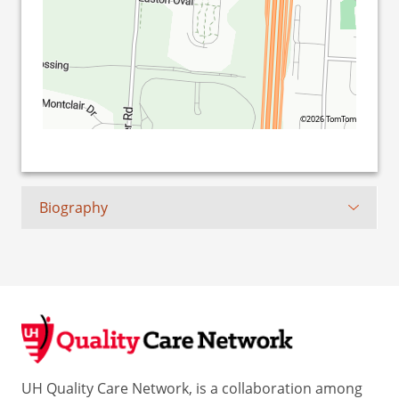
©2026 TomTom
Biography
UH Quality Care Network, is a collaboration among