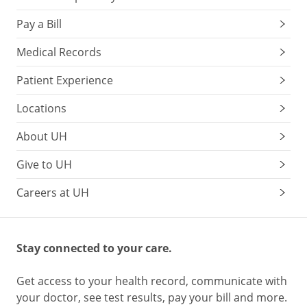
Pay a Bill
Medical Records
Patient Experience
Locations
About UH
Give to UH
Careers at UH
Stay connected to your care.
Get access to your health record, communicate with
your doctor, see test results, pay your bill and more.