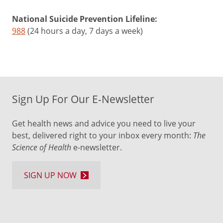
National Suicide Prevention Lifeline:
988
(24 hours a day, 7 days a week)
Sign Up For Our E-Newsletter
Get health news and advice you need to live your
best, delivered right to your inbox every month:
The
Science of Health
e-newsletter.
SIGN UP NOW