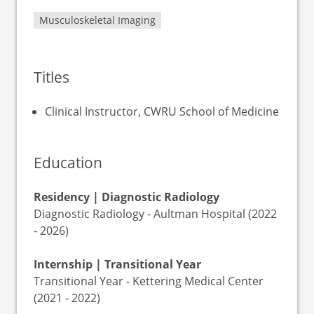
Musculoskeletal Imaging
Titles
Clinical Instructor, CWRU School of Medicine
Education
Residency | Diagnostic Radiology
Diagnostic Radiology - Aultman Hospital (2022
- 2026)
Internship | Transitional Year
Transitional Year - Kettering Medical Center
(2021 - 2022)