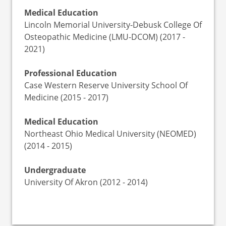
Medical Education
Lincoln Memorial University-Debusk College Of
Osteopathic Medicine (LMU-DCOM) (2017 -
2021)
Professional Education
Case Western Reserve University School Of
Medicine (2015 - 2017)
Medical Education
Northeast Ohio Medical University (NEOMED)
(2014 - 2015)
Undergraduate
University Of Akron (2012 - 2014)