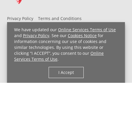
Privacy Policy
Terms and Conditions
UH MyChart Terms and Conditions
HIPAA Notice
We have updated our
Online Services Terms of Use
Non-Discrimination Notice
For Employees
and
Privacy Policy
. See our
Cookies Notice
for
information concerning our use of cookies and
Price Transparency
similar technologies. By using this website or
clicking “I ACCEPT”, you consent to our
Online
Copyright © 2026 University Hospitals
Services Terms of Use
.
I Accept