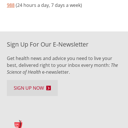
988
(24 hours a day, 7 days a week)
Sign Up For Our E-Newsletter
Get health news and advice you need to live your
best, delivered right to your inbox every month:
The
Science of Health
e-newsletter.
SIGN UP NOW