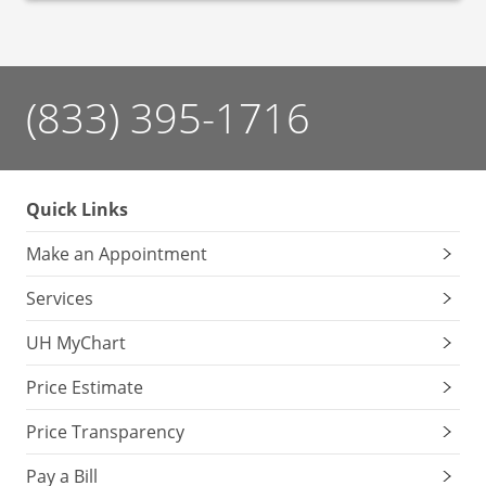
(833) 395-1716
Quick Links
Make an Appointment
Services
UH MyChart
Price Estimate
Price Transparency
Pay a Bill