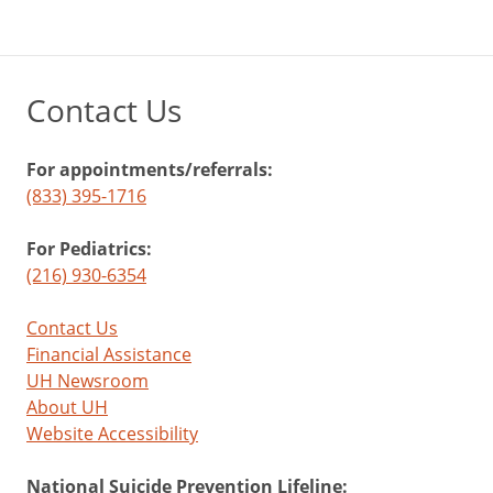
Contact Us
For appointments/referrals:
(833) 395-1716
For Pediatrics:
(216) 930-6354
Contact Us
Financial Assistance
UH Newsroom
About UH
Website Accessibility
National Suicide Prevention Lifeline: