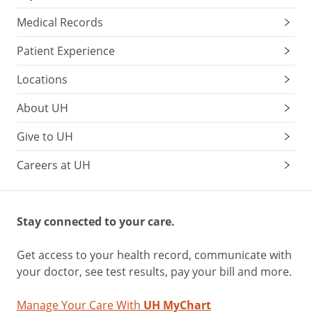
Medical Records
Patient Experience
Locations
About UH
Give to UH
Careers at UH
Stay connected to your care.
Get access to your health record, communicate with
your doctor, see test results, pay your bill and more.
Manage Your Care With
UH MyChart