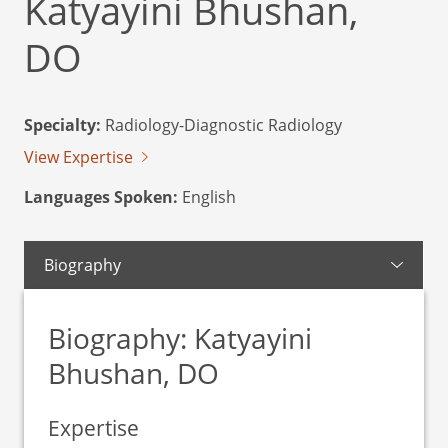
Katyayini Bhushan,
DO
Specialty:
Radiology-Diagnostic Radiology
View Expertise
Languages Spoken:
English
Biography
Biography: Katyayini
Bhushan, DO
Expertise