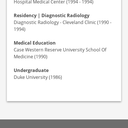
Hospital Medical Center (1994 - 1994)
Residency | Diagnostic Radiology
Diagnostic Radiology - Cleveland Clinic (1990 -
1994)
Medical Education
Case Western Reserve University School Of
Medicine (1990)
Undergraduate
Duke University (1986)