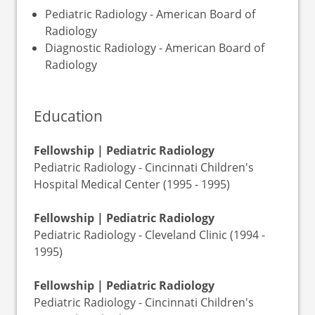
Pediatric Radiology - American Board of
Radiology
Diagnostic Radiology - American Board of
Radiology
Education
Fellowship | Pediatric Radiology
Pediatric Radiology - Cincinnati Children's
Hospital Medical Center (1995 - 1995)
Fellowship | Pediatric Radiology
Pediatric Radiology - Cleveland Clinic (1994 -
1995)
Fellowship | Pediatric Radiology
Pediatric Radiology - Cincinnati Children's