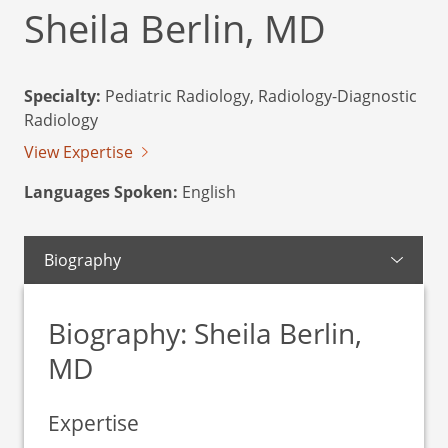
Sheila Berlin, MD
Specialty:
Pediatric Radiology, Radiology-Diagnostic
Radiology
View Expertise
Languages Spoken:
English
Biography
Biography: Sheila Berlin,
MD
Expertise