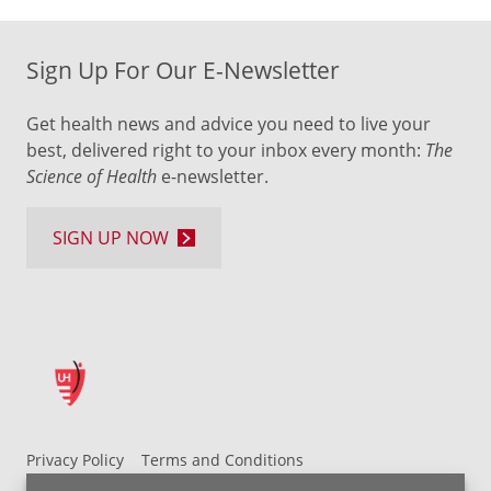
Sign Up For Our E-Newsletter
Get health news and advice you need to live your
best, delivered right to your inbox every month:
The
Science of Health
e-newsletter.
SIGN UP NOW
Privacy Policy
Terms and Conditions
UH MyChart Terms and Conditions
HIPAA Notice