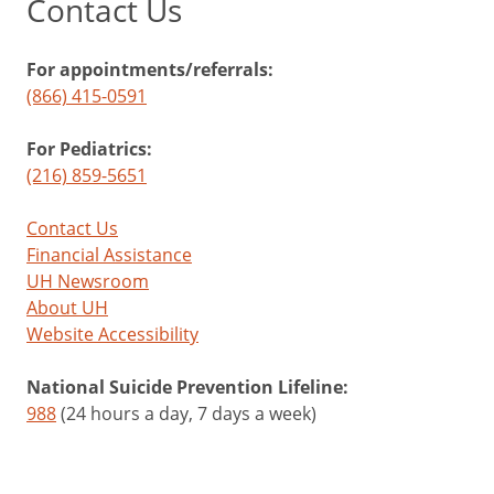
Contact Us
For appointments/referrals:
(866) 415-0591
For Pediatrics:
(216) 859-5651
Contact Us
Financial Assistance
UH Newsroom
About UH
Website Accessibility
National Suicide Prevention Lifeline:
988
(24 hours a day, 7 days a week)