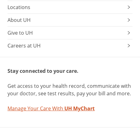
Locations
About UH
Give to UH
Careers at UH
Stay connected to your care.
Get access to your health record, communicate with
your doctor, see test results, pay your bill and more.
Manage Your Care With
UH MyChart