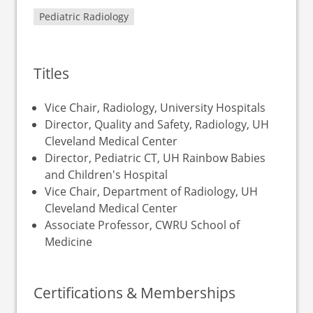
Pediatric Radiology
Titles
Vice Chair, Radiology, University Hospitals
Director, Quality and Safety, Radiology, UH
Cleveland Medical Center
Director, Pediatric CT, UH Rainbow Babies
and Children's Hospital
Vice Chair, Department of Radiology, UH
Cleveland Medical Center
Associate Professor, CWRU School of
Medicine
Certifications & Memberships