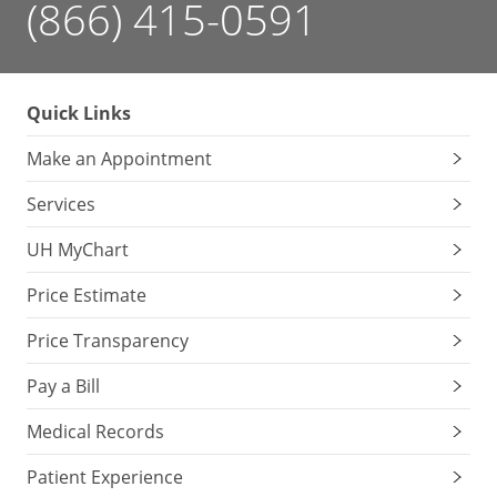
(866) 415-0591
Quick Links
Make an Appointment
Services
UH MyChart
Price Estimate
Price Transparency
Pay a Bill
Medical Records
Patient Experience