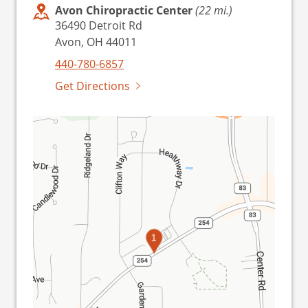
Avon Chiropractic Center
(22 mi.)
36490 Detroit Rd
Avon, OH 44011
440-780-6857
Get Directions
1