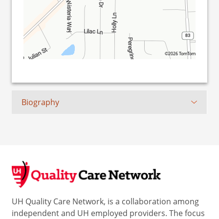
©2026 TomTom
Biography
UH Quality Care Network, is a collaboration among
independent and UH employed providers. The focus