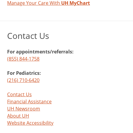
Manage Your Care With
UH MyChart
Contact Us
For appointments/referrals:
(855) 844-1758
For Pediatrics:
(216) 710-6420
Contact Us
Financial Assistance
UH Newsroom
About UH
Website Accessibility