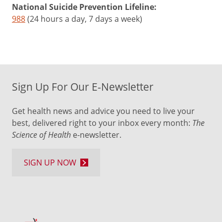
National Suicide Prevention Lifeline:
988
(24 hours a day, 7 days a week)
Sign Up For Our E-Newsletter
Get health news and advice you need to live your
best, delivered right to your inbox every month:
The
Science of Health
e-newsletter.
SIGN UP NOW