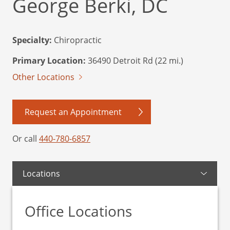
George Berki, DC
Specialty:
Chiropractic
Primary Location:
36490 Detroit Rd (22 mi.)
Other Locations
Request an Appointment
Or call
440-780-6857
Locations
Office Locations