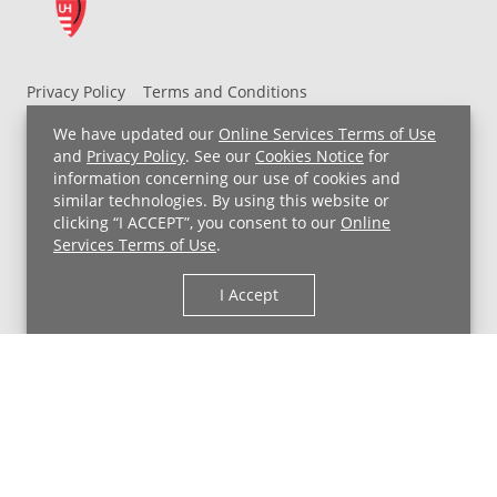
Privacy Policy
Terms and Conditions
UH MyChart Terms and Conditions
HIPAA Notice
We have updated our
Online Services Terms of Use
Non-Discrimination Notice
For Employees
and
Privacy Policy
. See our
Cookies Notice
for
information concerning our use of cookies and
Price Transparency
similar technologies. By using this website or
clicking “I ACCEPT”, you consent to our
Online
Copyright © 2026 University Hospitals
Services Terms of Use
.
I Accept