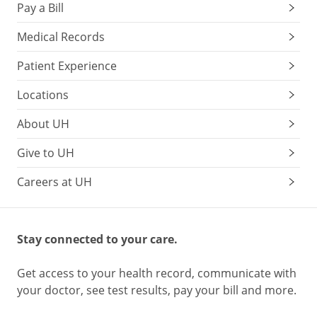
Pay a Bill
Medical Records
Patient Experience
Locations
About UH
Give to UH
Careers at UH
Stay connected to your care.
Get access to your health record, communicate with
your doctor, see test results, pay your bill and more.