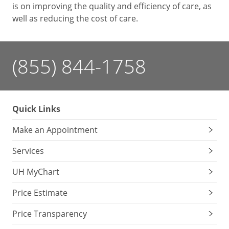
is on improving the quality and efficiency of care, as
well as reducing the cost of care.
(855) 844-1758
Quick Links
Make an Appointment
Services
UH MyChart
Price Estimate
Price Transparency