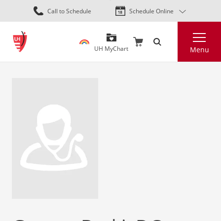
Skip
Call to Schedule
Schedule Online
to
main
Search
content
UH MyChart
Menu