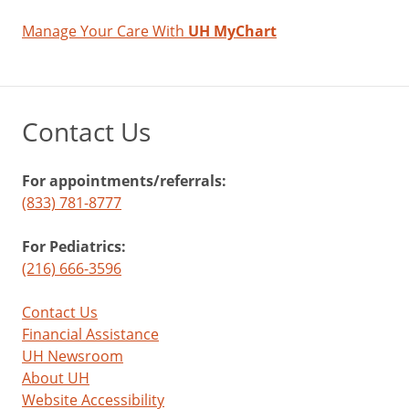
Manage Your Care With
UH MyChart
Contact Us
For appointments/referrals:
(833) 781-8777
For Pediatrics:
(216) 666-3596
Contact Us
Financial Assistance
UH Newsroom
About UH
Website Accessibility