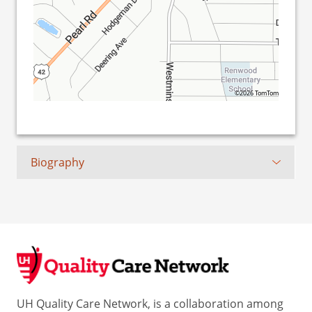
©2026 TomTom
Biography
UH Quality Care Network, is a collaboration among