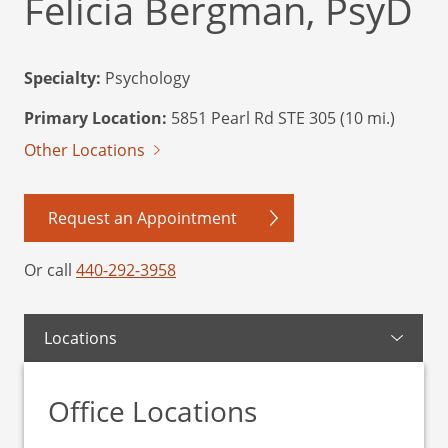
Felicia Bergman, PsyD
Specialty:
Psychology
Primary Location:
5851 Pearl Rd STE 305 (10 mi.)
Other Locations
Request an Appointment
Or call
440-292-3958
Locations
Office Locations