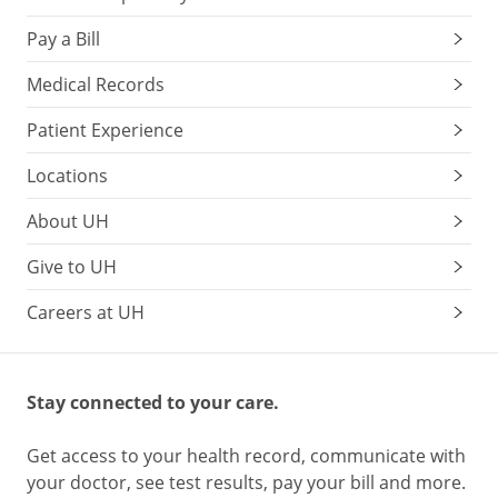
Pay a Bill
Medical Records
Patient Experience
Locations
About UH
Give to UH
Careers at UH
Stay connected to your care.
Get access to your health record, communicate with
your doctor, see test results, pay your bill and more.