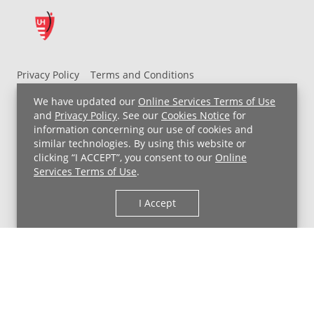
Privacy Policy
Terms and Conditions
UH MyChart Terms and Conditions
HIPAA Notice
We have updated our
Online Services Terms of Use
Non-Discrimination Notice
For Employees
and
Privacy Policy
. See our
Cookies Notice
for
information concerning our use of cookies and
Price Transparency
similar technologies. By using this website or
clicking “I ACCEPT”, you consent to our
Online
Copyright © 2026 University Hospitals
Services Terms of Use
.
I Accept