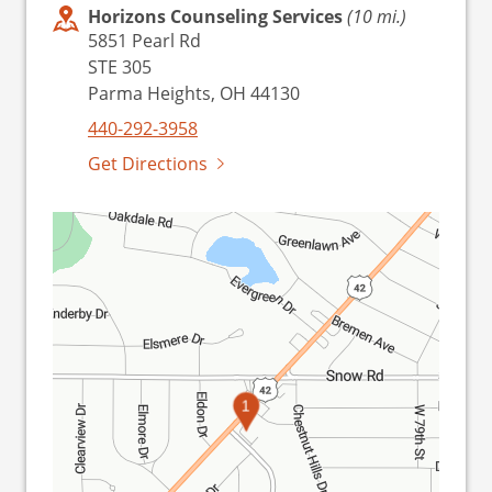
Horizons Counseling Services
(10 mi.)
5851 Pearl Rd
STE 305
Parma Heights, OH 44130
440-292-3958
Get Directions
1