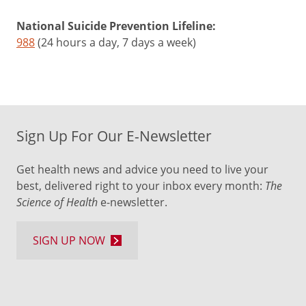
National Suicide Prevention Lifeline:
988
(24 hours a day, 7 days a week)
Sign Up For Our E-Newsletter
Get health news and advice you need to live your
best, delivered right to your inbox every month:
The
Science of Health
e-newsletter.
SIGN UP NOW