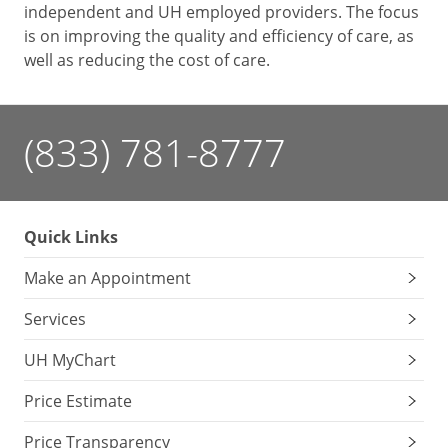
independent and UH employed providers. The focus
is on improving the quality and efficiency of care, as
well as reducing the cost of care.
(833) 781-8777
Quick Links
Make an Appointment
Services
UH MyChart
Price Estimate
Price Transparency