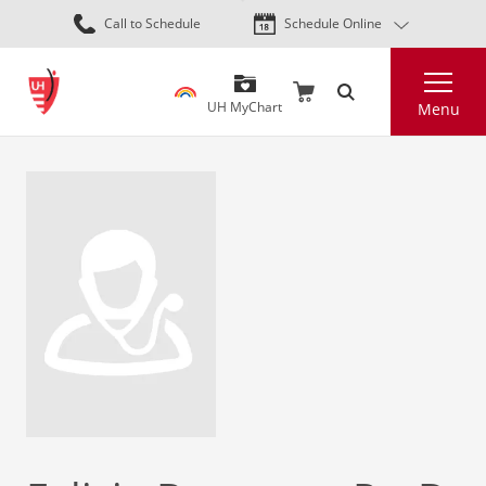
Skip
Call to Schedule
Schedule Online
to
main
Search
content
UH MyChart
Menu