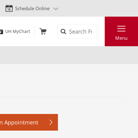
Schedule Online
Search
UH MyChart
Menu
n Appointment