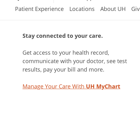
Patient Experience
Locations
About UH
Giv
Stay connected to your care.
Get access to your health record,
communicate with your doctor, see test
results, pay your bill and more.
Manage Your Care With
UH MyChart