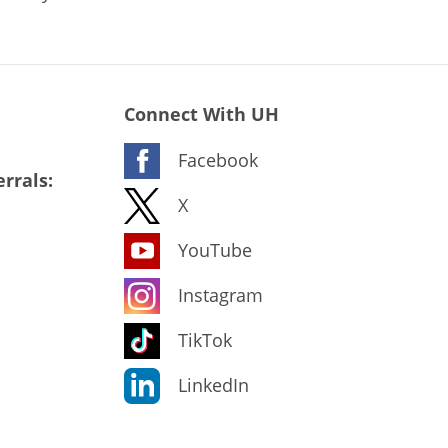
Connect With UH
Facebook
rrals:
X
YouTube
Instagram
TikTok
LinkedIn