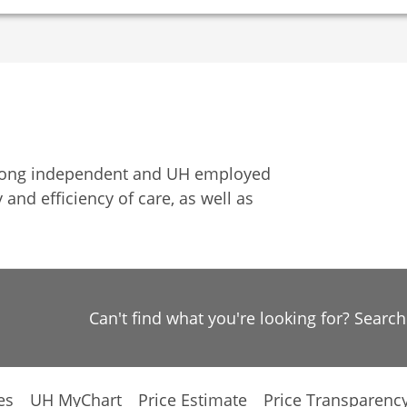
among independent and UH employed
 and efficiency of care, as well as
Can't find what you're looking for? Searc
es
UH MyChart
Price Estimate
Price Transparenc