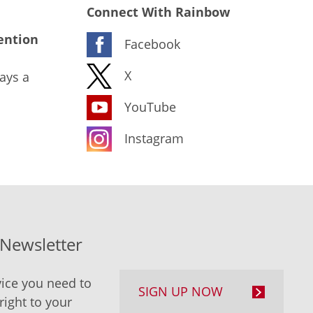
Connect With Rainbow
ention
Facebook
X
ays a
YouTube
Instagram
-Newsletter
ice you need to
SIGN UP NOW
right to your