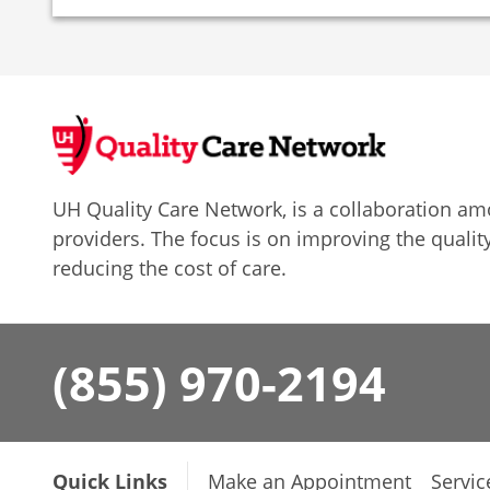
UH Quality Care Network, is a collaboration 
providers. The focus is on improving the quality
reducing the cost of care.
(855) 970-2194
Quick Links
Make an Appointment
Servic