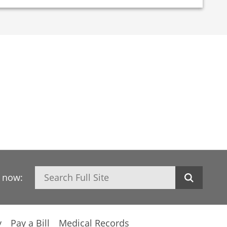
Search
h now:
y
Pay a Bill
Medical Records