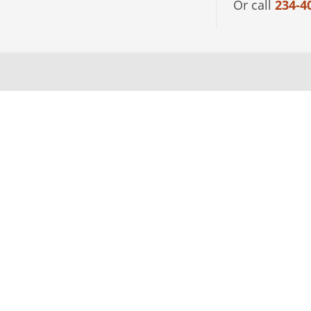
Or call
234-4