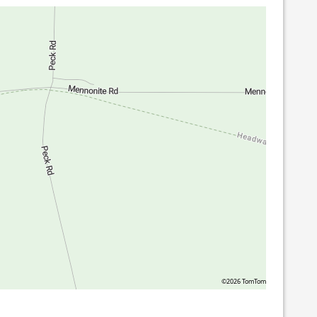
©2026 TomTom