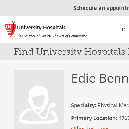
Schedule an appoint
Do
Find University Hospitals
Edie Benn
Specialty:
Physical Medi
Primary Location:
4707 
Other Locations