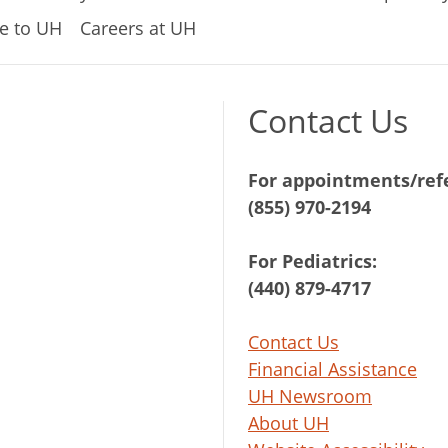
e to UH
Careers at UH
Contact Us
For appointments/refe
(855) 970-2194
For Pediatrics:
(440) 879-4717
Contact Us
Financial Assistance
UH Newsroom
About UH