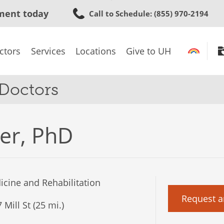
Skip
ment today
Call to Schedule
: (855) 970-2194
to
main
content
ctors
Services
Locations
Give to UH
 Doctors
er, PhD
cine and Rehabilitation
Request a
Mill St (25 mi.)