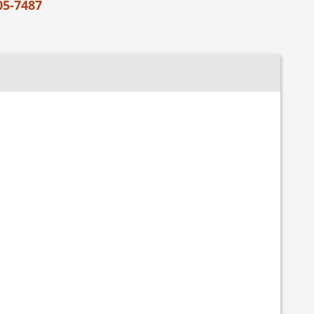
05-7487