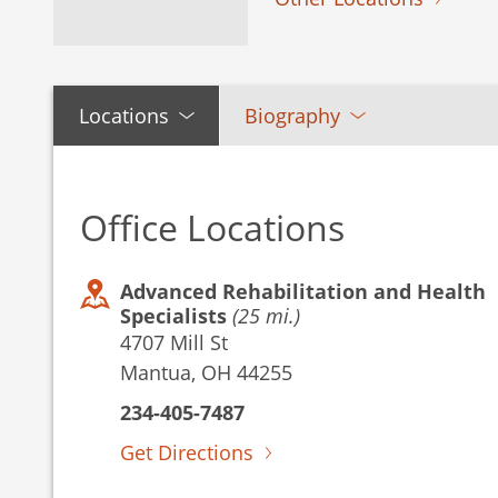
Locations
Biography
Office Locations
Advanced Rehabilitation and Health
Specialists
(25 mi.)
4707 Mill St
Mantua, OH 44255
234-405-7487
Get Directions