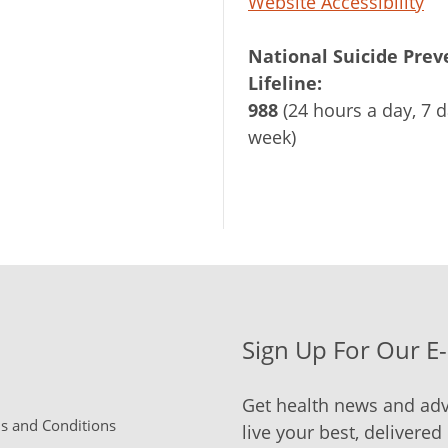
Website Accessibility
National Suicide Prev
Lifeline:
988
(24 hours a day, 7 d
week)
Sign Up For Our E
Get health news and adv
 and Conditions
live your best, delivered 