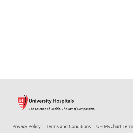
Privacy Policy
Terms and Conditions
UH MyChart Terms