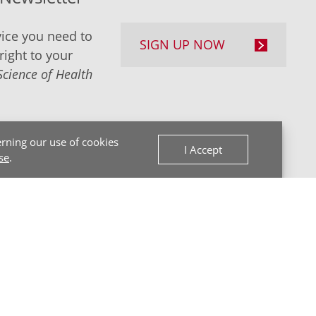
ice you need to
SIGN UP NOW
right to your
Science of Health
rning our use of cookies
I Accept
se
.