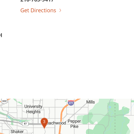
Get Directions
H
1
2
3