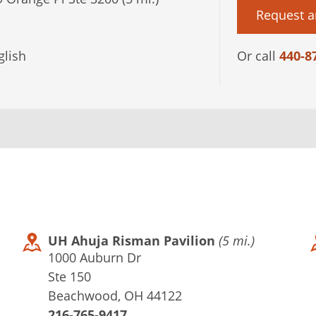
Request a
lish
Or call
440-8
UH Ahuja Risman Pavilion
(5 mi.)
1000 Auburn Dr
Ste 150
Beachwood, OH 44122
216-765-9417