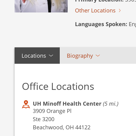
Other Locations
Languages Spoken:
Eng
Locations
Biography
Office Locations
UH Minoff Health Center
(5 mi.)
3909 Orange Pl
Ste 3200
Beachwood, OH 44122