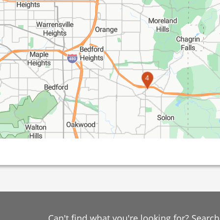
4
Can't find what you're looking for? Searc