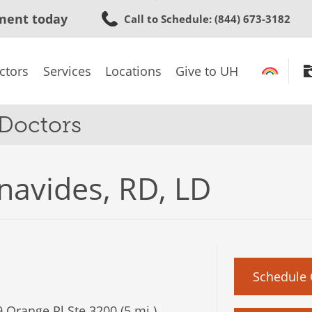
Skip
ment today
Call to Schedule
: (844) 673-3182
to
main
content
ctors
Services
Locations
Give to UH
 Doctors
enavides, RD, LD
Schedule 
 Orange Pl Ste 3200 (5 mi.)