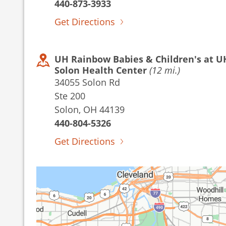
440-873-3933
Get Directions
UH Rainbow Babies & Children's at U
Solon Health Center
(12 mi.)
34055 Solon Rd
Ste 200
Solon, OH 44139
440-804-5326
Get Directions