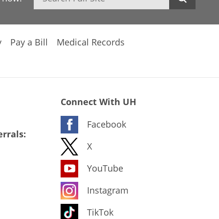
y
Pay a Bill
Medical Records
Connect With UH
Facebook
rrals:
X
YouTube
Instagram
TikTok