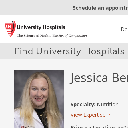
Schedule an appoint
Do
Find University Hospitals
Jessica B
Specialty:
Nutrition
View Expertise
Primary Location:
3909