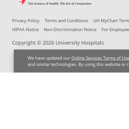
Privacy Policy
Terms and Conditions
UH MyChart Terms
HIPAA Notice
Non-Discrimination Notice
For Employee
Copyright © 2026 University Hospitals
We have updated our
Online Services Terms of Us
and similar technologies. By using this website or 