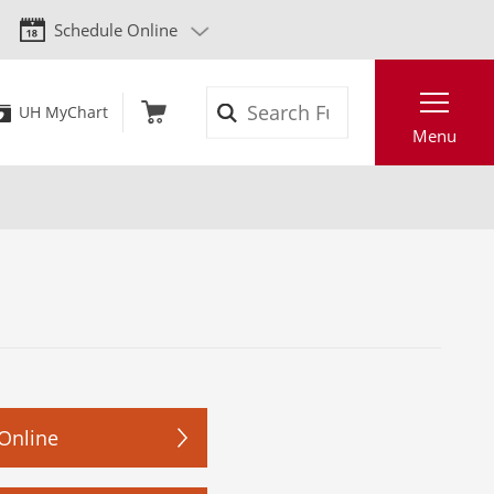
Schedule Online
Search
UH MyChart
Menu
Online