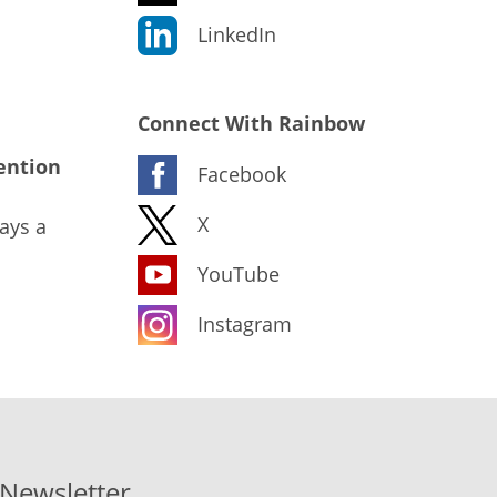
LinkedIn
Connect With Rainbow
ention
Facebook
X
ays a
YouTube
Instagram
-Newsletter