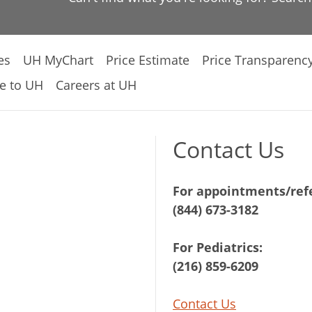
es
UH MyChart
Price Estimate
Price Transparenc
e to UH
Careers at UH
Contact Us
For appointments/refe
(844) 673-3182
For Pediatrics:
(216) 859-6209
Contact Us