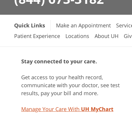
Quick Links
Make an Appointment
Servic
Patient Experience
Locations
About UH
Giv
Stay connected to your care.
Get access to your health record,
communicate with your doctor, see test
results, pay your bill and more.
Manage Your Care With
UH MyChart