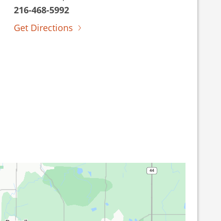
216-468-5992
Get Directions