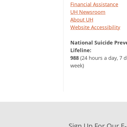
Financial Assistance
UH Newsroom
About UH
Website Accessibility
National Suicide Prev
Lifeline:
988
(24 hours a day, 7 d
week)
Sign Up For Our E