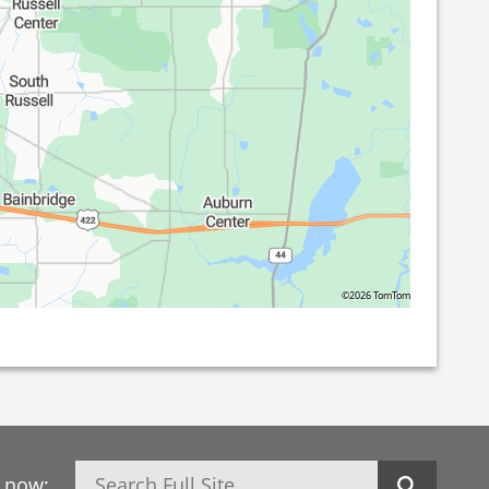
©2026 TomTom
Search
h now: