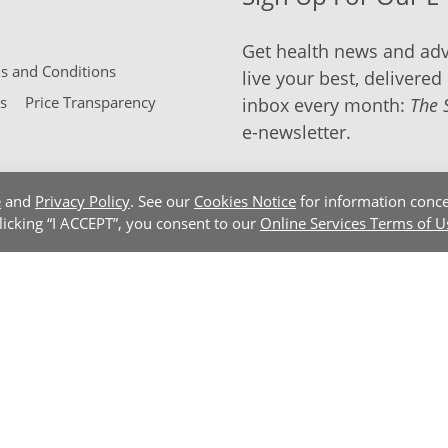
Get health news and adv
 and Conditions
live your best, delivered 
s
Price Transparency
inbox every month:
The 
e-newsletter.
e
and
Privacy Policy
. See our
Cookies Notice
for information conce
clicking “I ACCEPT”, you consent to our
Online Services Terms of U