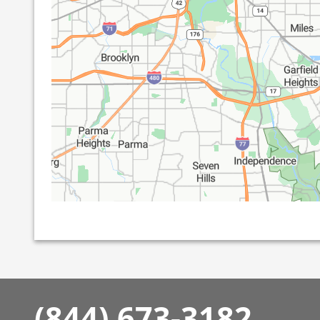
(844) 673-3182