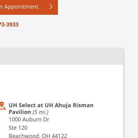
n Appointment
73-3933
UH Select at UH Ahuja Risman
Pavilion
(5 mi.)
1000 Auburn Dr
Ste 120
Beachwood, OH 44122