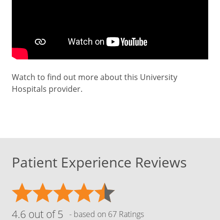
Watch to find out more about this University
Hospitals provider.
Patient Experience Reviews
4.6 out of 5
- based on 67 Ratings