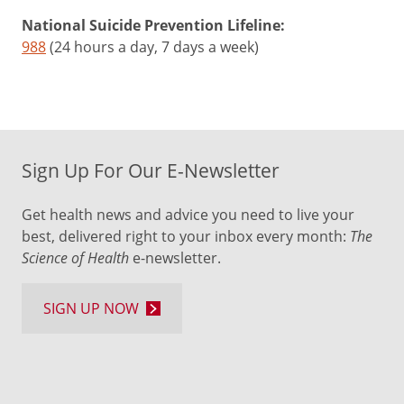
National Suicide Prevention Lifeline:
988
(24 hours a day, 7 days a week)
Sign Up For Our E-Newsletter
Get health news and advice you need to live your
best, delivered right to your inbox every month:
The
Science of Health
e-newsletter.
SIGN UP NOW