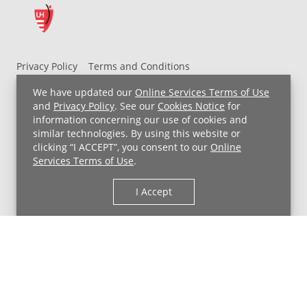
Privacy Policy
Terms and Conditions
UH MyChart Terms and Conditions
HIPAA Notice
We have updated our
Online Services Terms of Use
Non-Discrimination Notice
For Employees
and
Privacy Policy
. See our
Cookies Notice
for
information concerning our use of cookies and
Price Transparency
similar technologies. By using this website or
clicking “I ACCEPT”, you consent to our
Online
Copyright © 2026 University Hospitals
Services Terms of Use
.
I Accept