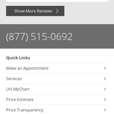
Show More Reviews
(877) 515-0692
Quick Links
Make an Appointment
Services
UH MyChart
Price Estimate
Price Transparency