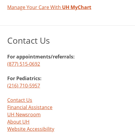
Manage Your Care With
UH MyChart
Contact Us
For appointments/referrals:
(877) 515-0692
For Pediatrics:
(216) 710-5957
Contact Us
Financial Assistance
UH Newsroom
About UH
Website Accessibility