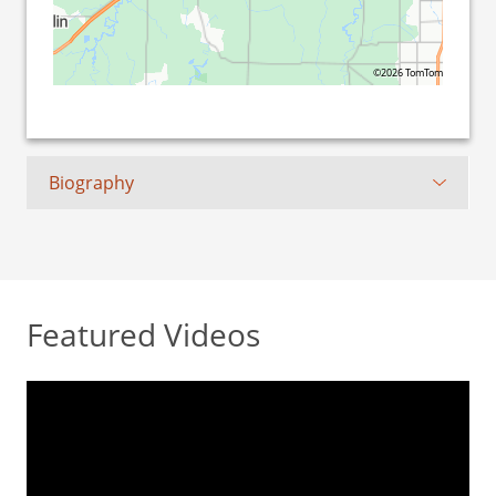
©2026 TomTom
Biography
Featured Videos