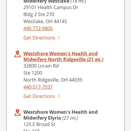
Midwifery Westlake
(18 mi.)
29101 Health Campus Dr
Bldg 2 Ste 270
Westlake, OH 44145
440-772-0805
Get Directions
Westshore Women's Health and
Midwifery North Ridgeville
(21 mi.)
32800 Lorain Rd
Ste 1200
North Ridgeville, OH 44039
440-517-7037
Get Directions
Westshore Women's Health and
Midwifery Elyria
(27 mi.)
125 E Broad St