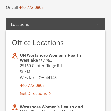
Or call
440-772-0805
Locations
Office Locations
UH Westshore Women's Health
Westlake
(18 mi.)
29160 Center Ridge Rd
Ste M
Westlake, OH 44145
440-772-0805
Get Directions
Westshore Women's Health and