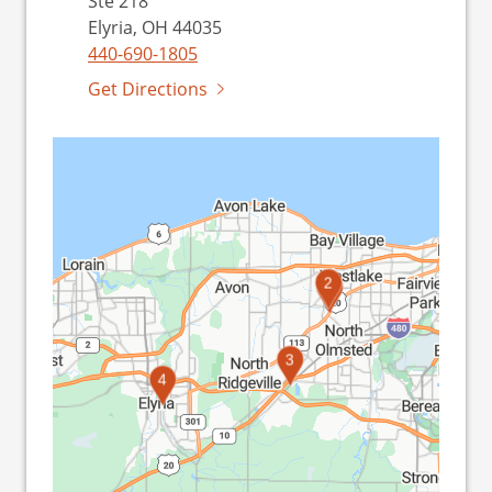
Ste 218
Elyria, OH 44035
440-690-1805
Get Directions
2
1
3
4