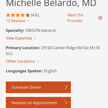
Michelle Belardo, MD
(4.6) ,
Meet the
10 Reviews
Provider
Specialty:
OB/GYN-General
View Expertise
Primary Location:
29160 Center Ridge Rd Ste M (18
mi.)
Other Locations
Languages Spoken:
English
Schedule Online
Request an Appointment