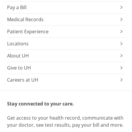
Pay a Bill
Medical Records
Patient Experience
Locations
About UH
Give to UH
Careers at UH
Stay connected to your care.
Get access to your health record, communicate with
your doctor, see test results, pay your bill and more.