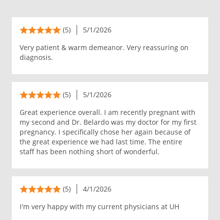
(5)
5/1/2026
Very patient & warm demeanor. Very reassuring on
diagnosis.
(5)
5/1/2026
Great experience overall. I am recently pregnant with
my second and Dr. Belardo was my doctor for my first
pregnancy. I specifically chose her again because of
the great experience we had last time. The entire
staff has been nothing short of wonderful.
(5)
4/1/2026
I'm very happy with my current physicians at UH