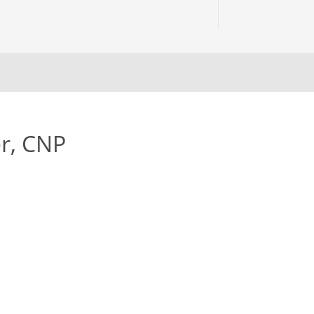
r, CNP