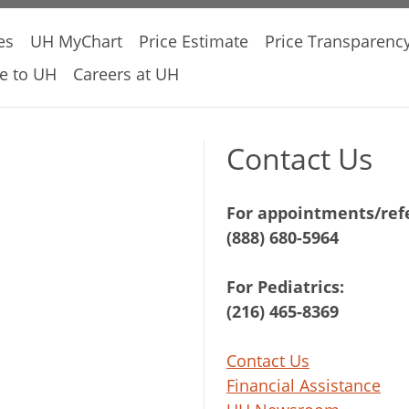
es
UH MyChart
Price Estimate
Price Transparenc
e to UH
Careers at UH
Contact Us
For appointments/refe
(888) 680-5964
For Pediatrics:
(216) 465-8369
Contact Us
Financial Assistance