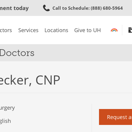
Skip
ment today
Call to Schedule
: (888) 680-5964
to
main
content
ctors
Services
Locations
Give to UH
 Doctors
ecker, CNP
urgery
Request a
lish