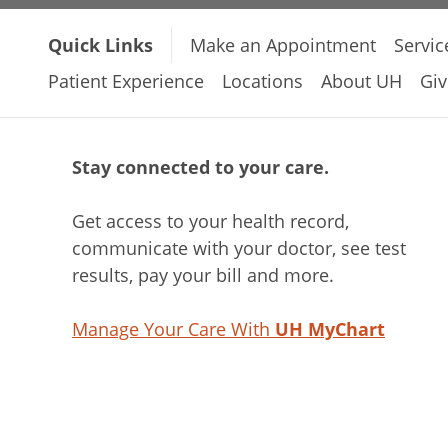
Quick Links
Make an Appointment
Servic
Patient Experience
Locations
About UH
Giv
Stay connected to your care.
Get access to your health record,
communicate with your doctor, see test
results, pay your bill and more.
Manage Your Care With
UH MyChart