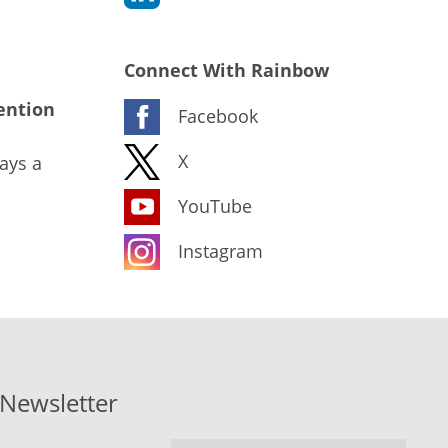
Connect With Rainbow
ention
Facebook
X
ays a
YouTube
Instagram
-Newsletter