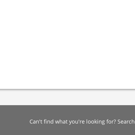
Can't find what you're looking for? Searc