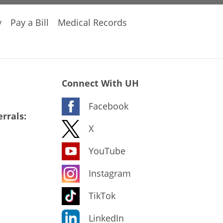
y
Pay a Bill
Medical Records
Connect With UH
Facebook
rrals:
X
YouTube
Instagram
TikTok
LinkedIn