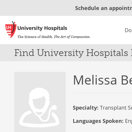
Schedule an appoint
Do
Find University Hospitals
Melissa B
Specialty:
Transplant S
Languages Spoken:
Eng