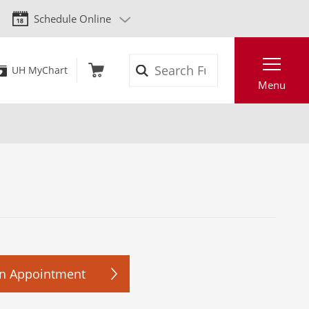
Schedule Online
Search
UH MyChart
Menu
n Appointment