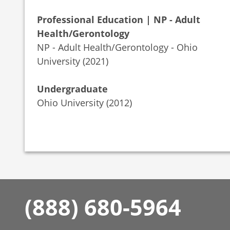
Professional Education | NP - Adult
Health/Gerontology
NP - Adult Health/Gerontology - Ohio
University (2021)
Undergraduate
Ohio University (2012)
(888) 680-5964