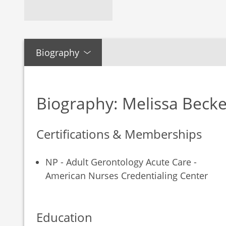
Biography
Biography: Melissa Becke
Certifications & Memberships
NP - Adult Gerontology Acute Care -
American Nurses Credentialing Center
Education