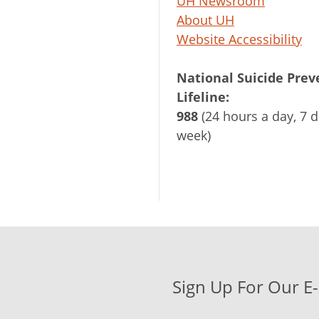
UH Newsroom
About UH
Website Accessibility
National Suicide Prev
Lifeline:
988
(24 hours a day, 7 d
week)
Sign Up For Our E