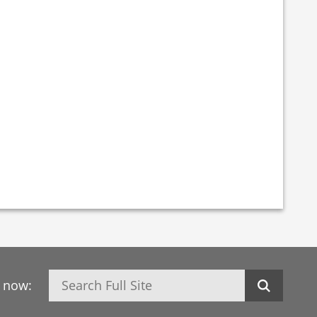
Search
h now: