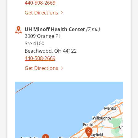
440-508-2669
Get Directions
UH Minoff Health Center
(7 mi.)
3909 Orange Pl
Ste 4100
Beachwood, OH 44122
440-508-2669
Get Directions
2
1