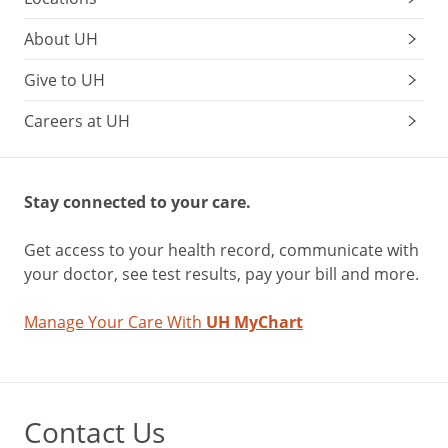
About UH
Give to UH
Careers at UH
Stay connected to your care.
Get access to your health record, communicate with
your doctor, see test results, pay your bill and more.
Manage Your Care With
UH MyChart
Contact Us