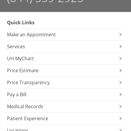
Quick Links
Make an Appointment
Services
UH MyChart
Price Estimate
Price Transparency
Pay a Bill
Medical Records
Patient Experience
Locations