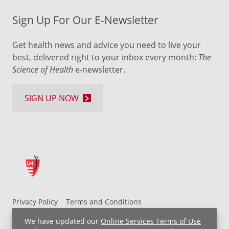
Sign Up For Our E-Newsletter
Get health news and advice you need to live your
best, delivered right to your inbox every month:
The
Science of Health
e-newsletter.
SIGN UP NOW
Privacy Policy
Terms and Conditions
UH MyChart Terms and Conditions
HIPAA Notice
We have updated our
Online Services Terms of Use