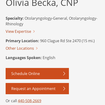
Olivia Becka, CNP
Specialty:
Otolaryngology-General, Otolaryngology-
Rhinology
View Expertise
Primary Location:
960 Clague Rd Ste 2470 (15 mi.)
Other Locations
Languages Spoken:
English
Schedule Online
Request an Appointment
Or call
440-508-2669