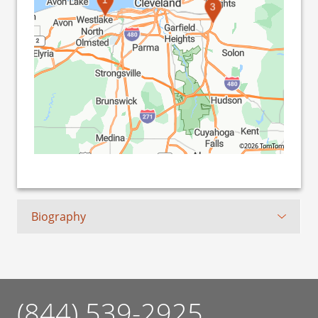
3
©2026 TomTom
Biography
(844) 539-2925