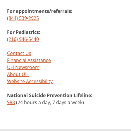
For appointments/referrals:
(844) 539-2925
For Pediatrics:
(216) 946-5440
Contact Us
Financial Assistance
UH Newsroom
About UH
Website Accessibility
National Suicide Prevention Lifeline:
988
(24 hours a day, 7 days a week)