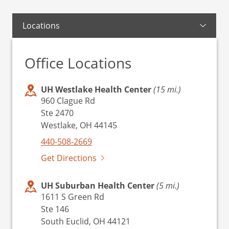
Locations
Office Locations
UH Westlake Health Center
(15 mi.)
960 Clague Rd
Ste 2470
Westlake, OH 44145
440-508-2669
Get Directions
UH Suburban Health Center
(5 mi.)
1611 S Green Rd
Ste 146
South Euclid, OH 44121