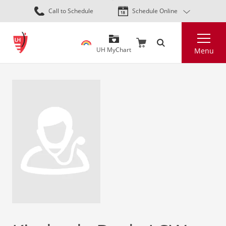
Skip
Call to Schedule
Schedule Online
to
main
Search
content
UH MyChart
Menu