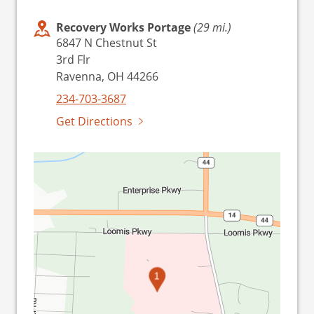
Recovery Works Portage
(29 mi.)
6847 N Chestnut St
3rd Flr
Ravenna, OH 44266
234-703-3687
Get Directions
1