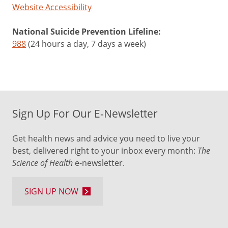
Website Accessibility
National Suicide Prevention Lifeline:
988
(24 hours a day, 7 days a week)
Sign Up For Our E-Newsletter
Get health news and advice you need to live your
best, delivered right to your inbox every month:
The
Science of Health
e-newsletter.
SIGN UP NOW