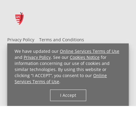
Privacy Policy
Terms and Conditions
UH MyChart Terms and Conditions
HIPAA Notice
We have updated our
Online Services Terms of Use
Non-Discrimination Notice
For Employees
and
Privacy Policy
. See our
Cookies Notice
for
information concerning our use of cookies and
Price Transparency
similar technologies. By using this website or
clicking “I ACCEPT”, you consent to our
Online
Copyright © 2026 University Hospitals
Services Terms of Use
.
I Accept