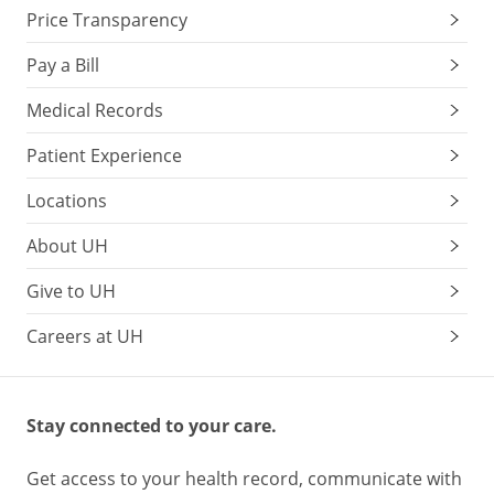
Price Transparency
Pay a Bill
Medical Records
Patient Experience
Locations
About UH
Give to UH
Careers at UH
Stay connected to your care.
Get access to your health record, communicate with