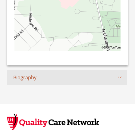
©2026 TomTom
Biography