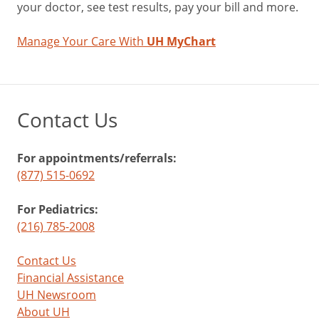
your doctor, see test results, pay your bill and more.
Manage Your Care With
UH MyChart
Contact Us
For appointments/referrals:
(877) 515-0692
For Pediatrics:
(216) 785-2008
Contact Us
Financial Assistance
UH Newsroom
About UH