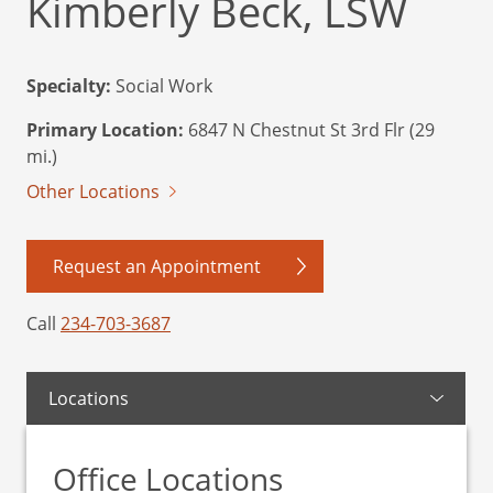
Kimberly Beck, LSW
Specialty:
Social Work
Primary Location:
6847 N Chestnut St 3rd Flr (29
mi.)
Other Locations
Request an Appointment
Call
234-703-3687
Locations
Office Locations