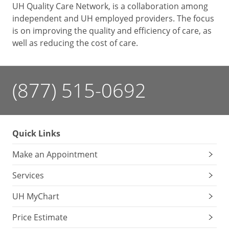
UH Quality Care Network, is a collaboration among
independent and UH employed providers. The focus
is on improving the quality and efficiency of care, as
well as reducing the cost of care.
(877) 515-0692
Quick Links
Make an Appointment
Services
UH MyChart
Price Estimate