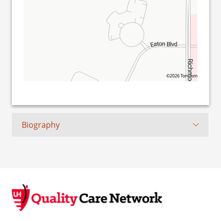
©2026 TomTom
Biography