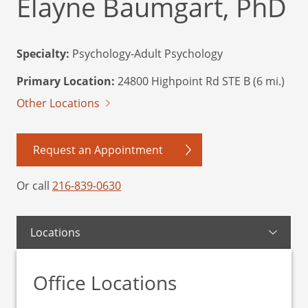
Elayne Baumgart, PhD
Specialty:
Psychology-Adult Psychology
Primary Location:
24800 Highpoint Rd STE B (6 mi.)
Other Locations
Request an Appointment
Or call
216-839-0630
Locations
Office Locations