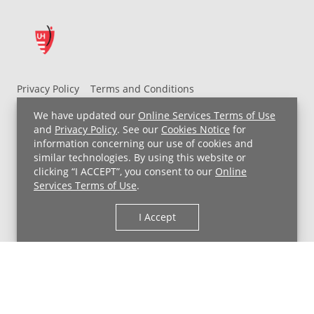
Privacy Policy
Terms and Conditions
UH MyChart Terms and Conditions
HIPAA Notice
We have updated our
Online Services Terms of Use
Non-Discrimination Notice
For Employees
and
Privacy Policy
. See our
Cookies Notice
for
information concerning our use of cookies and
Price Transparency
similar technologies. By using this website or
clicking “I ACCEPT”, you consent to our
Online
Copyright © 2026 University Hospitals
Services Terms of Use
.
I Accept