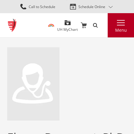
Skip
Call to Schedule
Schedule Online
to
main
Search
content
UH MyChart
Menu