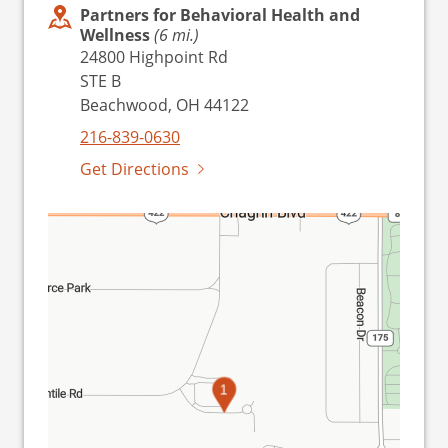
Partners for Behavioral Health and
Wellness
(6 mi.)
24800 Highpoint Rd
STE B
Beachwood, OH 44122
216-839-0630
Get Directions
1