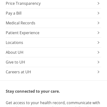
Price Transparency
Pay a Bill
Medical Records
Patient Experience
Locations
About UH
Give to UH
Careers at UH
Stay connected to your care.
Get access to your health record, communicate with