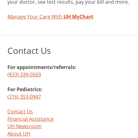
your doctor, see test results, pay your bill and more.
Manage Your Care With
UH MyChart
Contact Us
For appointments/referrals:
(833) 339-0569
For Pediatrics:
(216) 353-0947
Contact Us
Financial Assistance
UH Newsroom
About UH