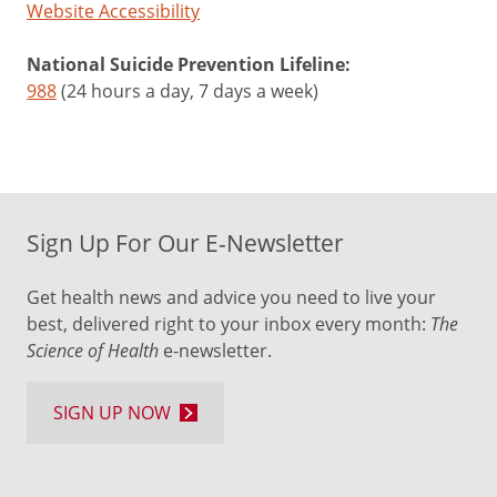
Website Accessibility
National Suicide Prevention Lifeline:
988
(24 hours a day, 7 days a week)
Sign Up For Our E-Newsletter
Get health news and advice you need to live your
best, delivered right to your inbox every month:
The
Science of Health
e-newsletter.
SIGN UP NOW