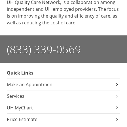
UH Quality Care Network, is a collaboration among
independent and UH employed providers. The focus
is on improving the quality and efficiency of care, as
well as reducing the cost of care.
(833) 339-0569
Quick Links
Make an Appointment
Services
UH MyChart
Price Estimate