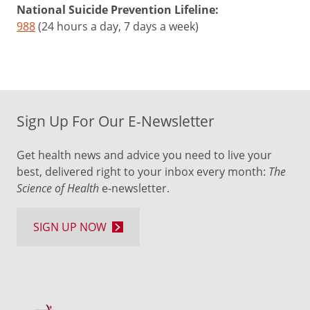
National Suicide Prevention Lifeline:
988
(24 hours a day, 7 days a week)
Sign Up For Our E-Newsletter
Get health news and advice you need to live your
best, delivered right to your inbox every month:
The
Science of Health
e-newsletter.
SIGN UP NOW