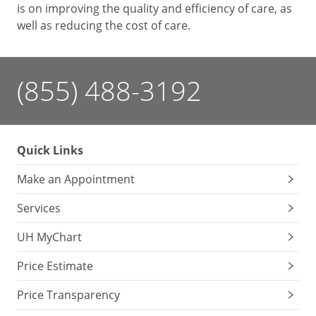
is on improving the quality and efficiency of care, as
well as reducing the cost of care.
(855) 488-3192
Quick Links
Make an Appointment
Services
UH MyChart
Price Estimate
Price Transparency