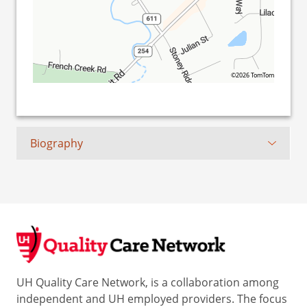
©2026 TomTom
Biography
UH Quality Care Network, is a collaboration among
independent and UH employed providers. The focus