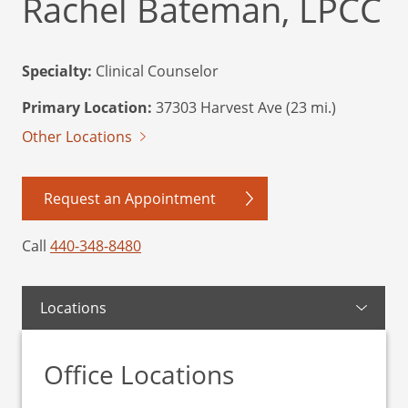
Rachel Bateman, LPCC
Specialty:
Clinical Counselor
Primary Location:
37303 Harvest Ave (23 mi.)
Other Locations
Request an Appointment
Call
440-348-8480
Locations
Office Locations