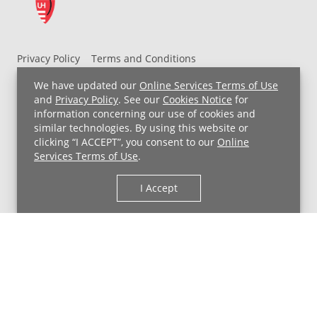
Privacy Policy
Terms and Conditions
UH MyChart Terms and Conditions
HIPAA Notice
We have updated our
Online Services Terms of Use
Non-Discrimination Notice
For Employees
and
Privacy Policy
. See our
Cookies Notice
for
information concerning our use of cookies and
Price Transparency
similar technologies. By using this website or
clicking “I ACCEPT”, you consent to our
Online
Copyright © 2026 University Hospitals
Services Terms of Use
.
I Accept