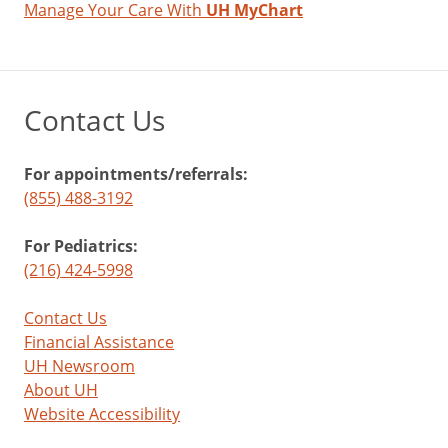
Manage Your Care With
UH MyChart
Contact Us
For appointments/referrals:
(855) 488-3192
For Pediatrics:
(216) 424-5998
Contact Us
Financial Assistance
UH Newsroom
About UH
Website Accessibility