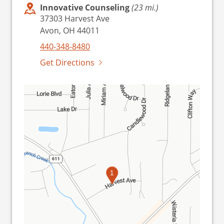
Innovative Counseling
(23 mi.)
37303 Harvest Ave
Avon, OH 44011
440-348-8480
Get Directions
1