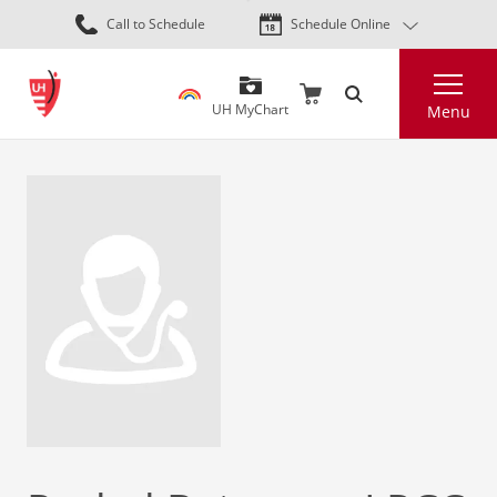
Skip
Call to Schedule
Schedule Online
to
main
Search
content
UH MyChart
Menu