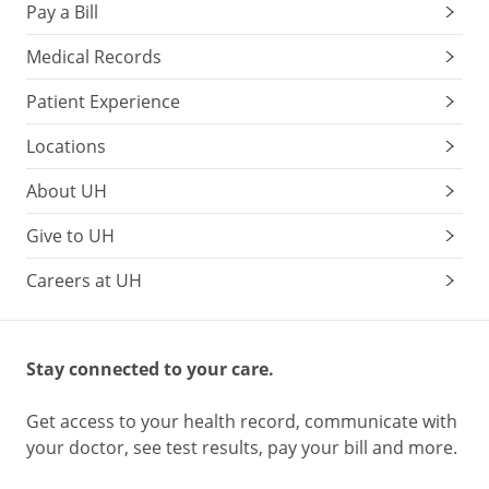
Pay a Bill
Medical Records
Patient Experience
Locations
About UH
Give to UH
Careers at UH
Stay connected to your care.
Get access to your health record, communicate with
your doctor, see test results, pay your bill and more.