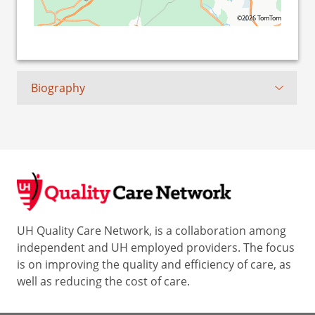
©2026 TomTom
Biography
UH Quality Care Network, is a collaboration among
independent and UH employed providers. The focus
is on improving the quality and efficiency of care, as
well as reducing the cost of care.