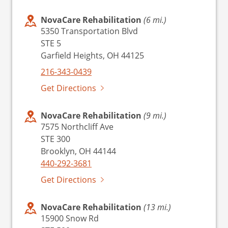
NovaCare Rehabilitation
(6 mi.)
5350 Transportation Blvd
STE 5
Garfield Heights, OH 44125
216-343-0439
Get Directions
NovaCare Rehabilitation
(9 mi.)
7575 Northcliff Ave
STE 300
Brooklyn, OH 44144
440-292-3681
Get Directions
NovaCare Rehabilitation
(13 mi.)
15900 Snow Rd