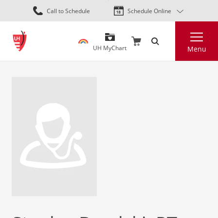
Skip
Call to Schedule
Schedule Online
to
main
Search
content
UH MyChart
Menu