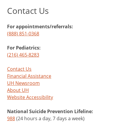
Contact Us
For appointments/referrals:
(888) 851-0368
For Pediatrics:
(216) 465-8283
Contact Us
Financial Assistance
UH Newsroom
About UH
Website Accessibility
National Suicide Prevention Lifeline:
988
(24 hours a day, 7 days a week)