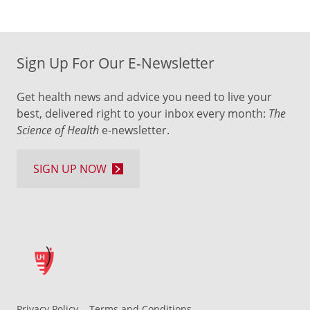
Sign Up For Our E-Newsletter
Get health news and advice you need to live your
best, delivered right to your inbox every month:
The
Science of Health
e-newsletter.
SIGN UP NOW
Privacy Policy
Terms and Conditions