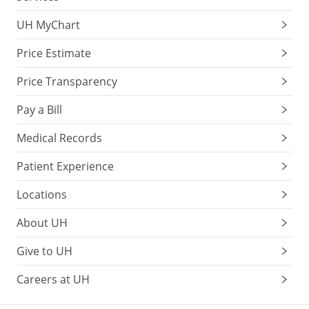
UH MyChart
Price Estimate
Price Transparency
Pay a Bill
Medical Records
Patient Experience
Locations
About UH
Give to UH
Careers at UH