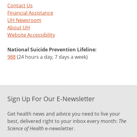
Contact Us
Financial Assistance
UH Newsroom
About UH
Website Accessibility
National Suicide Prevention Lifeline:
988
(24 hours a day, 7 days a week)
Sign Up For Our E-Newsletter
Get health news and advice you need to live your
best, delivered right to your inbox every month:
The
Science of Health
e-newsletter.