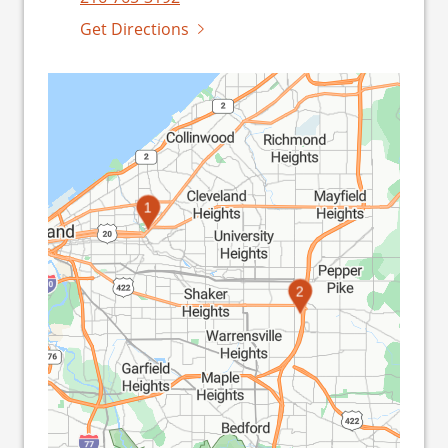
Get Directions
1
2