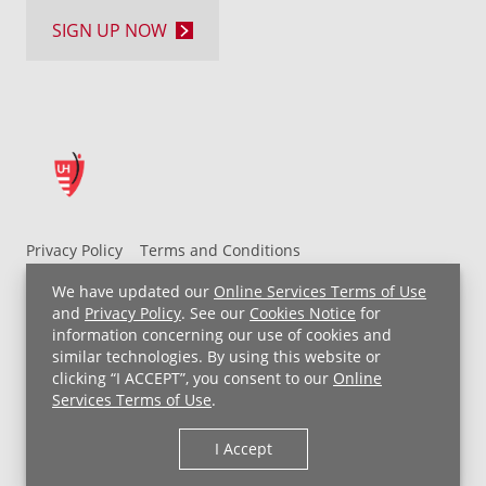
SIGN UP NOW
Privacy Policy
Terms and Conditions
UH MyChart Terms and Conditions
HIPAA Notice
We have updated our
Online Services Terms of Use
Non-Discrimination Notice
For Employees
and
Privacy Policy
. See our
Cookies Notice
for
information concerning our use of cookies and
Price Transparency
similar technologies. By using this website or
clicking “I ACCEPT”, you consent to our
Online
Copyright © 2026 University Hospitals
Services Terms of Use
.
I Accept