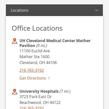
Locations
Office Locations
UH Cleveland Medical Center Mather
Pavilion
(0 mi.)
11100 Euclid Ave
Mather Ste 1600
Cleveland, OH 44106
216-765-3192
Get Directions
University Hospitals
(7 mi.)
3723 Park East Dr
Beachwood, OH 44122
216-765-3192