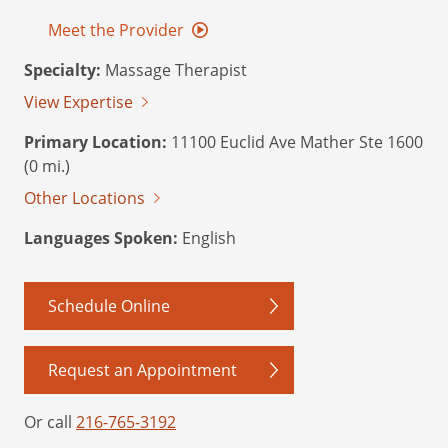
Meet the Provider
Specialty:
Massage Therapist
View Expertise
Primary Location:
11100 Euclid Ave Mather Ste 1600
(0 mi.)
Other Locations
Languages Spoken:
English
Schedule Online
Request an Appointment
Or call
216-765-3192