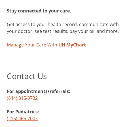
Stay connected to your care.
Get access to your health record, communicate with
your doctor, see test results, pay your bill and more.
Manage Your Care With
UH MyChart
Contact Us
For appointments/referrals:
(844) 815-9732
For Pediatrics:
(216) 465-7003