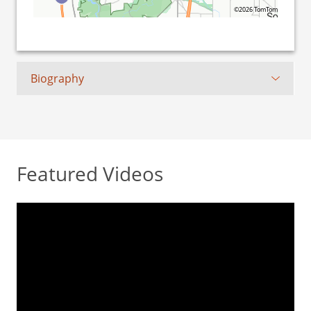
©2026 TomTom
Biography
Featured Videos