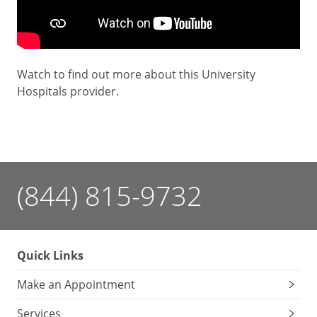
Watch to find out more about this University
Hospitals provider.
(844) 815-9732
Quick Links
Make an Appointment
Services